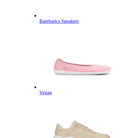
Barebarics Sneakers
Vegan