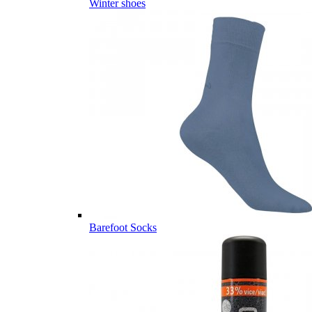
Winter shoes
Barefoot Socks