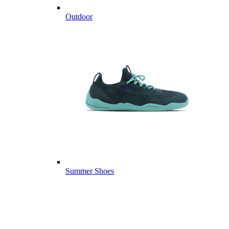
Outdoor
Summer Shoes