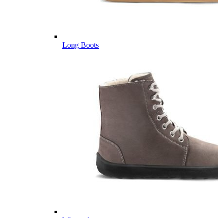
Long Boots