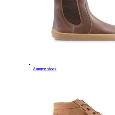
Autumn shoes