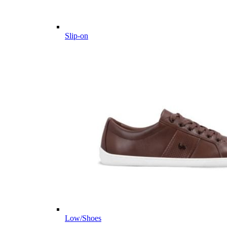
Slip-on
Low/Shoes