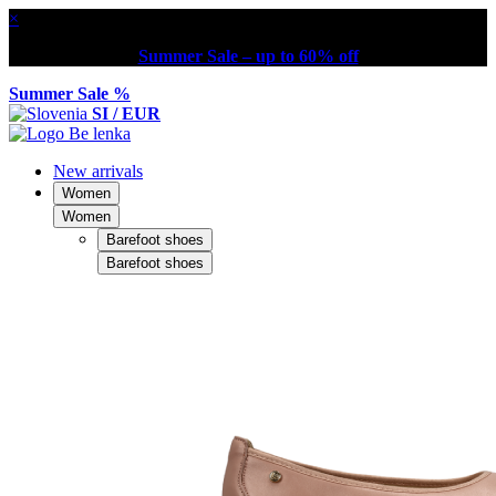
×
Summer Sale – up to 60% off
Summer Sale %
SI / EUR
New arrivals
Women
Women
Barefoot shoes
Barefoot shoes