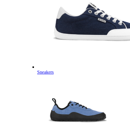
Sneakers