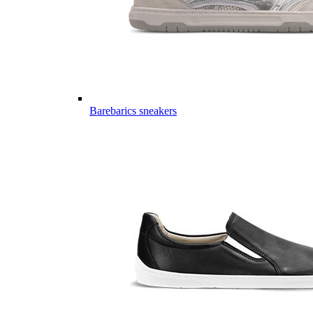
Barebarics sneakers