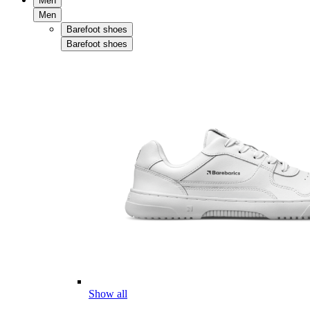
Men
Men
Barefoot shoes
Barefoot shoes
Show all