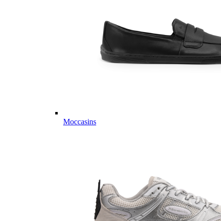
Moccasins