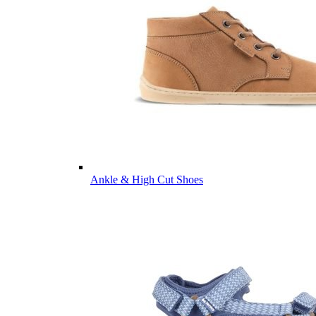
Ankle & High Cut Shoes