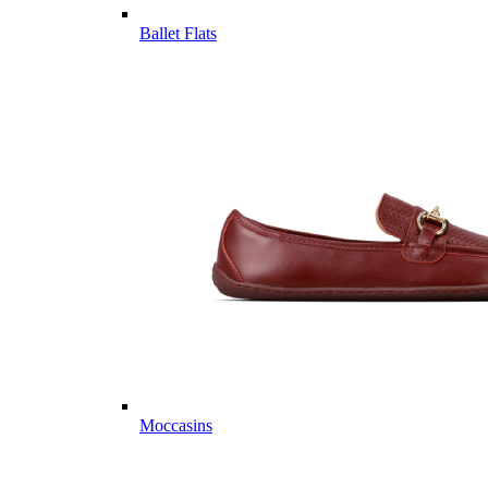
Ballet Flats
Moccasins