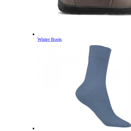
Winter Boots