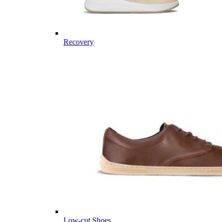
Recovery
Low-cut Shoes