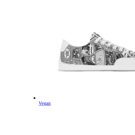
Vegan