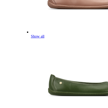
Show all