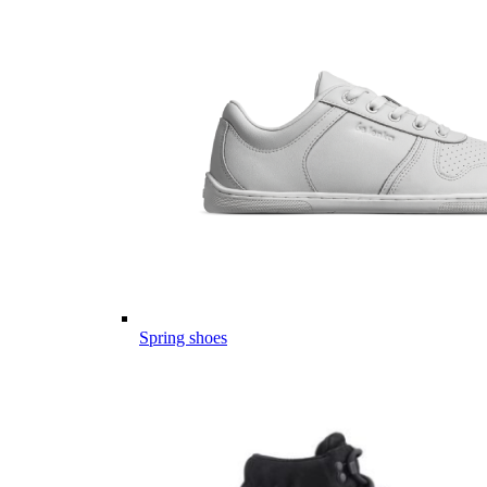
Spring shoes