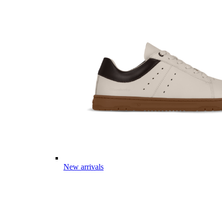
New arrivals