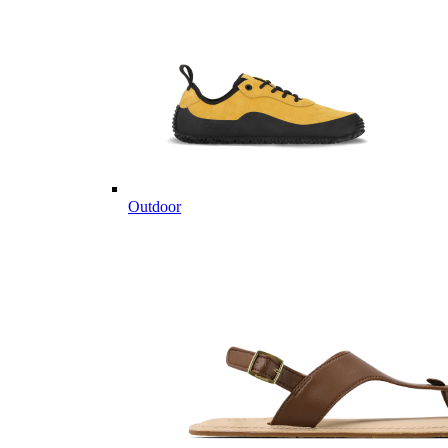
Outdoor