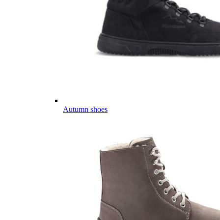
Autumn shoes