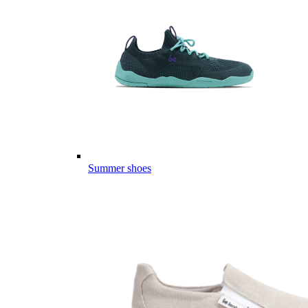
Summer shoes