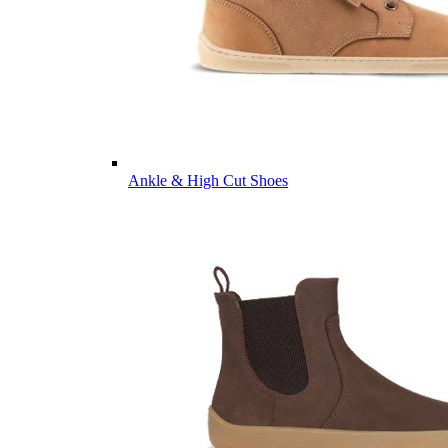
Ankle & High Cut Shoes