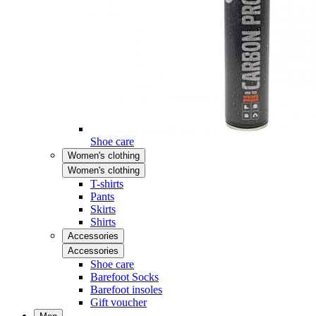
Shoe care
Women's clothing
Women's clothing
T-shirts
Pants
Skirts
Shirts
Accessories
Accessories
Shoe care
Barefoot Socks
Barefoot insoles
Gift voucher