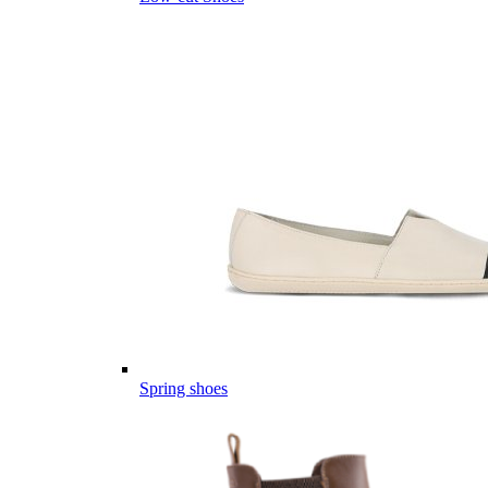
Spring shoes