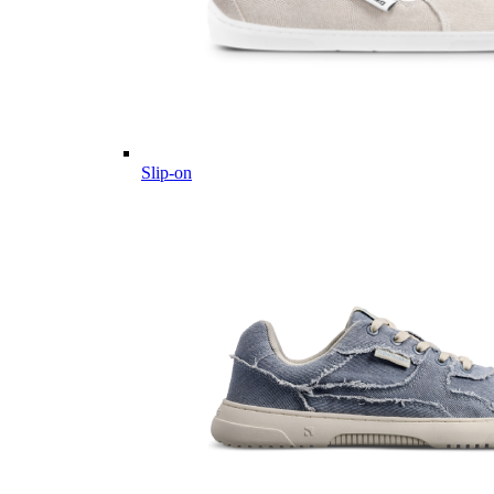
Slip-on