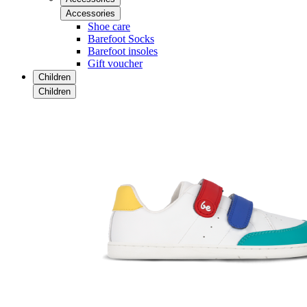
Accessories
Shoe care
Barefoot Socks
Barefoot insoles
Gift voucher
Children
Children