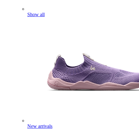
Show all
New arrivals