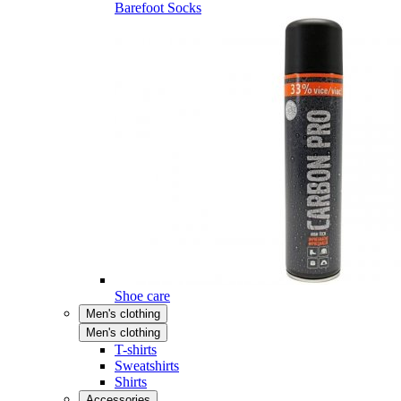
Barefoot Socks
Shoe care
Men's clothing
Men's clothing
T-shirts
Sweatshirts
Shirts
Accessories