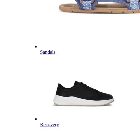
Sandals
Recovery