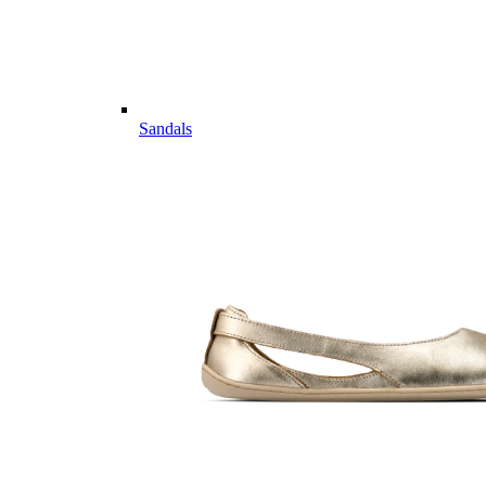
Sandals