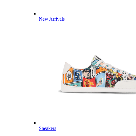
New Arrivals
Sneakers