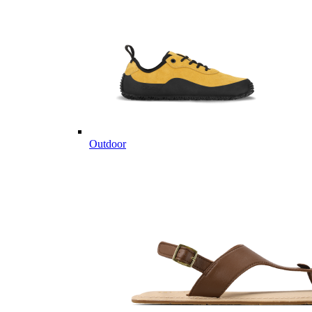
Outdoor