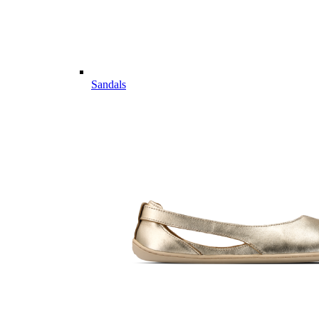
Sandals