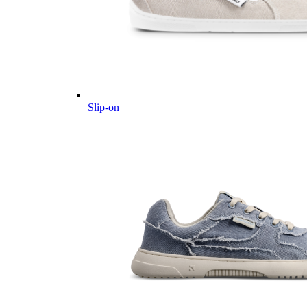
Slip-on