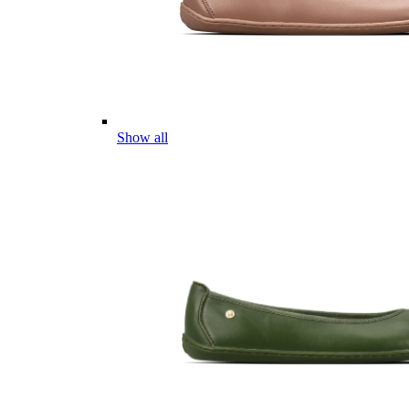
Show all