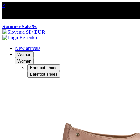
×
Summer Sale %
SI / EUR
New arrivals
Women
Women
Barefoot shoes
Barefoot shoes