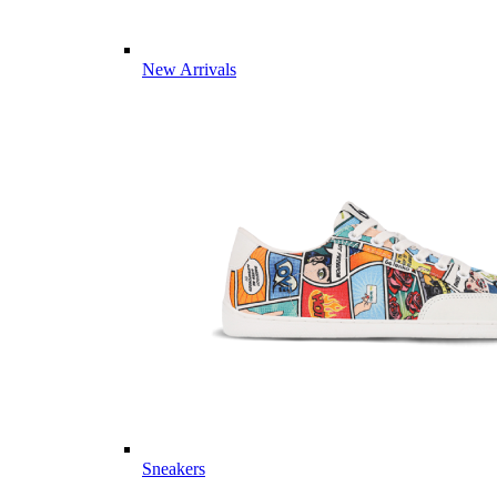
New Arrivals
Sneakers