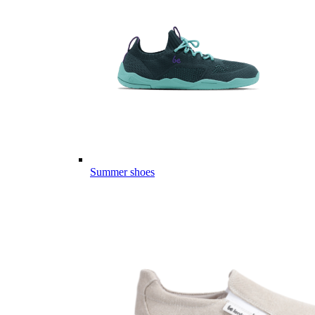
Summer shoes