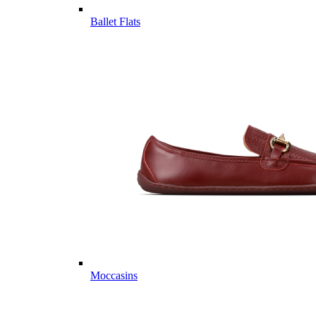
Ballet Flats
Moccasins