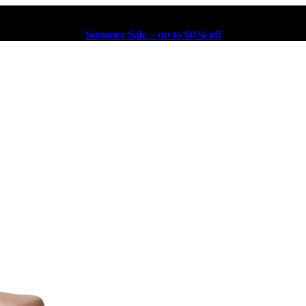
Summer Sale – up to 60% off