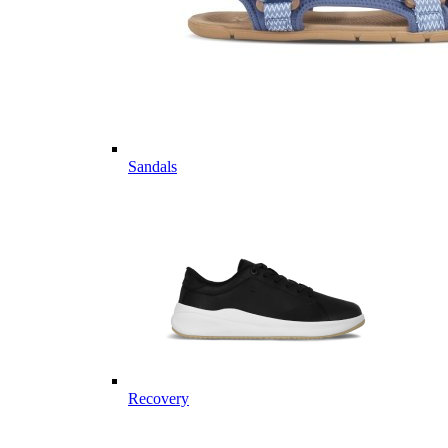
Sandals
Recovery