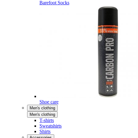
Barefoot Socks
Shoe care
Men's clothing
Men's clothing
T-shirts
Sweatshirts
Shirts
Accessories