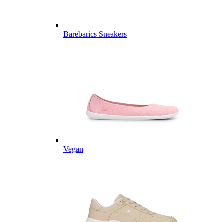
Barebarics Sneakers
Vegan