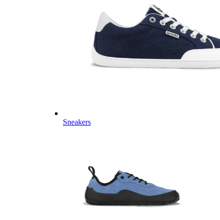
Sneakers