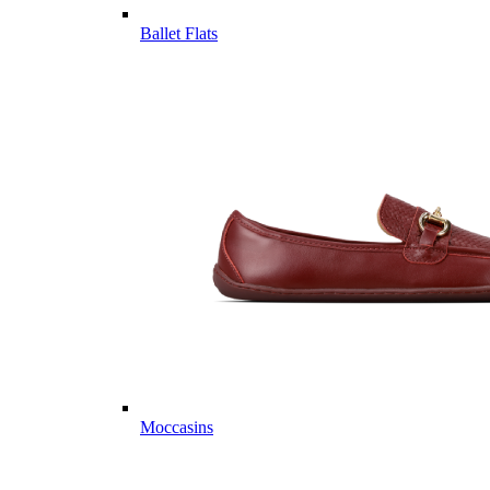
Ballet Flats
Moccasins