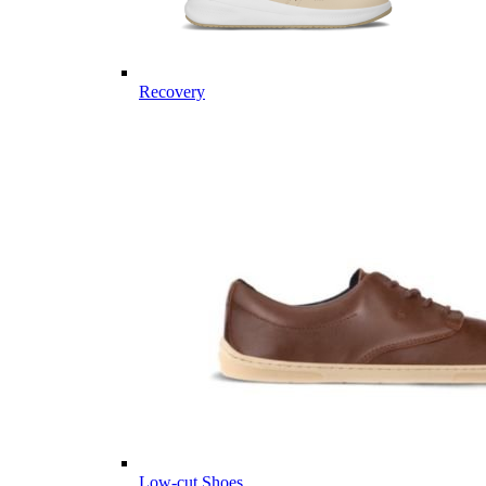
Recovery
Low-cut Shoes