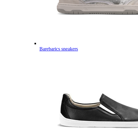
Barebarics sneakers