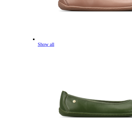
Show all