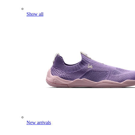
Show all
New arrivals