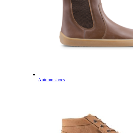
Autumn shoes