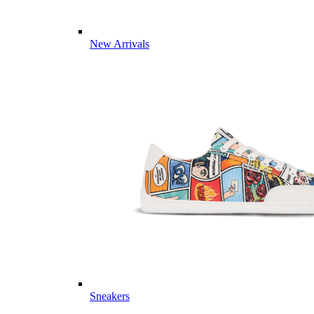
New Arrivals
Sneakers