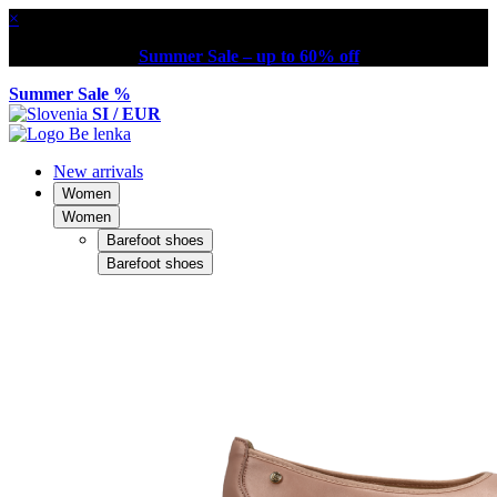
×
Summer Sale – up to 60% off
Summer Sale %
SI / EUR
New arrivals
Women
Women
Barefoot shoes
Barefoot shoes