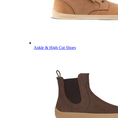
Ankle & High Cut Shoes