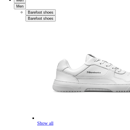
Men
Men
Barefoot shoes
Barefoot shoes
Show all