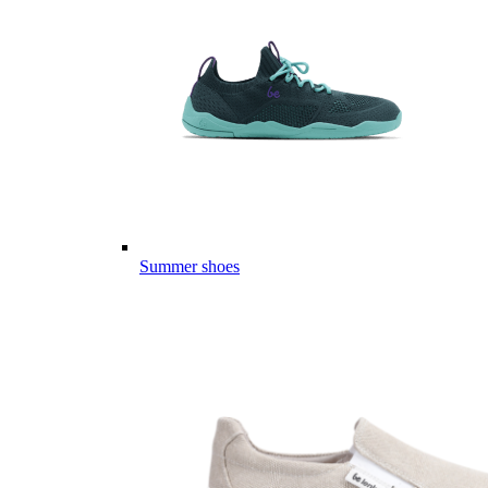
Summer shoes