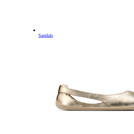
Sandals