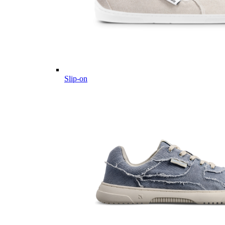
Slip-on