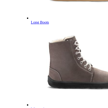
Long Boots