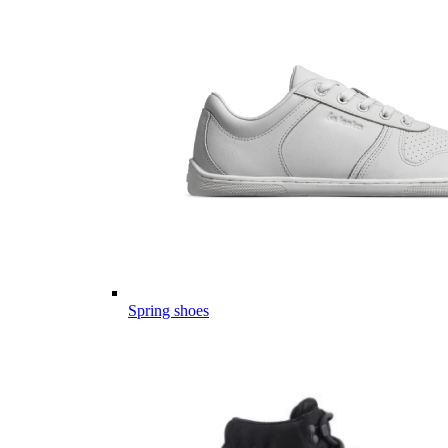
Spring shoes