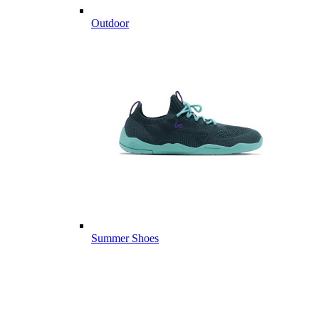
Outdoor
Summer Shoes