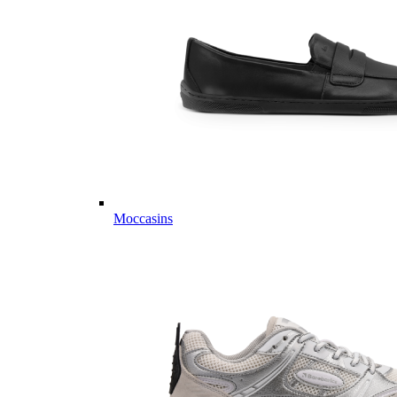
Moccasins