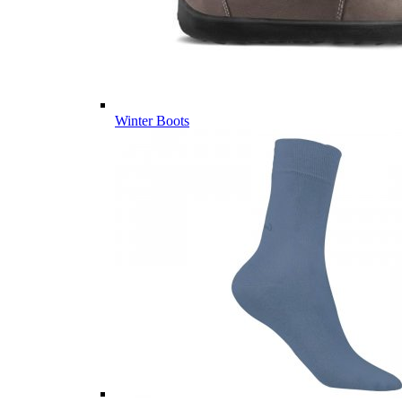
Winter Boots