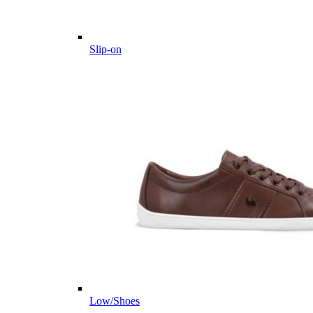
Slip-on
Low/Shoes