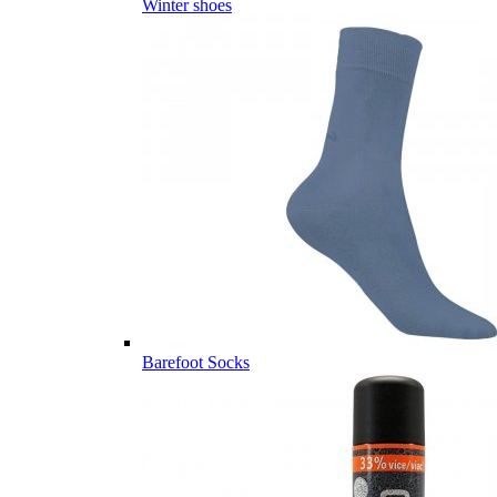
Winter shoes
Barefoot Socks