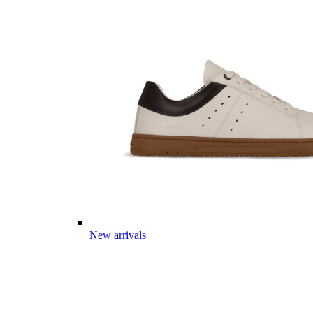
New arrivals