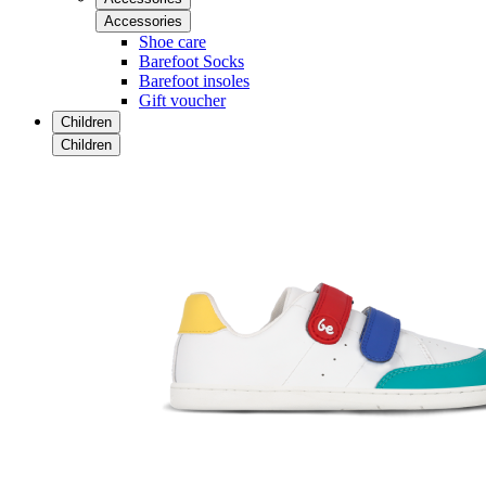
Accessories
Shoe care
Barefoot Socks
Barefoot insoles
Gift voucher
Children
Children