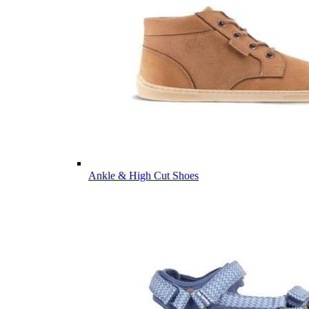
Ankle & High Cut Shoes