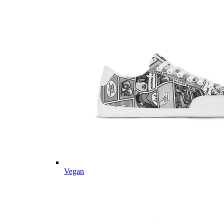
Vegan