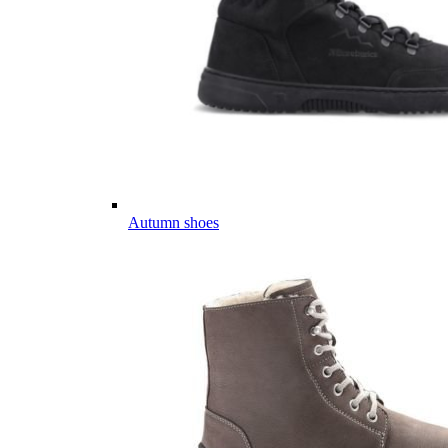
Autumn shoes