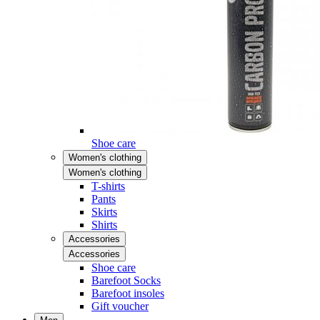
Shoe care
Women's clothing
Women's clothing
T-shirts
Pants
Skirts
Shirts
Accessories
Accessories
Shoe care
Barefoot Socks
Barefoot insoles
Gift voucher