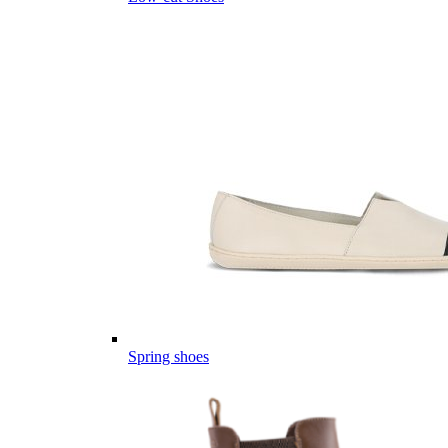
Spring shoes