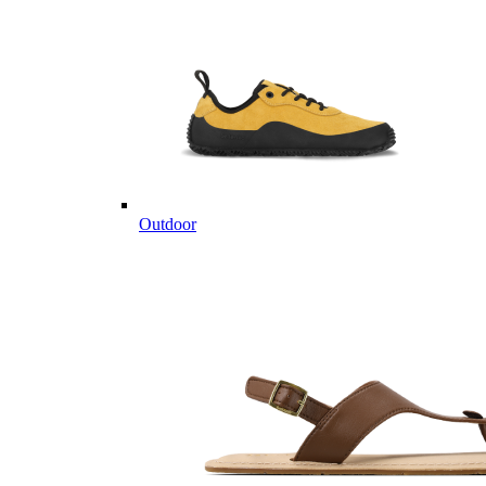
Outdoor