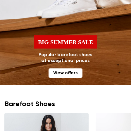
BIG SUMMER SALE
Popular barefoot shoes
at exceptional prices
View offers
Barefoot Shoes