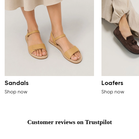
Sandals
Loafers
Shop now
Shop now
Customer reviews on Trustpilot