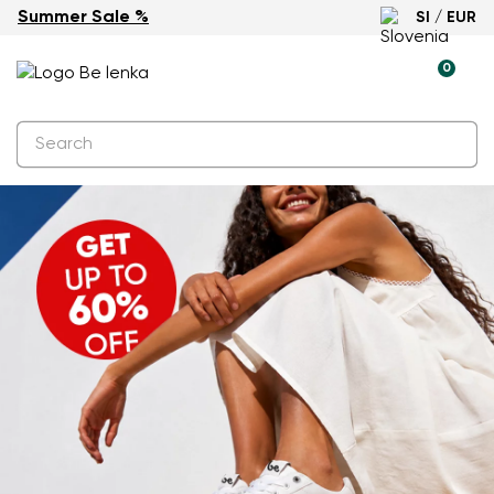
Summer Sale %
SI / EUR
0