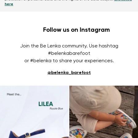
here
Follow us on Instagram
Join the Be Lenka community. Use hashtag
#belenkabarefoot
or #belenka to share your experiences.
@belenka_barefoot