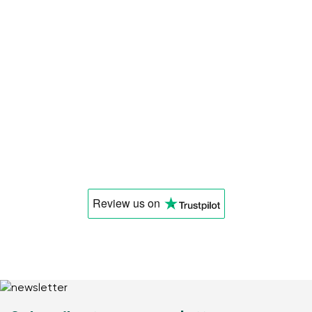
Review us
on