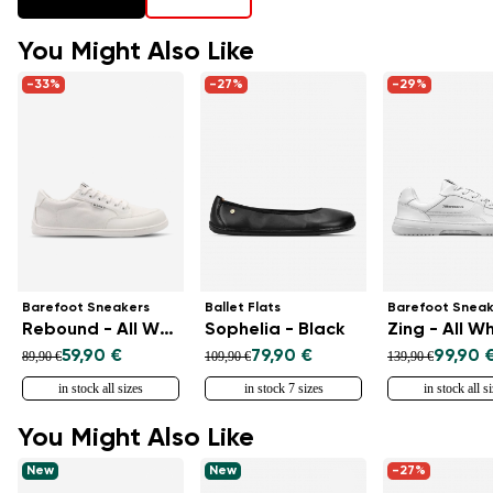
You Might Also Like
-33%
-27%
-29%
Barefoot Sneakers
Ballet Flats
Barefoot Sneak
Rebound - All White
Sophelia - Black
Zing - All W
59,90 €
79,90 €
99,90 
89,90 €
109,90 €
139,90 €
in stock all sizes
in stock 7 sizes
in stock all s
You Might Also Like
New
New
-27%