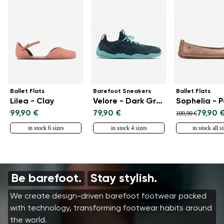
Ballet Flats
Barefoot Sneakers
Ballet Flats
Lilea - Clay
Velore - Dark Green
Sophelia - 
99,90 €
79,90 €
79,90 
109,90 €
in stock 6 sizes
in stock 4 sizes
in stock all s
Be barefoot.
Stay stylish.
We create design-driven barefoot footwear packed
with technology, transforming footwear habits around
the world.