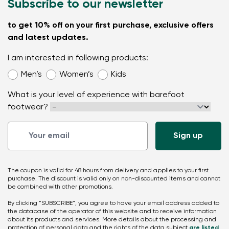
Subscribe to our newsletter
to get 10% off on your first purchase, exclusive offers
and latest updates.
I am interested in following products:
Men’s
Women’s
Kids
What is your level of experience with barefoot
footwear?
The coupon is valid for 48 hours from delivery and applies to your first
purchase. The discount is valid only on non-discounted items and cannot
be combined with other promotions.
By clicking "SUBSCRIBE", you agree to have your email address added to
the database of the operator of this website and to receive information
about its products and services. More details about the processing and
protection of personal data and the rights of the data subject
are listed