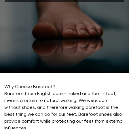
Why Choose Barefoot?
Barefoot (from English bare = naked and foot = foot)
means a return to natural walking. We were born
without shoes, and therefore walking barefoot is the
best thing we can do for our feet. Barefoot shoes also
provide comfort while protecting our feet from external
influences.