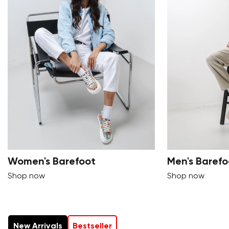
Women's Barefoot
Men's Barefo
Shop now
Shop now
New Arrivals
Bestseller