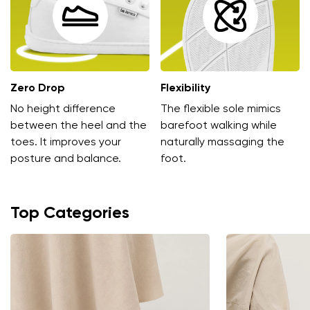
Zero Drop
Flexibility
No height difference
The flexible sole mimics
Change region
between the heel and the
barefoot walking while
toes. It improves your
naturally massaging the
Select the country of delivery
posture and balance.
foot.
Top Categories
Select a language
Change