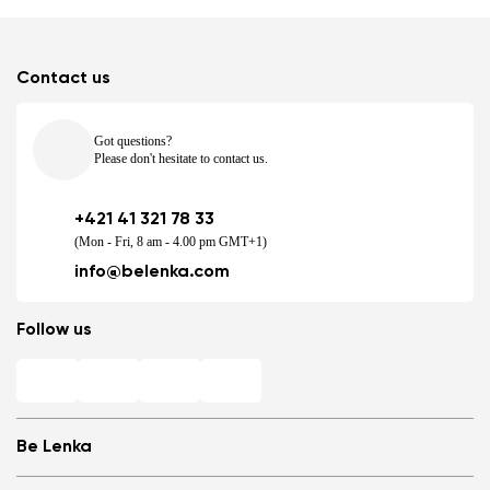
Contact us
Got questions?
Please don't hesitate to contact us.
+421 41 321 78 33
(Mon - Fri, 8 am - 4.00 pm GMT+1)
info@belenka.com
Follow us
Be Lenka
Shops