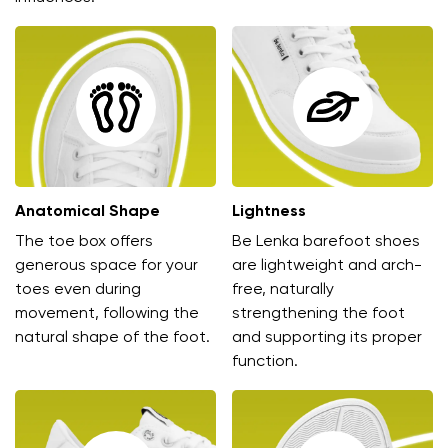
Anatomical Shape
Lightness
The toe box offers
Be Lenka barefoot shoes
generous space for your
are lightweight and arch-
toes even during
free, naturally
movement, following the
strengthening the foot
natural shape of the foot.
and supporting its proper
function.