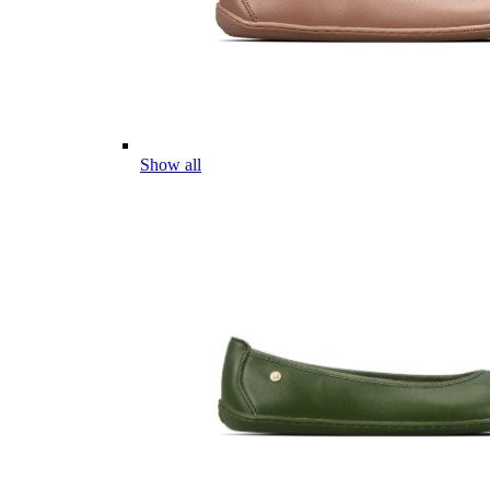
Show all