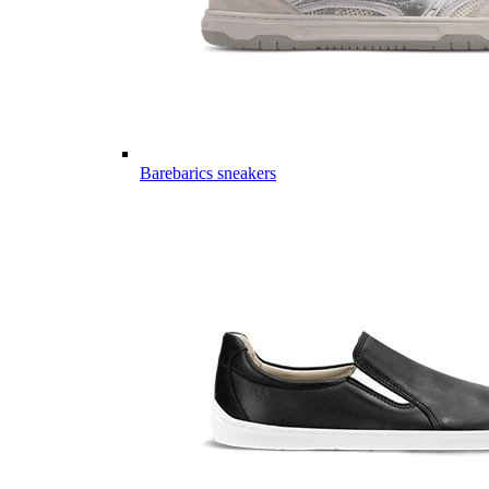
Barebarics sneakers