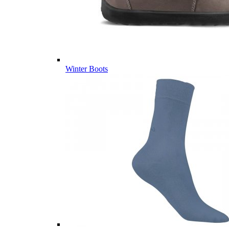
Winter Boots