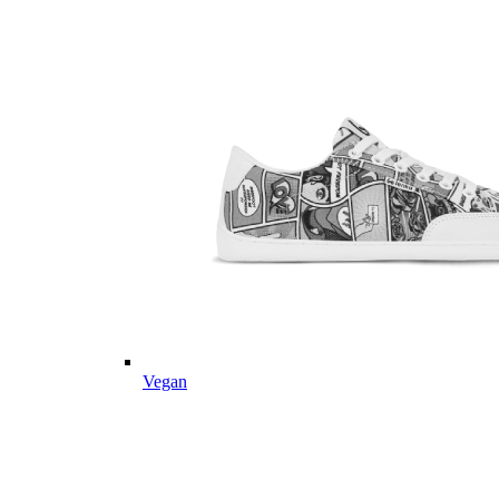
Vegan