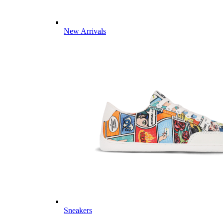
New Arrivals
Sneakers