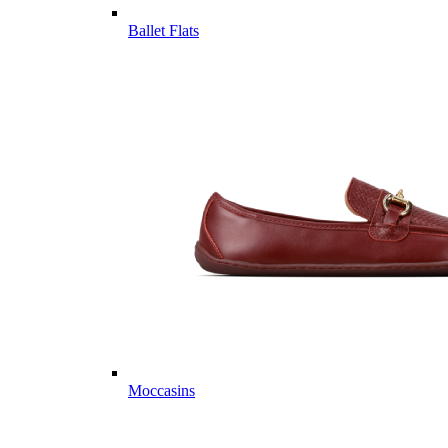
Ballet Flats
Moccasins