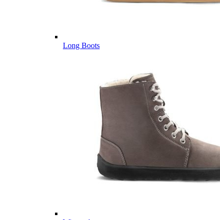
Long Boots