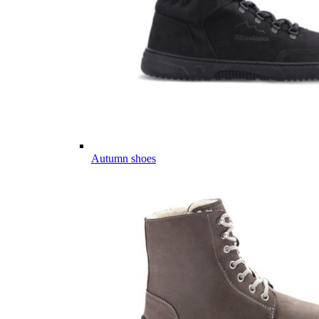
Autumn shoes