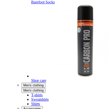
Barefoot Socks
Shoe care
Men's clothing
Men's clothing
T-shirts
Sweatshirts
Shirts
Accessories