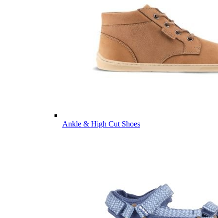
Ankle & High Cut Shoes