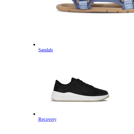
Sandals
Recovery