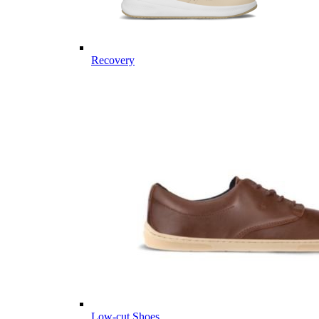
Recovery
Low-cut Shoes