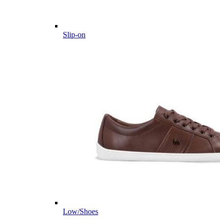
Slip-on
Low/Shoes