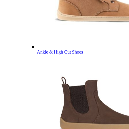
Ankle & High Cut Shoes