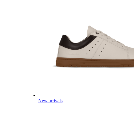
New arrivals