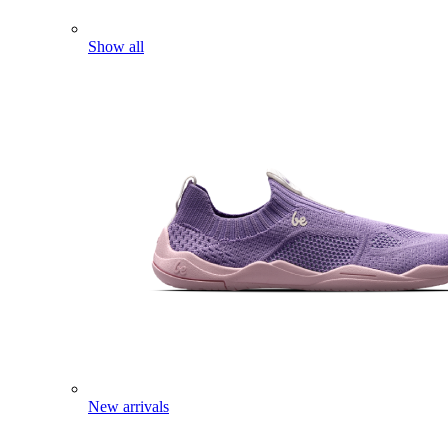
Show all
New arrivals