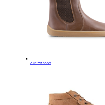
Autumn shoes