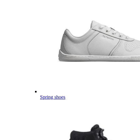
Spring shoes