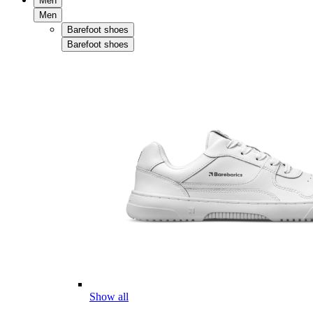
Men
Men
Barefoot shoes
Barefoot shoes
Show all