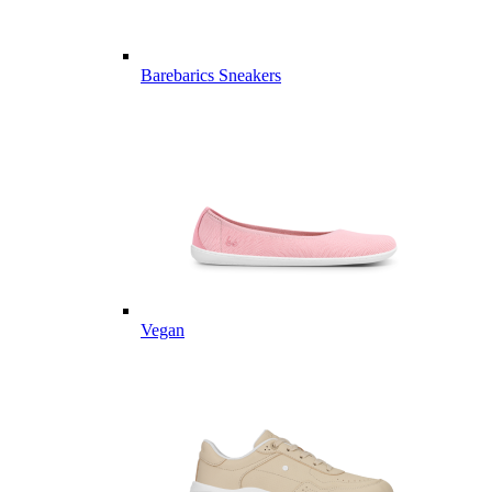
Barebarics Sneakers
Vegan