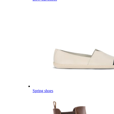
Spring shoes