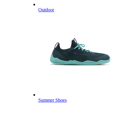
Outdoor
Summer Shoes