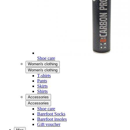
Shoe care
Women's clothing
Women's clothing
T-shirts
Pants
Skirts
Shirts
Accessories
Accessories
Shoe care
Barefoot Socks
Barefoot insoles
Gift voucher