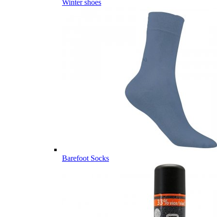
Winter shoes
Barefoot Socks