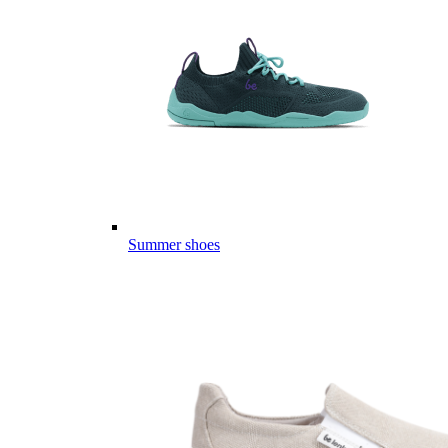
Summer shoes