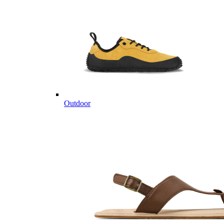
Outdoor