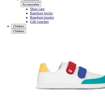
Accessories
Shoe care
Barefoot Socks
Barefoot insoles
Gift voucher
Children
Children