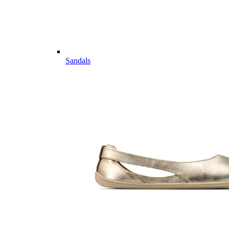
Sandals