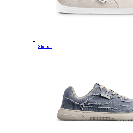
Slip-on