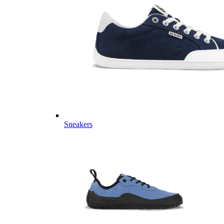
Sneakers