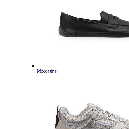
Moccasins