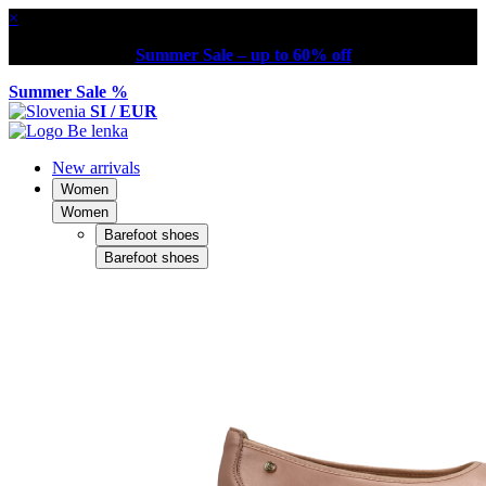
×
Summer Sale – up to 60% off
Summer Sale %
SI / EUR
New arrivals
Women
Women
Barefoot shoes
Barefoot shoes