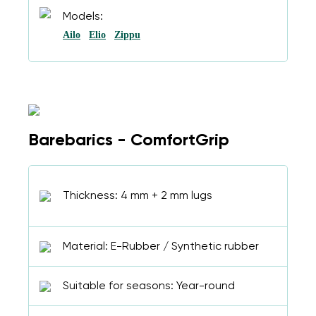
Models:
Ailo
Elio
Zippu
Barebarics - ComfortGrip
Thickness: 4 mm + 2 mm lugs
Material: E-Rubber / Synthetic rubber
Suitable for seasons: Year-round