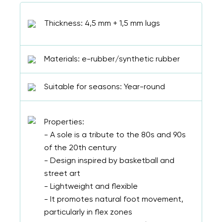
Select a language
Thickness: 4,5 mm + 1,5 mm lugs
Materials: e-rubber/synthetic rubber
Change
Suitable for seasons: Year-round
Properties:
- A sole is a tribute to the 80s and 90s
of the 20th century
- Design inspired by basketball and
street art
- Lightweight and flexible
- It promotes natural foot movement,
particularly in flex zones