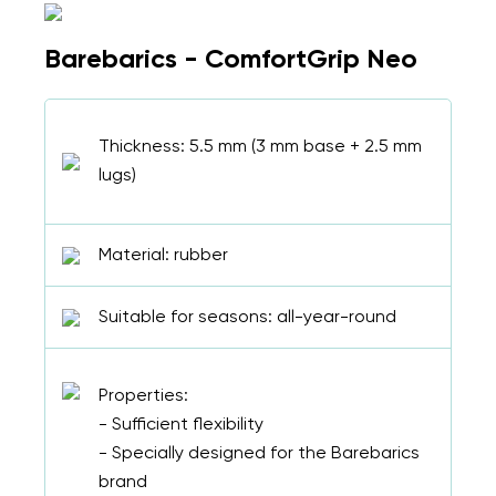
Barebarics - ComfortGrip Neo
Thickness: 5.5 mm (3 mm base + 2.5 mm
lugs)
Material: rubber
Suitable for seasons: all-year-round
Properties:
- Sufficient flexibility
- Specially designed for the Barebarics
brand