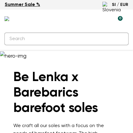
Summer Sale %
SI / EUR
0
Be Lenka x
Barebarics
barefoot soles
We craft all our soles with a focus on the