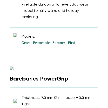
- reliable durability for everyday wear
- ideal for city walks and holiday
exploring
Models:
Grace
Promenade
Summer
Flexi
Barebarics PowerGrip
Thickness: 7,5 mm (2 mm base + 5,5 mm
lugs)