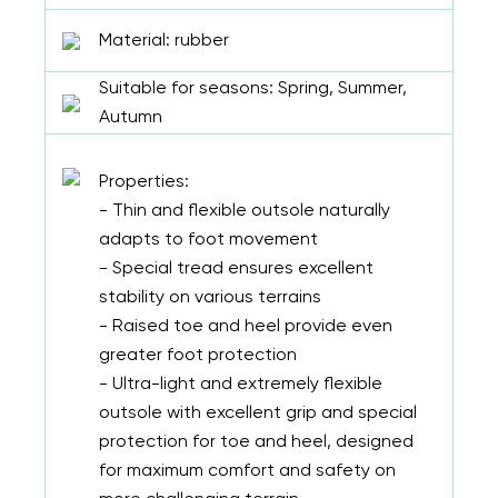
Material: rubber
Suitable for seasons: Spring, Summer,
Autumn
Properties:
- Thin and flexible outsole naturally
adapts to foot movement
- Special tread ensures excellent
stability on various terrains
- Raised toe and heel provide even
greater foot protection
- Ultra-light and extremely flexible
outsole with excellent grip and special
protection for toe and heel, designed
for maximum comfort and safety on