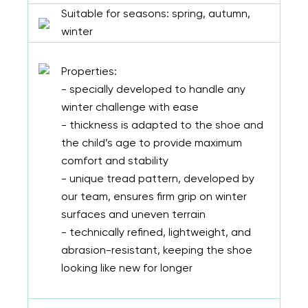
Suitable for seasons: spring, autumn,
winter
Properties:
- specially developed to handle any
winter challenge with ease
- thickness is adapted to the shoe and
the child’s age to provide maximum
comfort and stability
- unique tread pattern, developed by
our team, ensures firm grip on winter
surfaces and uneven terrain
- technically refined, lightweight, and
abrasion-resistant, keeping the shoe
looking like new for longer