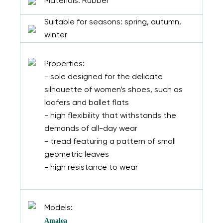
Materials: Rubber
Suitable for seasons: spring, autumn,
winter
Properties:
- sole designed for the delicate
silhouette of women’s shoes, such as
loafers and ballet flats
- high flexibility that withstands the
demands of all-day wear
- tread featuring a pattern of small
geometric leaves
- high resistance to wear
Models:
Amalea