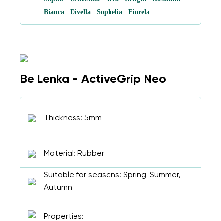
Bianca
Divella
Sophelia
Fiorela
Be Lenka - ActiveGrip Neo
Thickness: 5mm
Material: Rubber
Suitable for seasons: Spring, Summer,
Autumn
Properties: