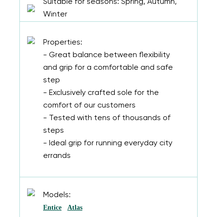
Suitable for seasons: Spring, Autumn,
Winter
Properties:
- Great balance between flexibility
and grip for a comfortable and safe
step
- Exclusively crafted sole for the
comfort of our customers
- Tested with tens of thousands of
steps
- Ideal grip for running everyday city
errands
Models:
Entice
Atlas