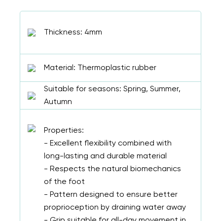
Thickness: 4mm
Material: Thermoplastic rubber
Suitable for seasons: Spring, Summer,
Autumn
Properties:
- Excellent flexibility combined with
long-lasting and durable material
- Respects the natural biomechanics
of the foot
- Pattern designed to ensure better
proprioception by draining water away
- Grip suitable for all-day movement in