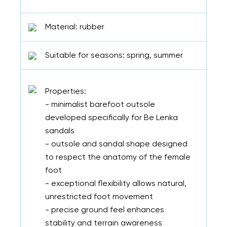
Material: rubber
Suitable for seasons: spring, summer
Properties:
- minimalist barefoot outsole
developed specifically for Be Lenka
sandals
- outsole and sandal shape designed
to respect the anatomy of the female
foot
- exceptional flexibility allows natural,
unrestricted foot movement
- precise ground feel enhances
stability and terrain awareness