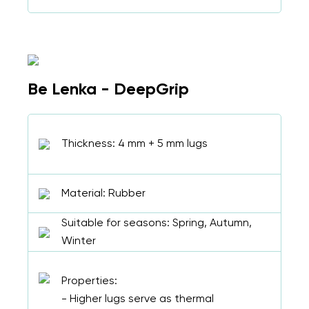
Be Lenka - DeepGrip
Thickness: 4 mm + 5 mm lugs
Material: Rubber
Suitable for seasons: Spring, Autumn,
Winter
Properties:
- Higher lugs serve as thermal