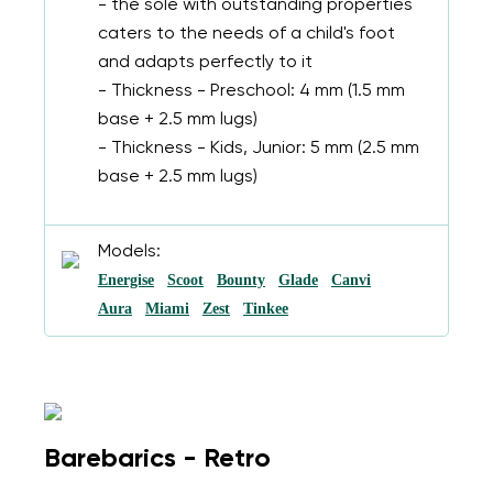
- the sole with outstanding properties
caters to the needs of a child's foot
and adapts perfectly to it
- Thickness - Preschool: 4 mm (1.5 mm
base + 2.5 mm lugs)
- Thickness - Kids, Junior: 5 mm (2.5 mm
base + 2.5 mm lugs)
Models:
Energise
Scoot
Bounty
Glade
Canvi
Aura
Miami
Zest
Tinkee
Change region
Select the country of delivery
Barebarics - Retro