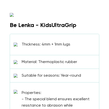
Be Lenka - KidsUltraGrip
Thickness: 4mm + 1mm lugs
Material: Thermoplastic rubber
Suitable for seasons: Year-round
Properties:
- The special blend ensures excellent
resistance to abrasion while