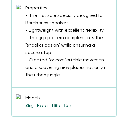
Properties:
- The first sole specially designed for
Barebarics sneakers
- Lightweight with excellent flexibility
- The grip pattern complements the
"sneaker design" while ensuring a
secure step
- Created for comfortable movement
and discovering new places not only in
the urban jungle
Models:
Zing
Revive
Hifly
Evo