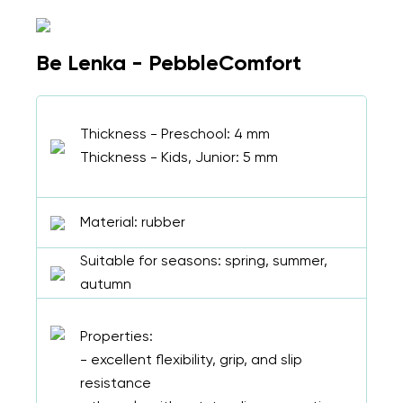
Be Lenka - PebbleComfort
Thickness - Preschool: 4 mm
Thickness - Kids, Junior: 5 mm
Material: rubber
Suitable for seasons: spring, summer,
autumn
Properties:
- excellent flexibility, grip, and slip
resistance