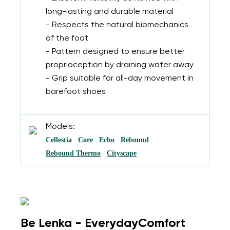
long-lasting and durable material
- Respects the natural biomechanics
of the foot
- Pattern designed to ensure better
proprioception by draining water away
- Grip suitable for all-day movement in
barefoot shoes
Models:
Cellestia
Core
Echo
Rebound
Rebound Thermo
Cityscape
Be Lenka - EverydayComfort