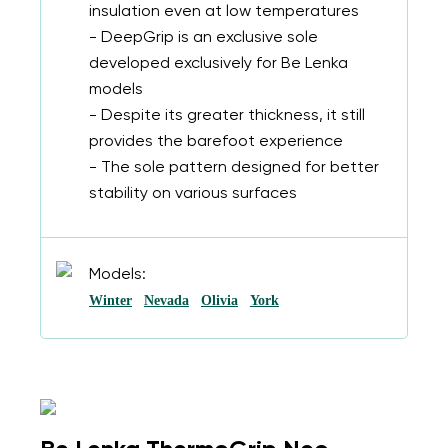
insulation even at low temperatures
- DeepGrip is an exclusive sole
developed exclusively for Be Lenka
models
- Despite its greater thickness, it still
provides the barefoot experience
- The sole pattern designed for better
stability on various surfaces
Models:
Winter
Nevada
Olivia
York