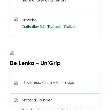
more challenging terrain
Models:
Trailwalker 3.0
Trailtech
Trailair
Be Lenka - UniGrip
Thickness: 4 mm + 4 mm lugs
Material: Rubber