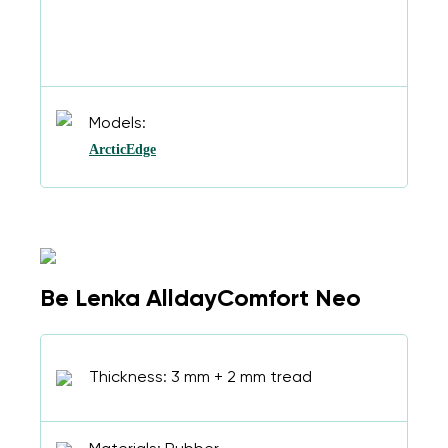
Models:
ArcticEdge
Be Lenka AlldayComfort Neo
Thickness: 3 mm + 2 mm tread