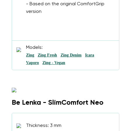
- Based on the original ComfortGrip
version
Models:
Zing
Zing Fresh
Zing Denim
Icara
Vaporo
Zing - Vegan
Be Lenka - SlimComfort Neo
Thickness: 3 mm