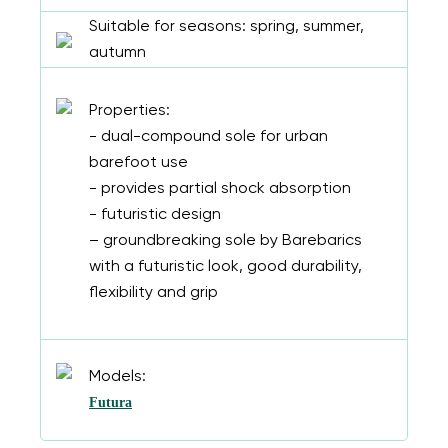
Suitable for seasons: spring, summer,
autumn
Properties:
- dual-compound sole for urban
barefoot use
- provides partial shock absorption
- futuristic design
– groundbreaking sole by Barebarics
with a futuristic look, good durability,
flexibility and grip
Models:
Futura