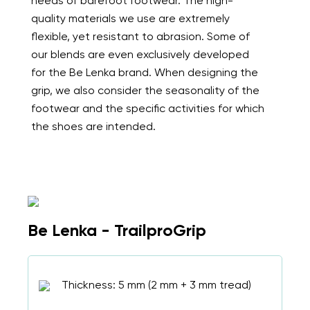
needs of barefoot footwear. The high-
quality materials we use are extremely
flexible, yet resistant to abrasion. Some of
our blends are even exclusively developed
for the Be Lenka brand. When designing the
grip, we also consider the seasonality of the
footwear and the specific activities for which
the shoes are intended.
Be Lenka - TrailproGrip
Thickness: 5 mm (2 mm + 3 mm tread)