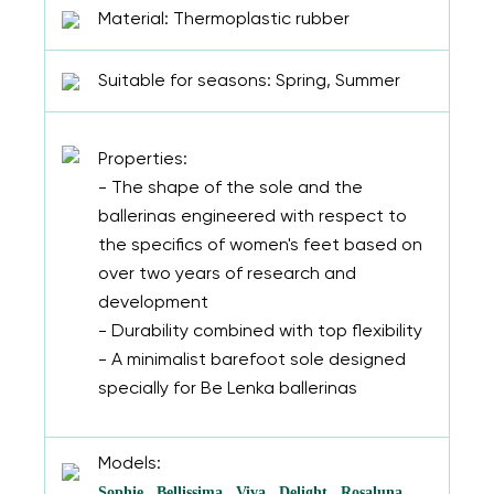
Material: Thermoplastic rubber
Suitable for seasons: Spring, Summer
Properties:
- The shape of the sole and the
ballerinas engineered with respect to
the specifics of women's feet based on
over two years of research and
development
- Durability combined with top flexibility
- A minimalist barefoot sole designed
specially for Be Lenka ballerinas
Models:
Sophie
Bellissima
Viva
Delight
Rosaluna