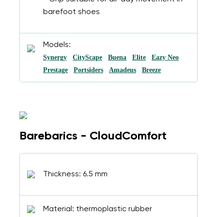
barefoot shoes
Models:
Synergy
CityScape
Buena
Elite
Eazy Neo
Prestage
Portsiders
Amadeus
Breeze
Barebarics - CloudComfort
Thickness: 6.5 mm
Material: thermoplastic rubber