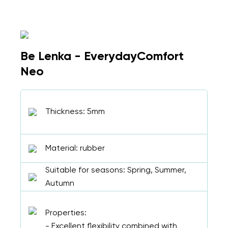
Be Lenka - EverydayComfort
Neo
Thickness: 5mm
Material: rubber
Suitable for seasons: Spring, Summer,
Autumn
Properties:
- Excellent flexibility combined with