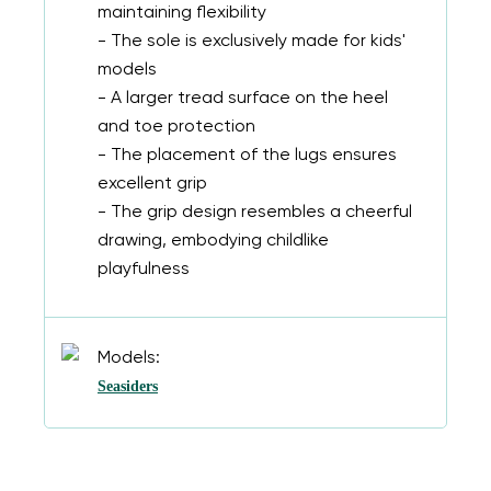
maintaining flexibility
- The sole is exclusively made for kids'
models
- A larger tread surface on the heel
and toe protection
- The placement of the lugs ensures
excellent grip
- The grip design resembles a cheerful
drawing, embodying childlike
playfulness
Models:
Seasiders