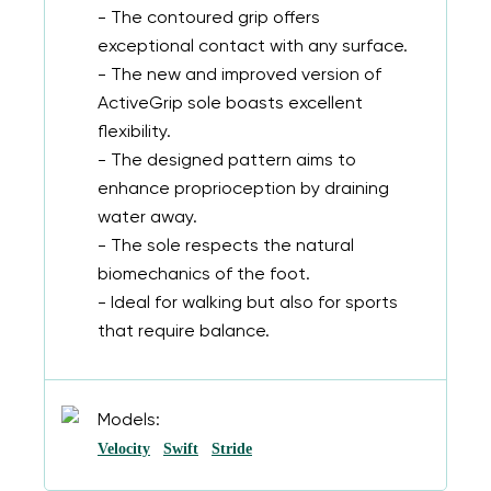
- The contoured grip offers
exceptional contact with any surface.
- The new and improved version of
ActiveGrip sole boasts excellent
flexibility.
- The designed pattern aims to
enhance proprioception by draining
water away.
- The sole respects the natural
biomechanics of the foot.
- Ideal for walking but also for sports
that require balance.
Models:
Velocity
Swift
Stride