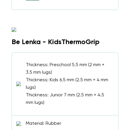
Be Lenka - KidsThermoGrip
Thickness: Preschool 5.5 mm (2 mm +
3.5 mm lugs)
Thickness: Kids 6.5 mm (2.5 mm + 4 mm
lugs)
Thickness: Junior 7 mm (2.5 mm + 4.5
mm lugs)
Material: Rubber