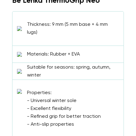
Be Lenka ThermoGrip Neo
Thickness: 9 mm (5 mm base + 4 mm
lugs)
Materials: Rubber + EVA
Suitable for seasons: spring, autumn,
winter
Properties:
- Universal winter sole
- Excellent flexibility
- Refined grip for better traction
- Anti-slip properties