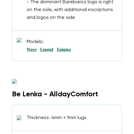
- The dominant Barebarics logo is right
on the sole, with additional inscriptions
and logos on the side
Models:
Wave
Legend
Enigma
Be Lenka - AlldayComfort
Thickness: 4mm + 1mm lugs