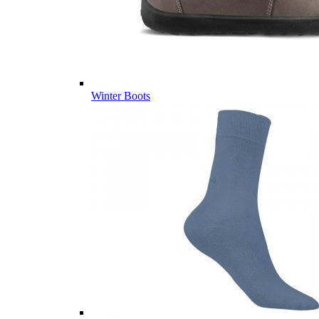
Winter Boots