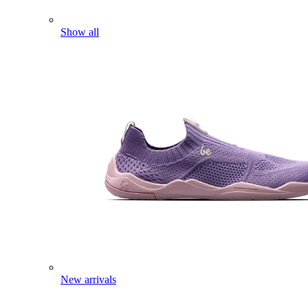
Show all
New arrivals