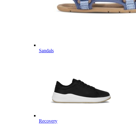
Sandals
Recovery