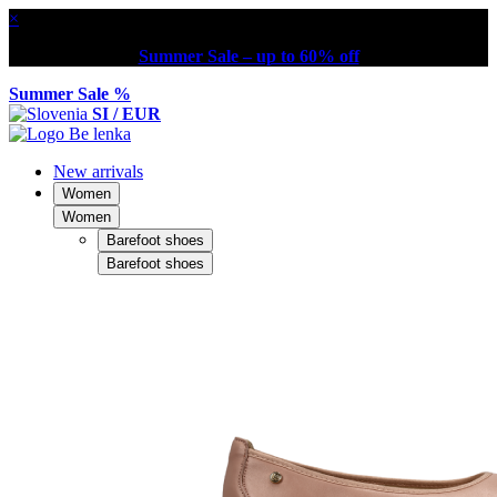
×
Summer Sale – up to 60% off
Summer Sale %
SI / EUR
New arrivals
Women
Women
Barefoot shoes
Barefoot shoes