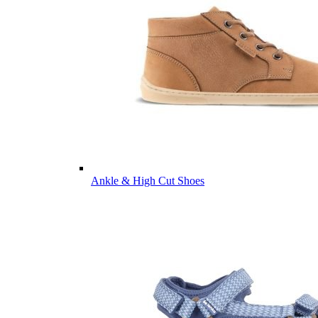
Ankle & High Cut Shoes