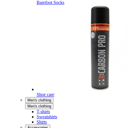
Barefoot Socks
Shoe care
Men's clothing
Men's clothing
T-shirts
Sweatshirts
Shirts
Accessories