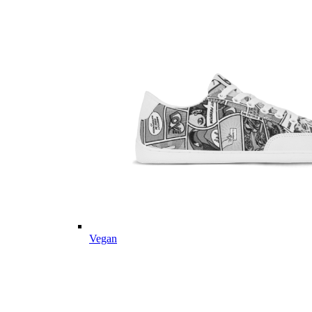
Vegan