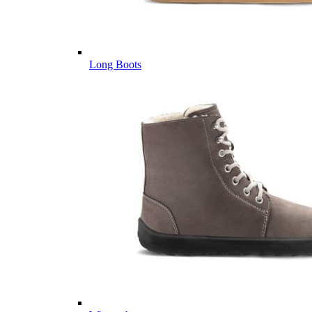
Long Boots