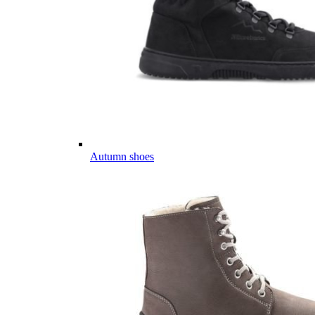
Autumn shoes