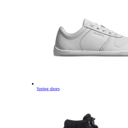
Spring shoes