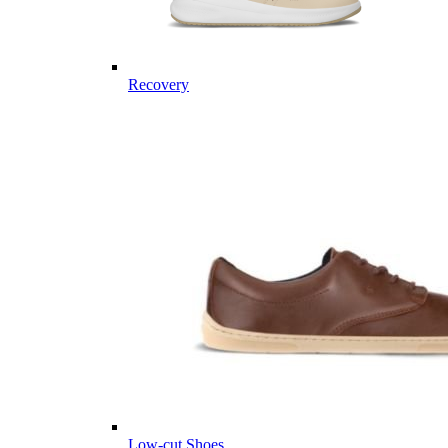
Recovery
Low-cut Shoes