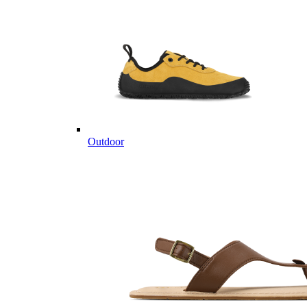
Outdoor