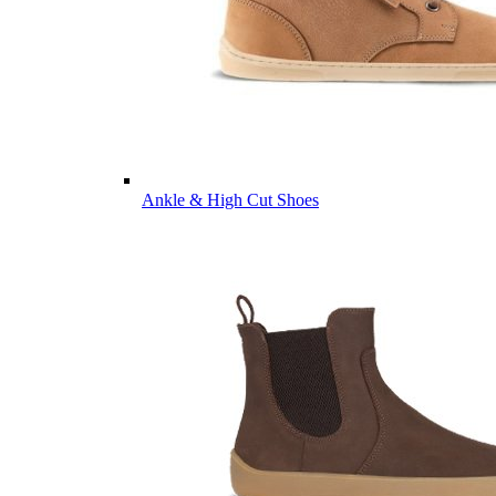
Ankle & High Cut Shoes