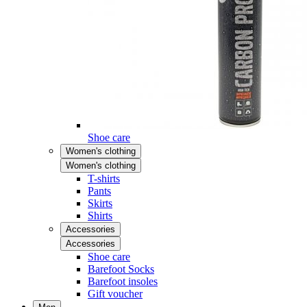
Shoe care
Women's clothing
Women's clothing
T-shirts
Pants
Skirts
Shirts
Accessories
Accessories
Shoe care
Barefoot Socks
Barefoot insoles
Gift voucher