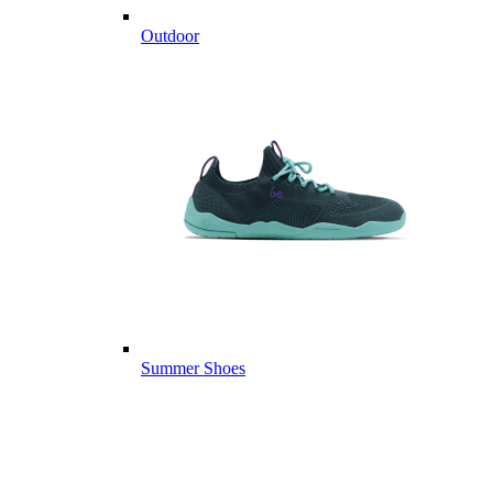
Outdoor
Summer Shoes