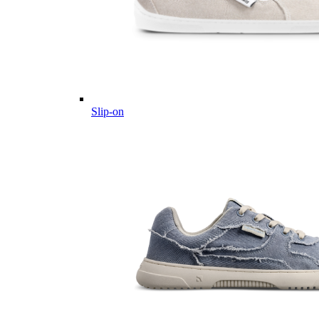
Slip-on