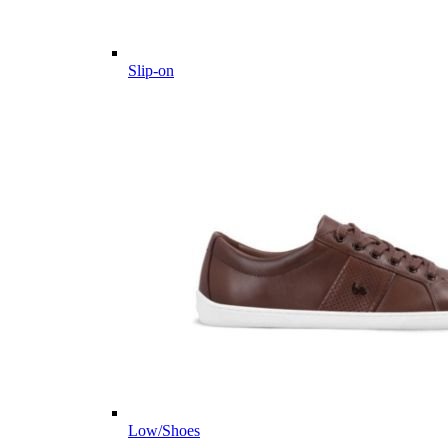
Slip-on
Low/Shoes