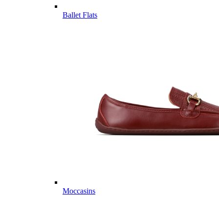
Ballet Flats
Moccasins