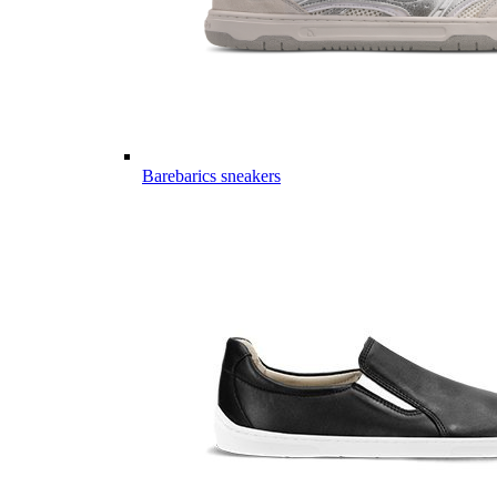
Barebarics sneakers