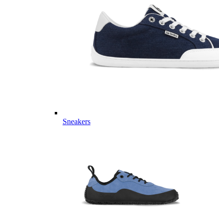
Sneakers