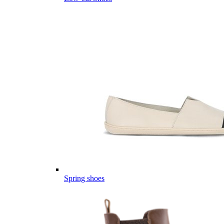
Spring shoes