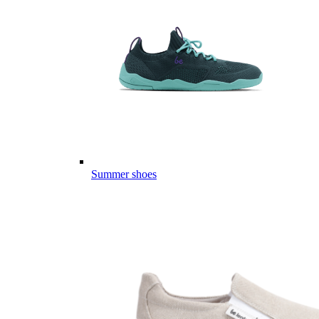
Summer shoes