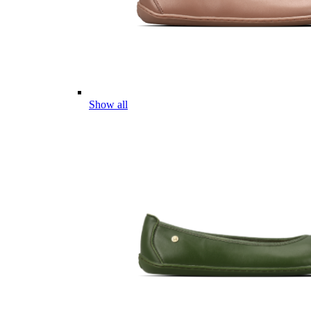
Show all