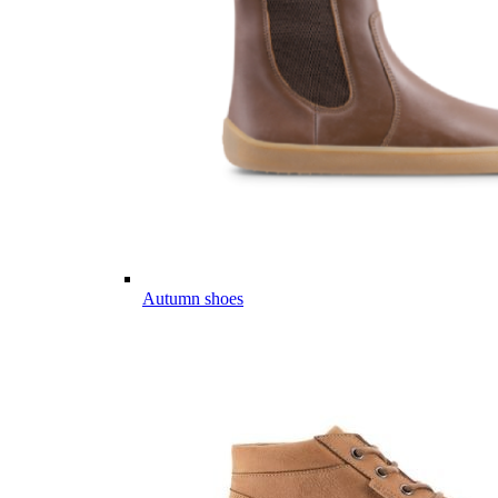
Autumn shoes