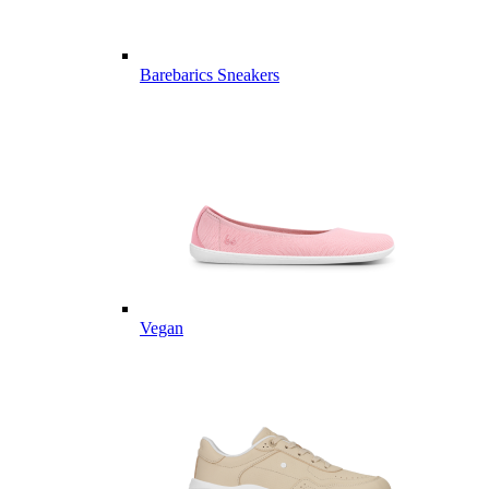
Barebarics Sneakers
Vegan