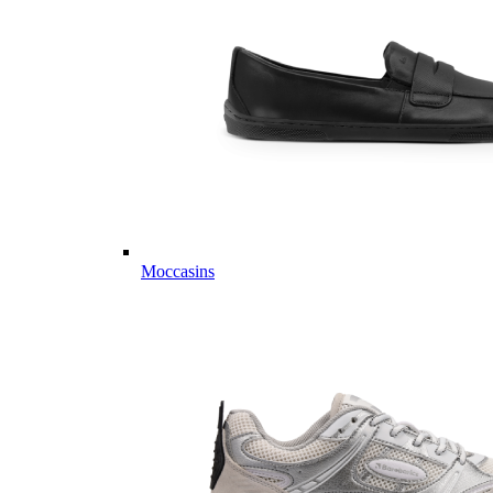
Moccasins