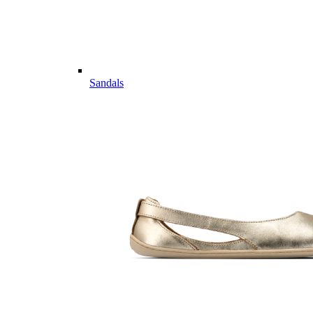
Sandals