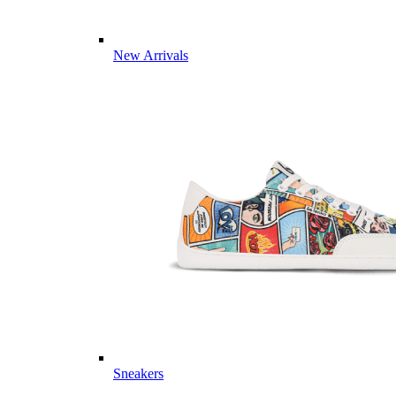
New Arrivals
Sneakers