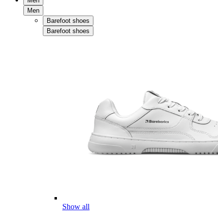
Men
Men
Barefoot shoes
Barefoot shoes
Show all