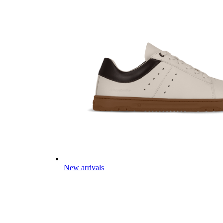
New arrivals