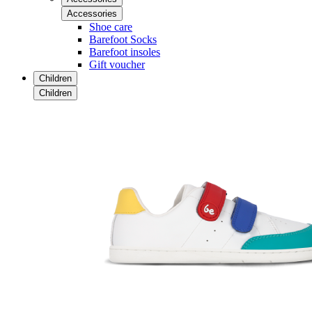
Accessories
Shoe care
Barefoot Socks
Barefoot insoles
Gift voucher
Children
Children