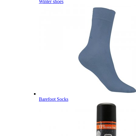
Winter shoes
Barefoot Socks