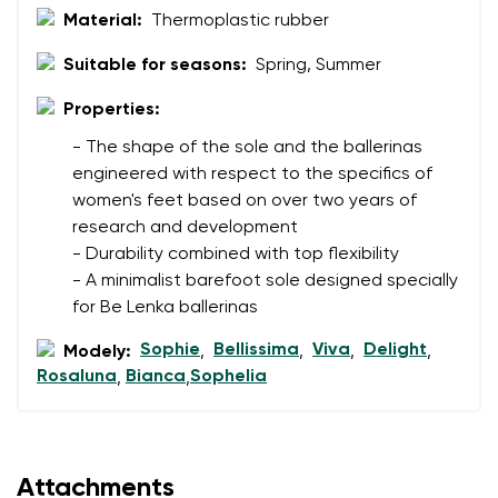
Material:
Thermoplastic rubber
Suitable for seasons:
Spring, Summer
Properties:
- The shape of the sole and the ballerinas
engineered with respect to the specifics of
women's feet based on over two years of
research and development
- Durability combined with top flexibility
- A minimalist barefoot sole designed specially
for Be Lenka ballerinas
Sophie
Bellissima
Viva
Delight
Modely:
,
,
,
,
Rosaluna
Bianca
Sophelia
,
,
Attachments