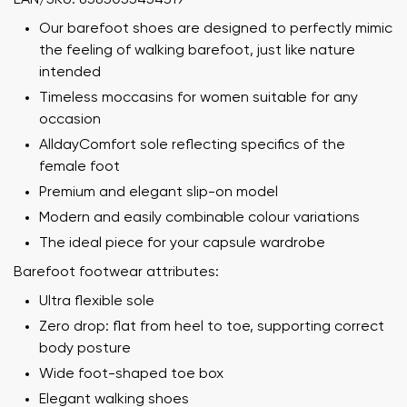
Our barefoot shoes are designed to perfectly mimic
the feeling of walking barefoot, just like nature
intended
Timeless moccasins for women suitable for any
occasion
AlldayComfort sole reflecting specifics of the
female foot
Premium and elegant slip-on model
Modern and easily combinable colour variations
The ideal piece for your capsule wardrobe
Barefoot footwear attributes:
Ultra flexible sole
Zero drop: flat from heel to toe, supporting correct
body posture
Wide foot-shaped toe box
Elegant walking shoes