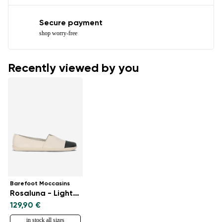
Secure payment
shop worry-free
Recently viewed by you
Barefoot Moccasins
Rosaluna - Light Beige
129,90 €
in stock all sizes