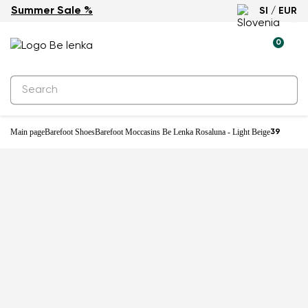
Summer Sale %
SI / EUR
0
Main page
Barefoot Shoes
Barefoot Moccasins Be Lenka Rosaluna - Light Beige
39