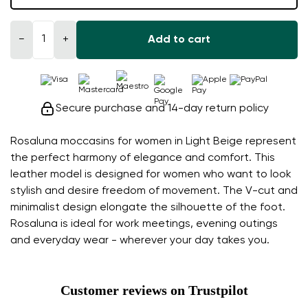
−
+
Add to cart
Secure purchase and 14-day return policy
Rosaluna moccasins for women in Light Beige represent
the perfect harmony of elegance and comfort. This
leather model is designed for women who want to look
stylish and desire freedom of movement. The V-cut and
minimalist design elongate the silhouette of the foot.
Rosaluna is ideal for work meetings, evening outings
and everyday wear - wherever your day takes you.
Customer reviews on Trustpilot