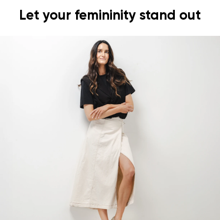
Let your femininity stand out