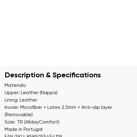
Description & Specifications
Materials:
Upper: Leather (Nappa)
Lining: Leather
Insole: Microfiber + Latex 2.5mm + Anti-slip layer
(Removable)
Sole: TR (AlldayComfort)
Made in Portugal
EAN/SKU: 8585055454319