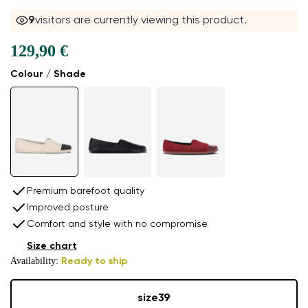
9
visitors are currently viewing this product.
129,90 €
Colour / Shade
Premium barefoot quality
Improved posture
Comfort and style with no compromise
Size chart
Availability:
Ready to ship
size
39