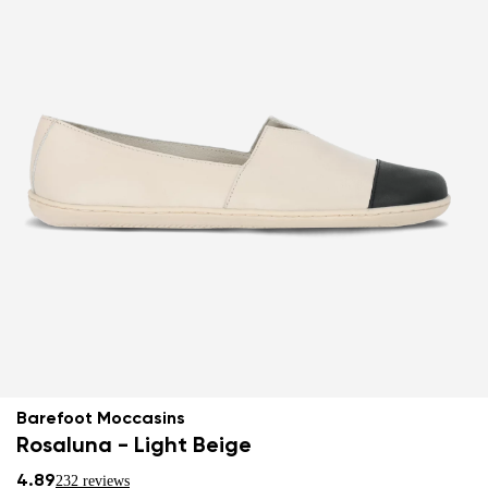
Barefoot Moccasins
Rosaluna - Light Beige
4.89
232 reviews