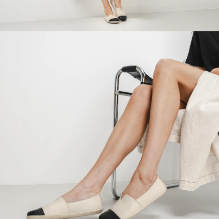
Your name and surname
Your name
Variant
Your email
Change region
Order number
Select the country of delivery
Variant
Text evaluation
Select a language
Question
Rating
Change