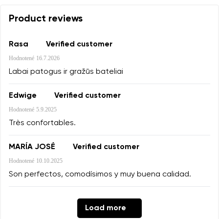
Product reviews
Rasa
Verified customer
Hodnotené
16.7.2026
Labai patogus ir gražūs bateliai
Edwige
Verified customer
Hodnotené
5.9.2025
Très confortables.
MARÍA JOSÉ
Verified customer
Hodnotené
10.10.2025
Son perfectos, comodísimos y muy buena calidad.
Load more