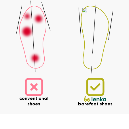
conventional
shoes
barefoot shoes