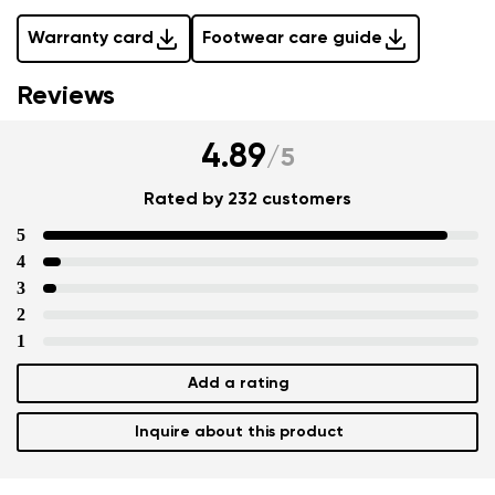
Warranty card
Footwear care guide
Reviews
4.89
/
5
Rated by 232 customers
5
4
3
2
1
Add a rating
Inquire about this product