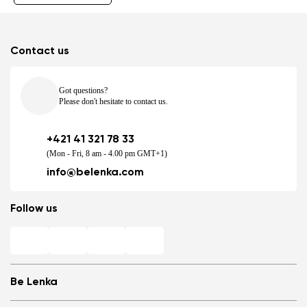
Contact us
Got questions?
Please don't hesitate to contact us.
+421 41 321 78 33
(Mon - Fri, 8 am - 4.00 pm GMT+1)
info@belenka.com
Follow us
Be Lenka