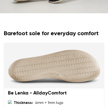
I agree with the processing of the entered personal
data in terms of% and their publication.
I agree with the processing of the entered personal
data in terms of% and their publication.
Add a rating
Barefoot sole for everyday comfort
Be Lenka - AlldayComfort
Thickness:
4mm + 1mm lugs