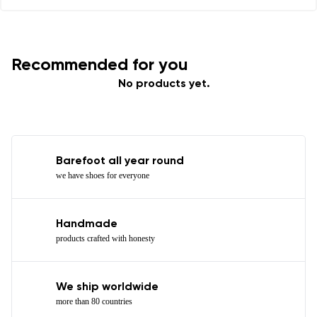
Recommended for you
No products yet.
Barefoot all year round
we have shoes for everyone
Handmade
products crafted with honesty
We ship worldwide
more than 80 countries