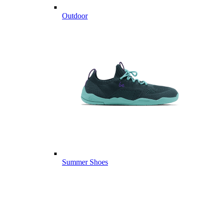
Outdoor
Summer Shoes