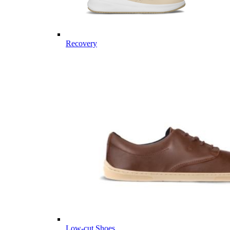
Recovery
Low-cut Shoes