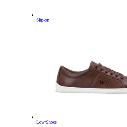
Slip-on
Low/Shoes