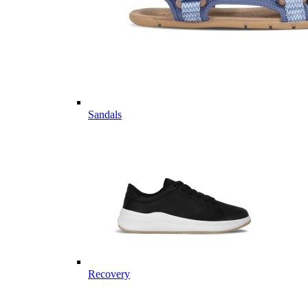
Sandals
Recovery