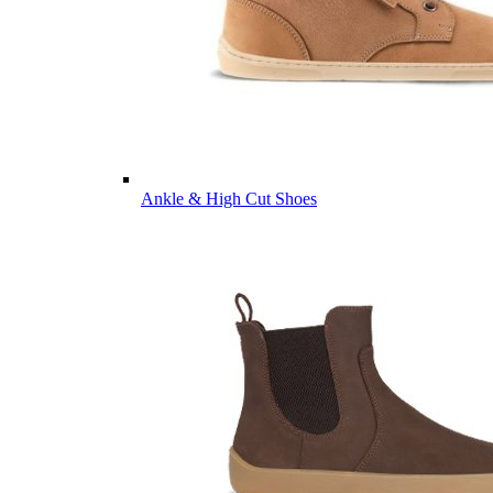
Ankle & High Cut Shoes