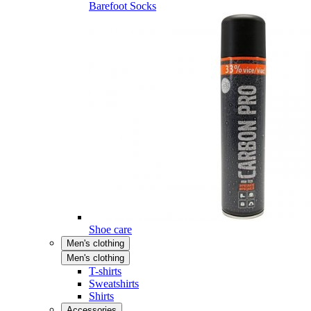
Barefoot Socks
Shoe care
Men's clothing
Men's clothing
T-shirts
Sweatshirts
Shirts
Accessories