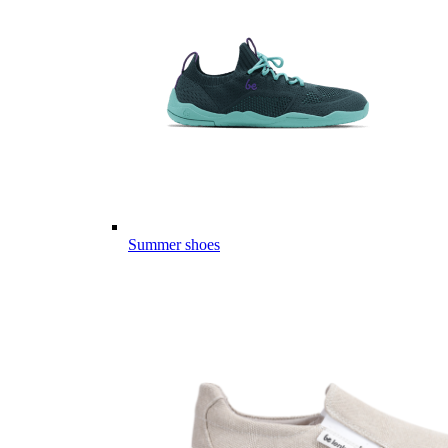
Summer shoes