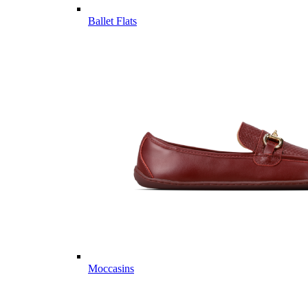
Ballet Flats
Moccasins