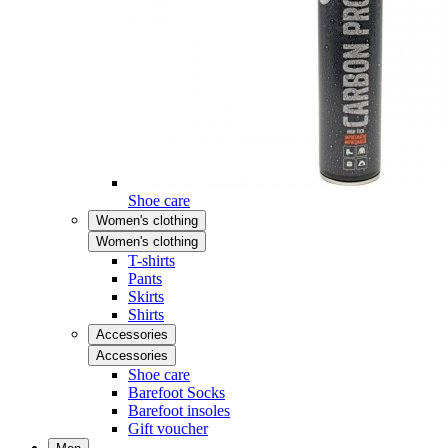
Shoe care
Women's clothing
Women's clothing
T-shirts
Pants
Skirts
Shirts
Accessories
Accessories
Shoe care
Barefoot Socks
Barefoot insoles
Gift voucher