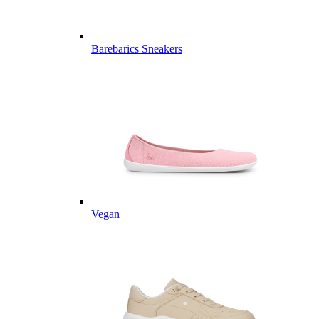
Barebarics Sneakers
Vegan