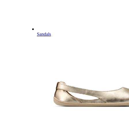
Sandals