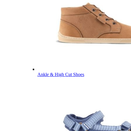
Ankle & High Cut Shoes