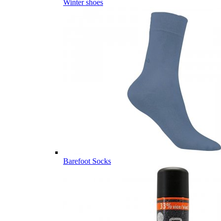
Winter shoes
Barefoot Socks