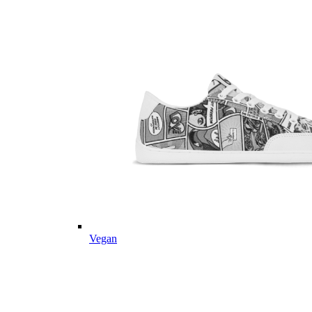
Vegan