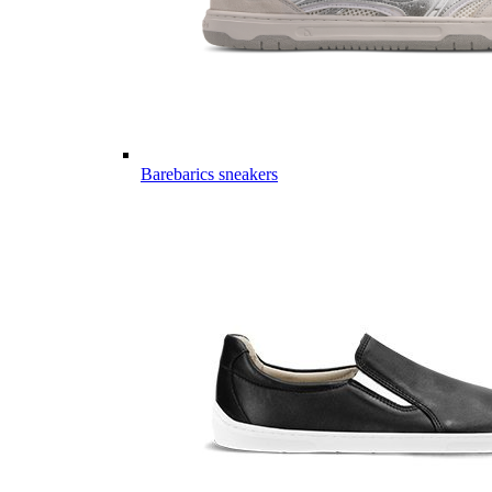
Barebarics sneakers