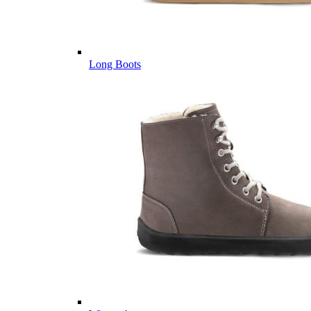
Long Boots