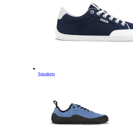
Sneakers