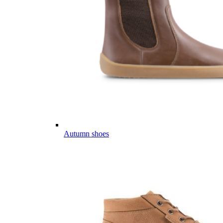
Autumn shoes