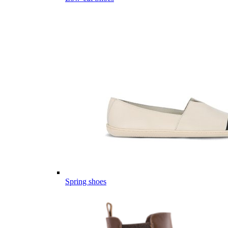
Spring shoes