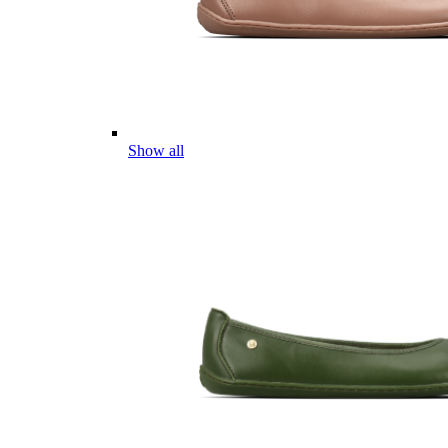
Show all