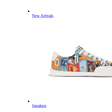
New Arrivals
Sneakers