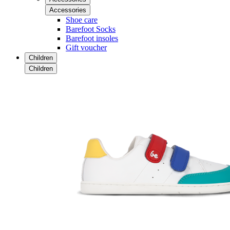
Accessories
Shoe care
Barefoot Socks
Barefoot insoles
Gift voucher
Children
Children