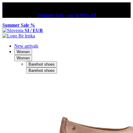
×
Summer Sale – up to 60% off
Summer Sale %
SI / EUR
New arrivals
Women
Women
Barefoot shoes
Barefoot shoes