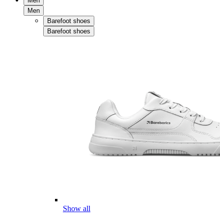
Men
Men
Barefoot shoes
Barefoot shoes
Show all