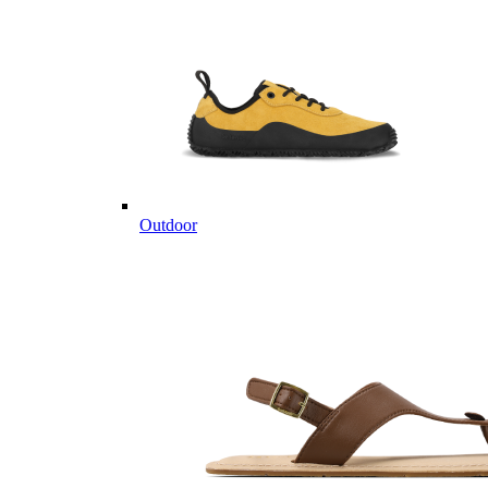
Outdoor