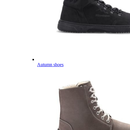
Autumn shoes