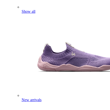
Show all
New arrivals