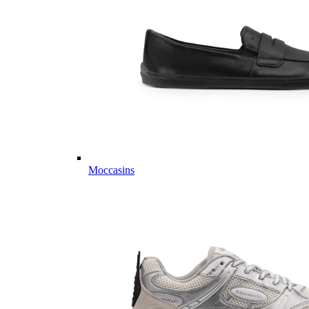
Moccasins