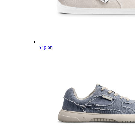
Slip-on