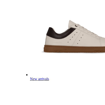
New arrivals