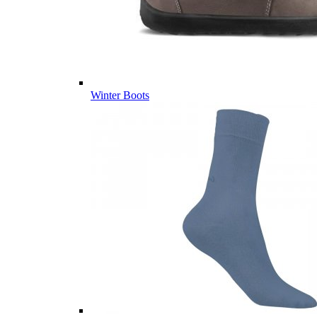
Winter Boots