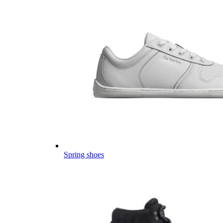
Spring shoes