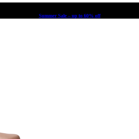
Summer Sale – up to 60% off