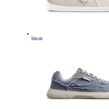
Slip-on