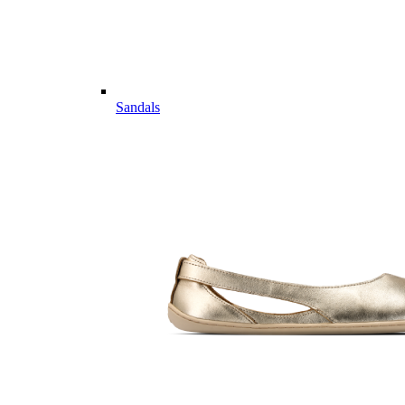
Sandals