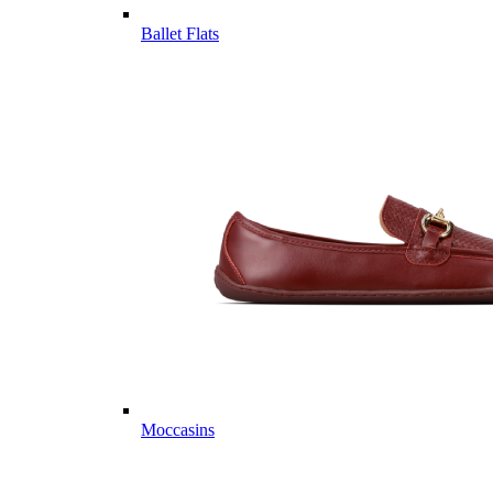
Ballet Flats
Moccasins