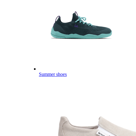
Summer shoes