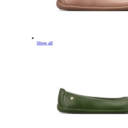
Show all