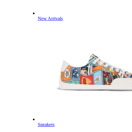
New Arrivals
Sneakers