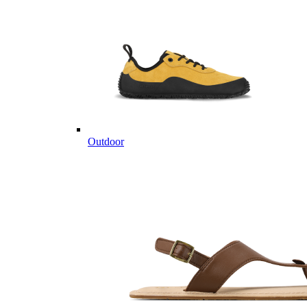
Outdoor