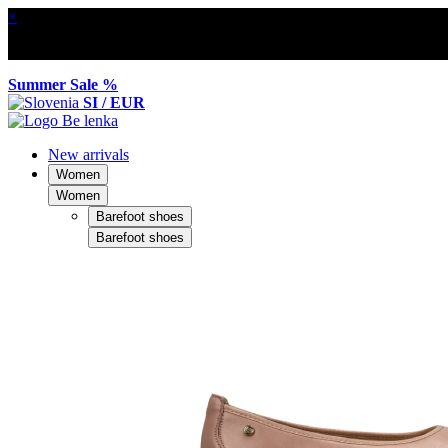
×
Summer Sale %
SI / EUR
New arrivals
Women
Women
Barefoot shoes
Barefoot shoes