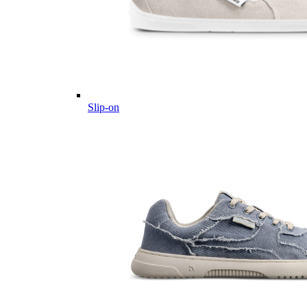
Slip-on