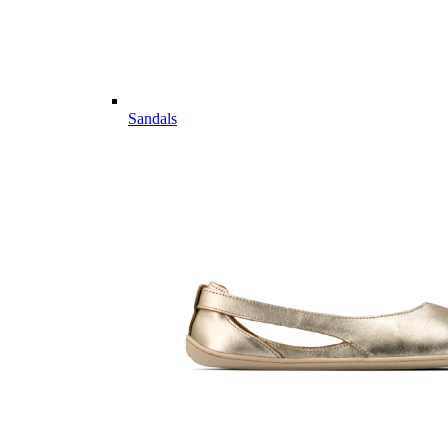
Sandals