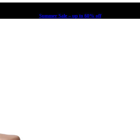
Summer Sale – up to 60% off