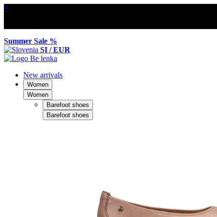
×
Summer Sale %
SI / EUR
New arrivals
Women
Women
Barefoot shoes
Barefoot shoes