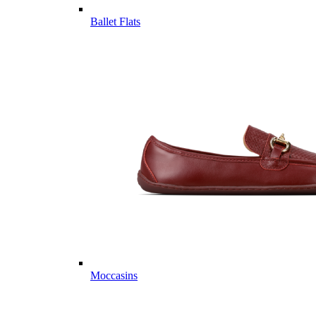
Ballet Flats
Moccasins