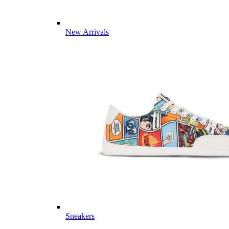
New Arrivals
Sneakers