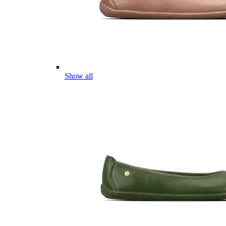
Show all