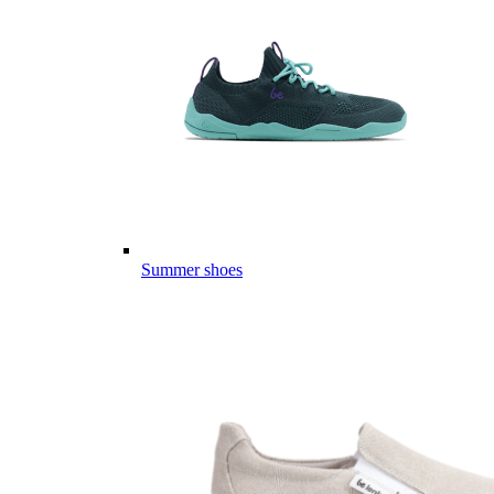
Summer shoes