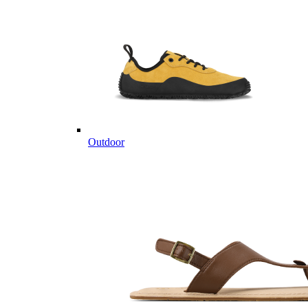
Outdoor