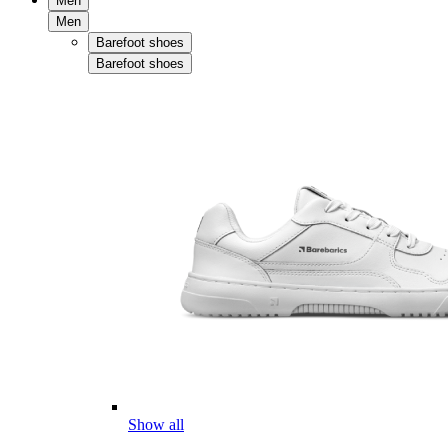
Men
Men
Barefoot shoes
Barefoot shoes
Show all