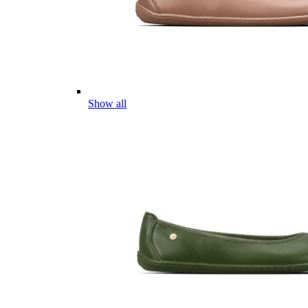
Show all