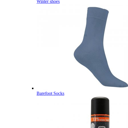
Winter shoes
Barefoot Socks