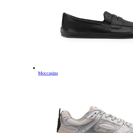
Moccasins