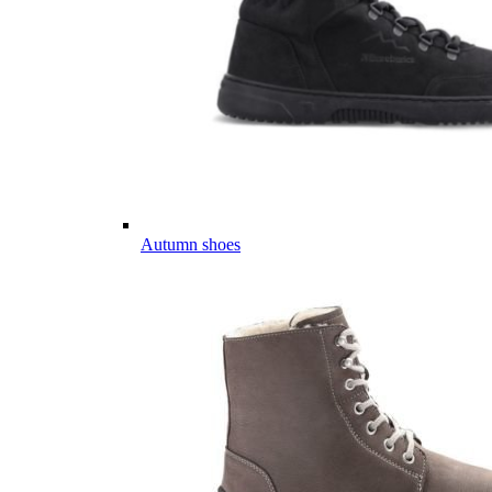
Autumn shoes