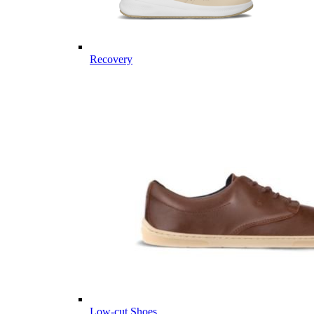
Recovery
Low-cut Shoes