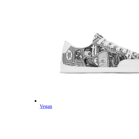
Vegan