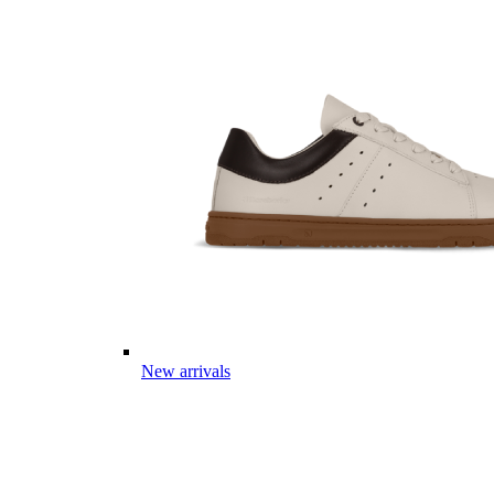
New arrivals