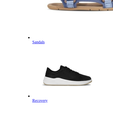
Sandals
Recovery