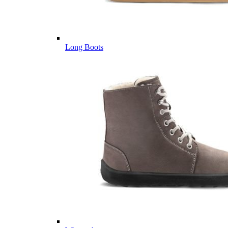
Long Boots