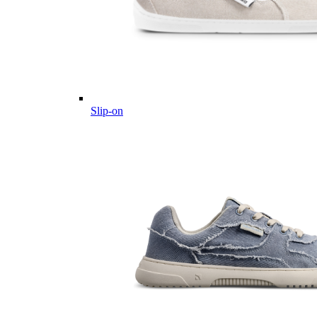
Slip-on