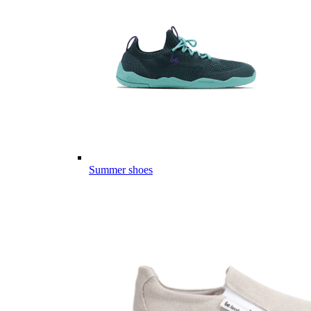
Summer shoes