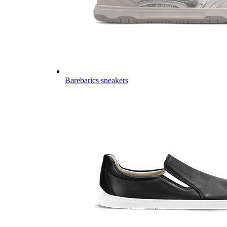
Barebarics sneakers