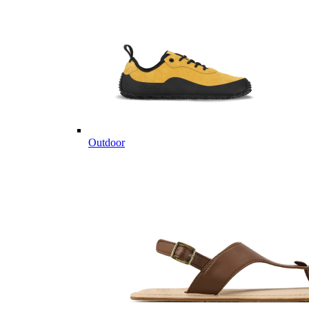
Outdoor