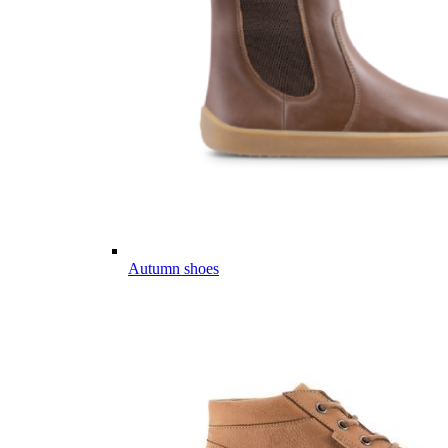
Autumn shoes