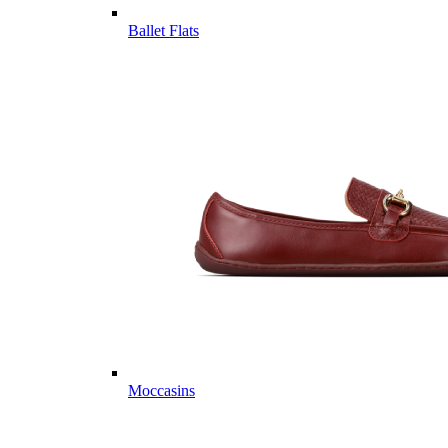
Ballet Flats
Moccasins