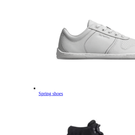
Spring shoes