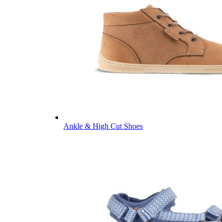
Ankle & High Cut Shoes