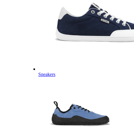
Sneakers