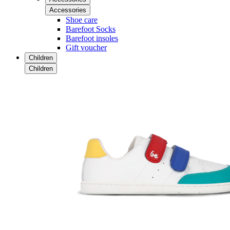
Accessories
Shoe care
Barefoot Socks
Barefoot insoles
Gift voucher
Children
Children