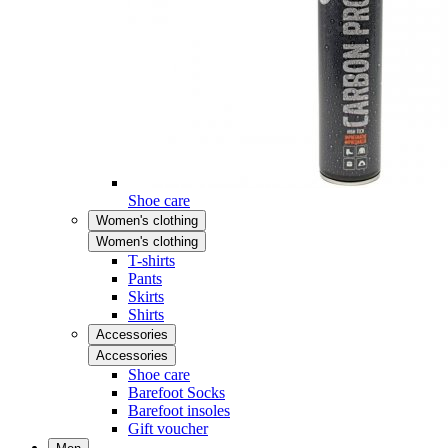
Shoe care
Women's clothing
Women's clothing
T-shirts
Pants
Skirts
Shirts
Accessories
Accessories
Shoe care
Barefoot Socks
Barefoot insoles
Gift voucher