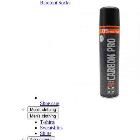
Barefoot Socks
Shoe care
Men's clothing
Men's clothing
T-shirts
Sweatshirts
Shirts
Accessories