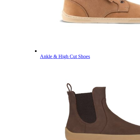
Ankle & High Cut Shoes