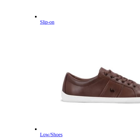
Slip-on
Low/Shoes