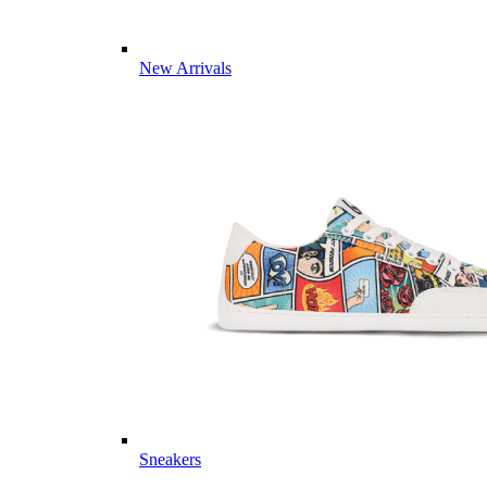
New Arrivals
Sneakers