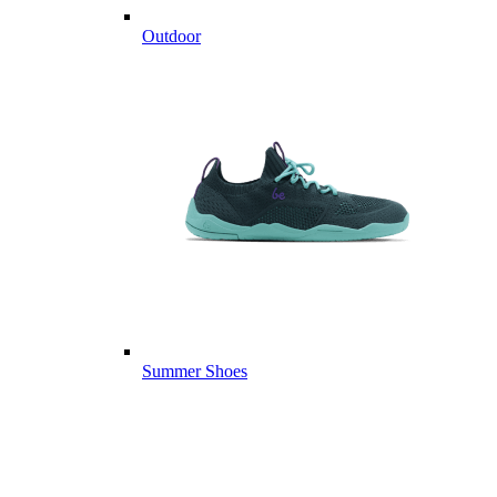
Outdoor
Summer Shoes