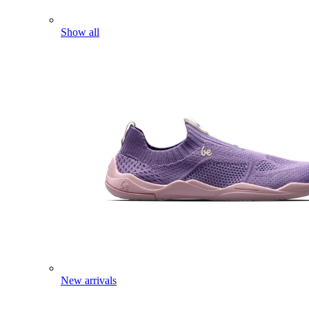
Show all
New arrivals