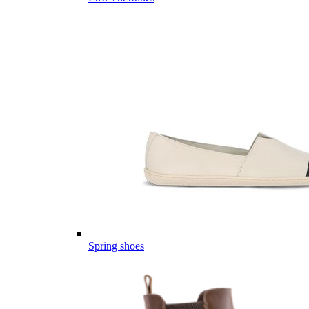
Spring shoes