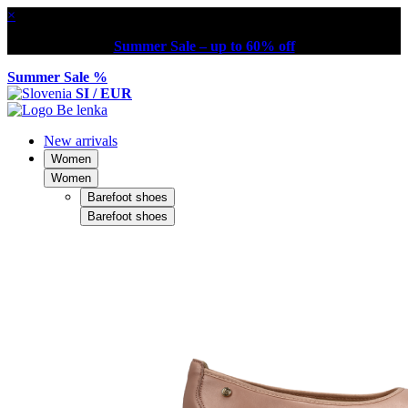
×
Summer Sale – up to 60% off
Summer Sale %
SI / EUR
New arrivals
Women
Women
Barefoot shoes
Barefoot shoes