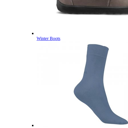
Winter Boots