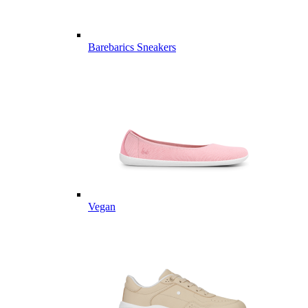
Barebarics Sneakers
Vegan