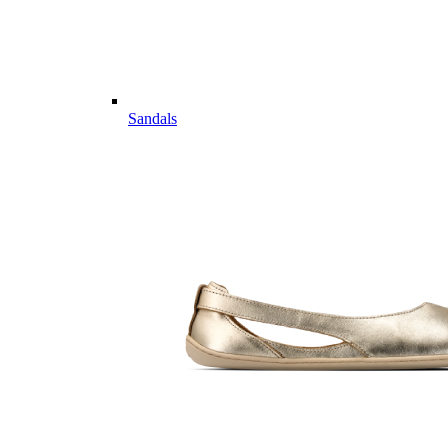
Sandals