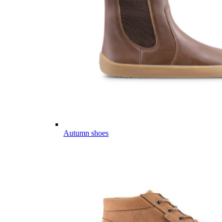
Autumn shoes