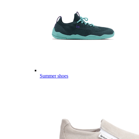
Summer shoes