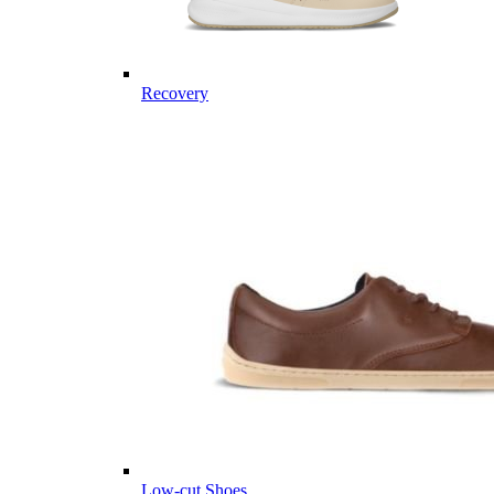
Recovery
Low-cut Shoes