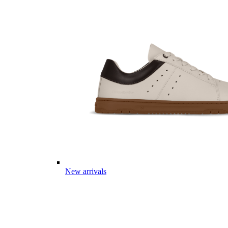
New arrivals