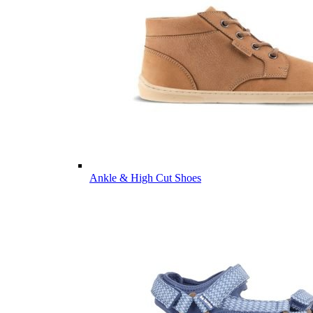
Ankle & High Cut Shoes