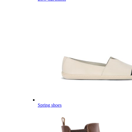
Spring shoes