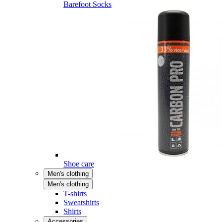
Barefoot Socks
Shoe care
Men's clothing
Men's clothing
T-shirts
Sweatshirts
Shirts
Accessories