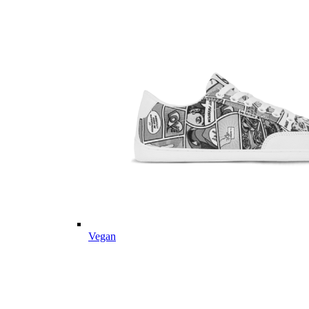
Vegan