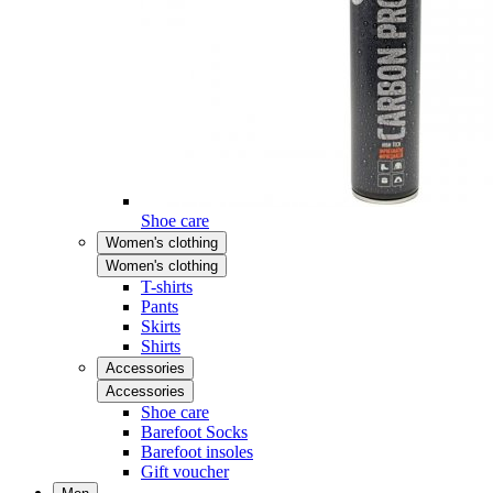
Shoe care
Women's clothing
Women's clothing
T-shirts
Pants
Skirts
Shirts
Accessories
Accessories
Shoe care
Barefoot Socks
Barefoot insoles
Gift voucher