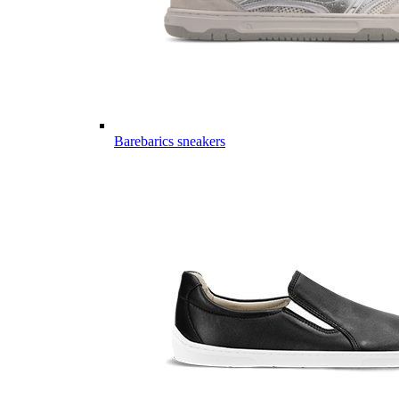
Barebarics sneakers