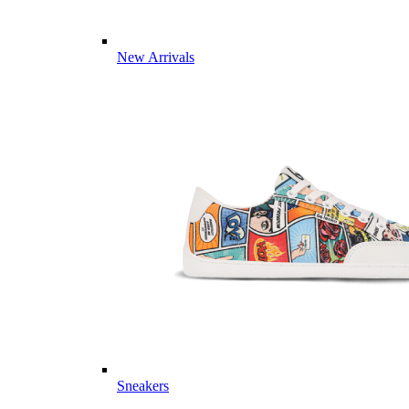
New Arrivals
Sneakers