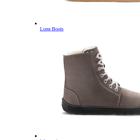
Long Boots