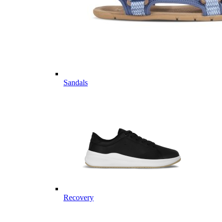
Sandals
Recovery