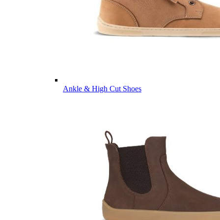
Ankle & High Cut Shoes