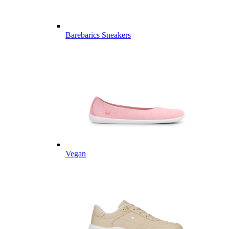
Barebarics Sneakers
Vegan