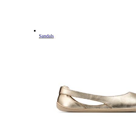
Sandals