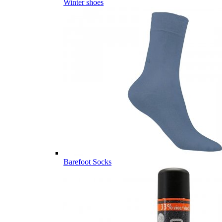
Winter shoes
Barefoot Socks