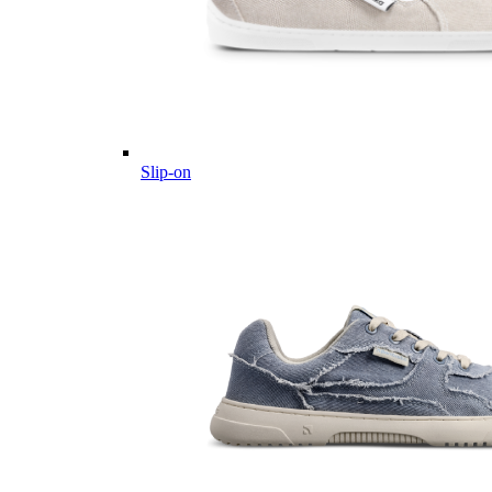
Slip-on