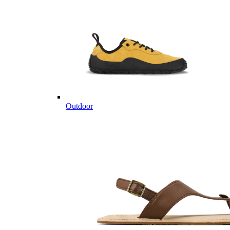
Outdoor