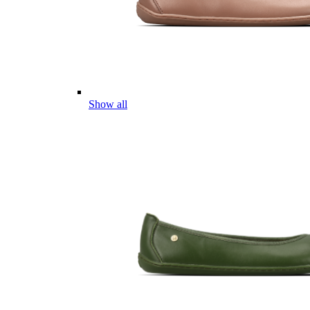
Show all