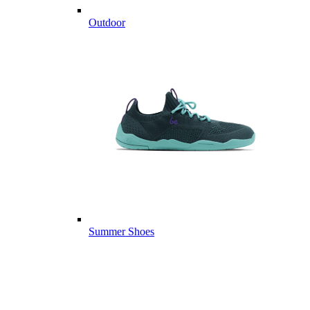
Outdoor
Summer Shoes