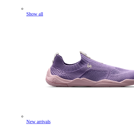
Show all
New arrivals