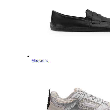
Moccasins