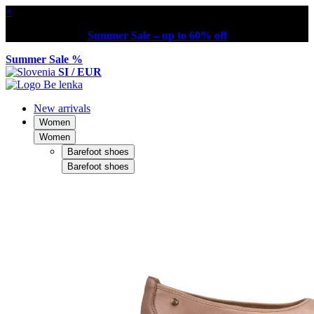
×
Summer Sale – up to 60% off
Summer Sale %
SI / EUR
New arrivals
Women
Women
Barefoot shoes
Barefoot shoes