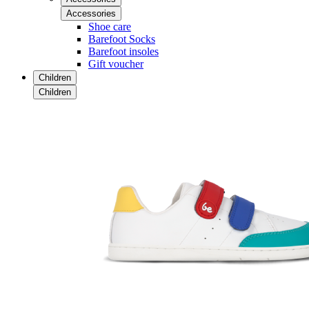
Accessories
Shoe care
Barefoot Socks
Barefoot insoles
Gift voucher
Children
Children