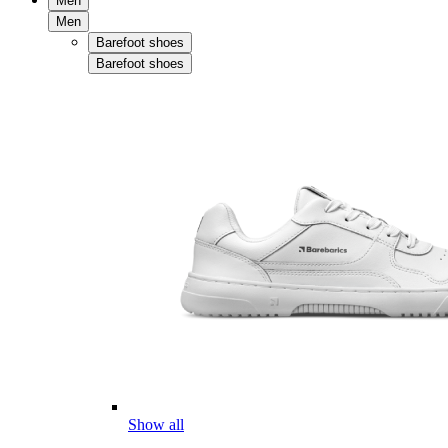
Men
Men
Barefoot shoes
Barefoot shoes
Show all