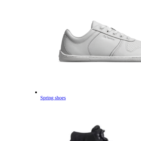
Spring shoes