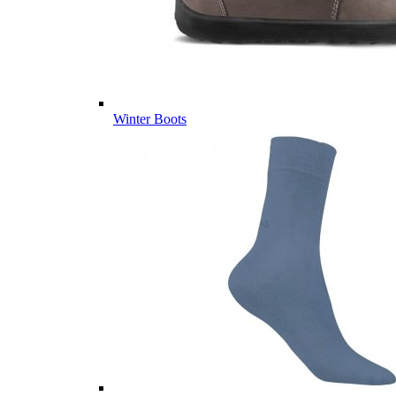
Winter Boots