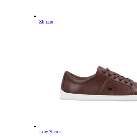
Slip-on
Low/Shoes