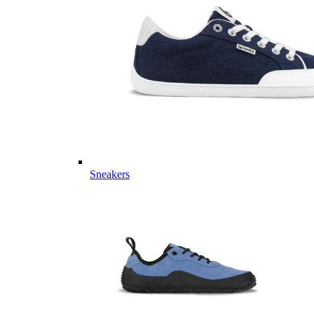
Sneakers