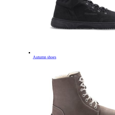
Autumn shoes