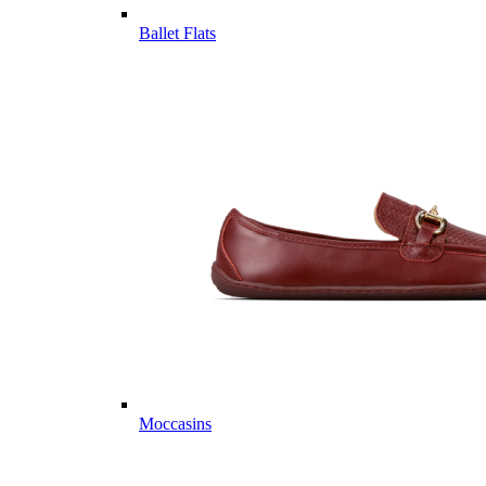
Ballet Flats
Moccasins