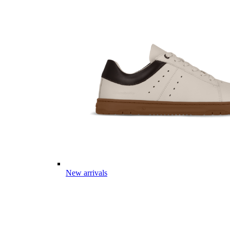
New arrivals