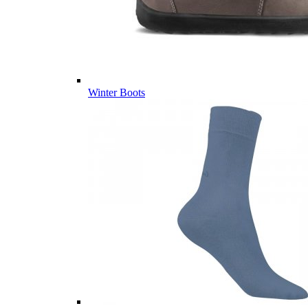
Winter Boots