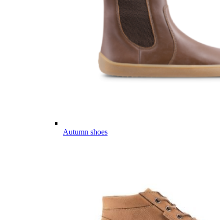
Autumn shoes