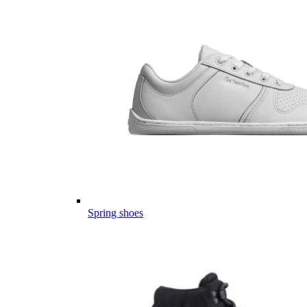
Spring shoes