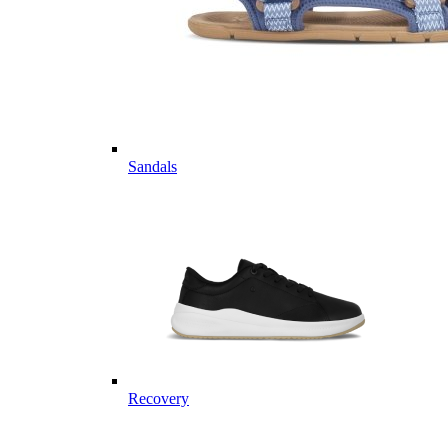
Sandals
Recovery