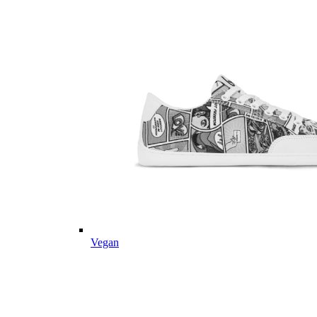
Vegan