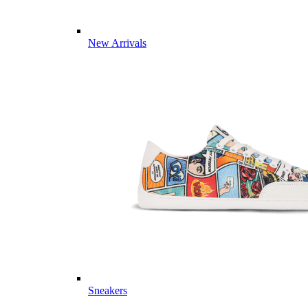
New Arrivals
Sneakers