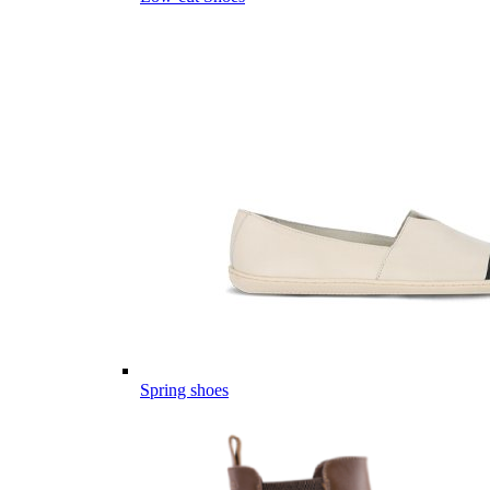
Spring shoes