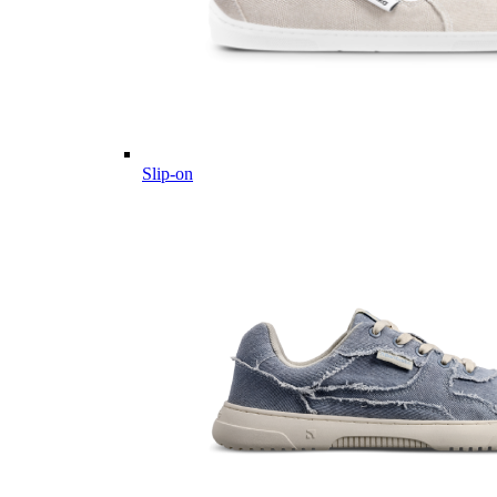
Slip-on