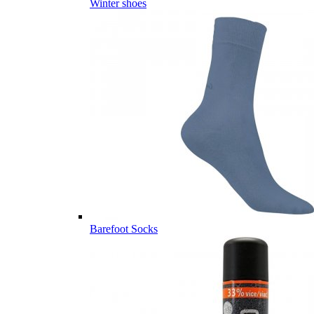
Winter shoes
Barefoot Socks