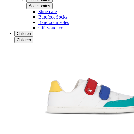
Accessories
Shoe care
Barefoot Socks
Barefoot insoles
Gift voucher
Children
Children