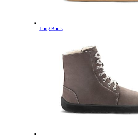
Long Boots