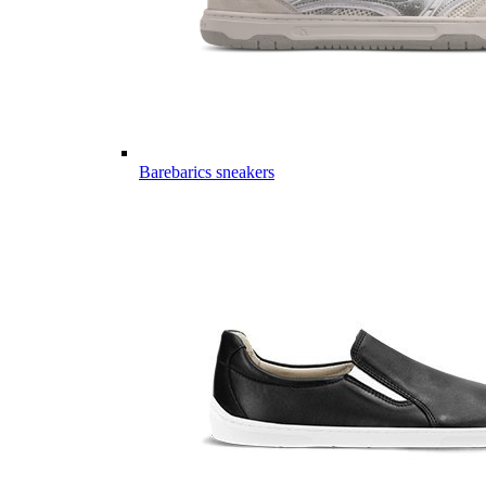
Barebarics sneakers