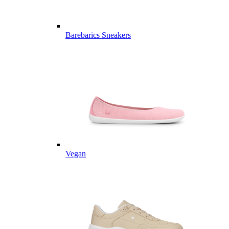
Barebarics Sneakers
Vegan