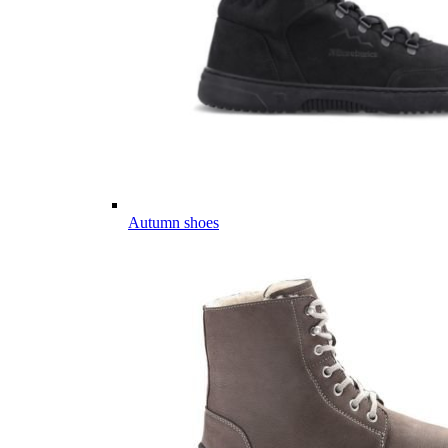
Autumn shoes