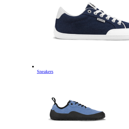
Sneakers