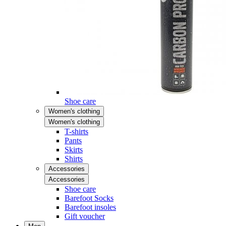
Shoe care
Women's clothing
Women's clothing
T-shirts
Pants
Skirts
Shirts
Accessories
Accessories
Shoe care
Barefoot Socks
Barefoot insoles
Gift voucher