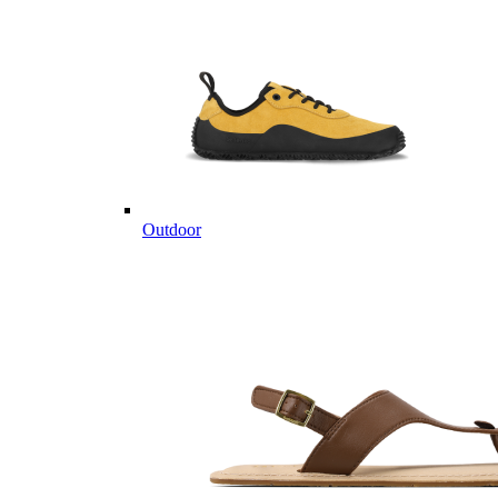
Outdoor