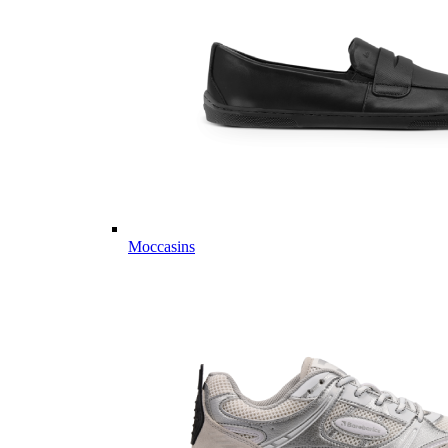
Moccasins