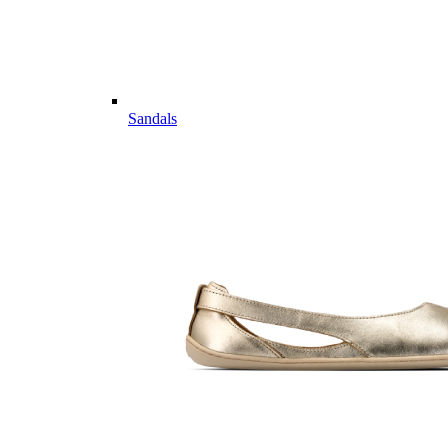
Sandals