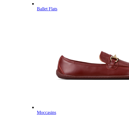
Ballet Flats
Moccasins