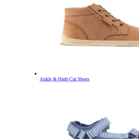
Ankle & High Cut Shoes