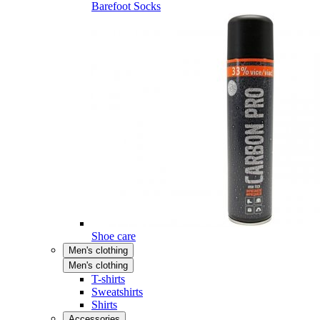
Barefoot Socks
Shoe care
Men's clothing
Men's clothing
T-shirts
Sweatshirts
Shirts
Accessories