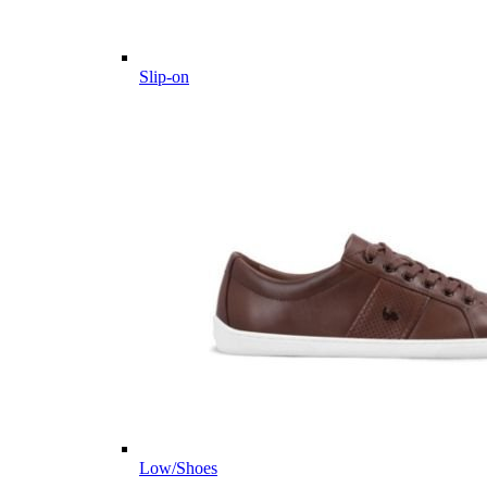
Slip-on
Low/Shoes