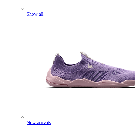
Show all
New arrivals