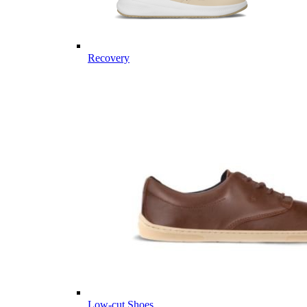
Recovery
Low-cut Shoes