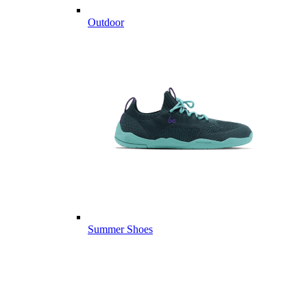
Outdoor
Summer Shoes