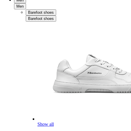
Men
Men
Barefoot shoes
Barefoot shoes
Show all