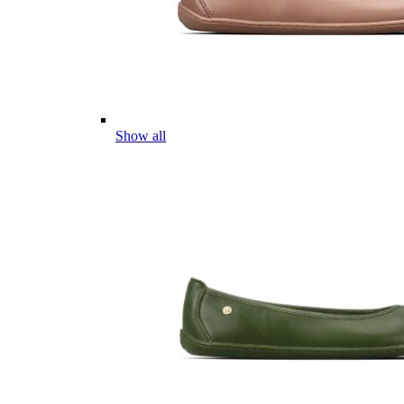
Show all