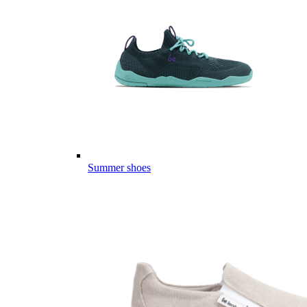
Summer shoes