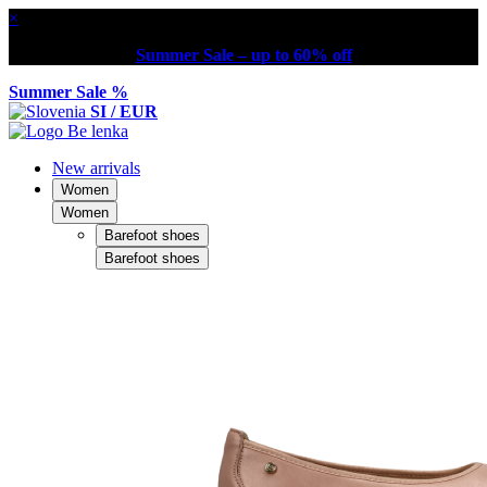
×
Summer Sale – up to 60% off
Summer Sale %
SI / EUR
New arrivals
Women
Women
Barefoot shoes
Barefoot shoes