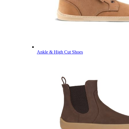
Ankle & High Cut Shoes