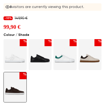
6
visitors are currently viewing this product.
149,90 €
-33%
99,90 €
Colour / Shade
%
%
%
%
%