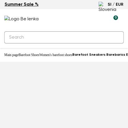
Summer Sale %
SI / EUR
-33%
0
Main page
Barefoot Shoes
Women's barefoot shoes
Barefoot Sneakers Barebarics 