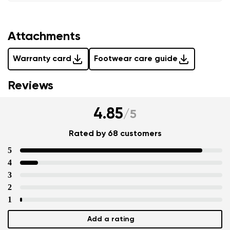
Attachments
Warranty card
Footwear care guide
Reviews
4.85
/
5
Rated by 68 customers
5
4
3
2
1
Add a rating