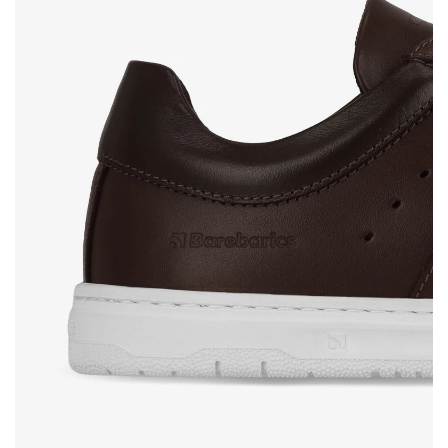
Rating
Change
I agree with the processing of the entered personal
data in terms of% and their publication.
I agree with the processing of the entered personal
data in terms of% and their publication.
Add a rating