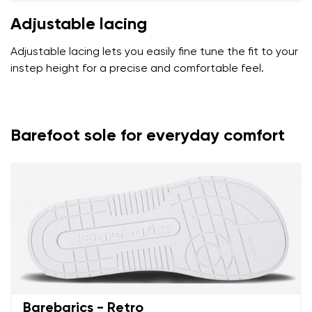
Adjustable lacing
Adjustable lacing lets you easily fine tune the fit to your
instep height for a precise and comfortable feel.
Barefoot sole for everyday comfort
Barebarics - Retro