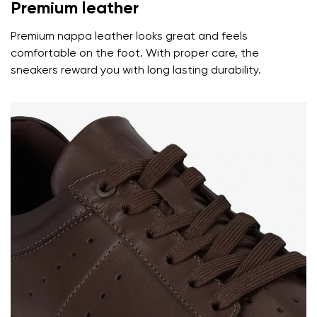
Premium leather
Premium nappa leather looks great and feels
comfortable on the foot. With proper care, the
sneakers reward you with long lasting durability.