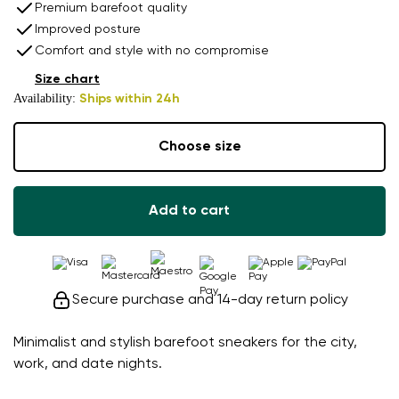
Premium barefoot quality
Improved posture
Comfort and style with no compromise
Size chart
Availability:
Ships within 24h
Choose size
Add to cart
Secure purchase and 14-day return policy
Minimalist and stylish barefoot sneakers for the city,
work, and date nights.