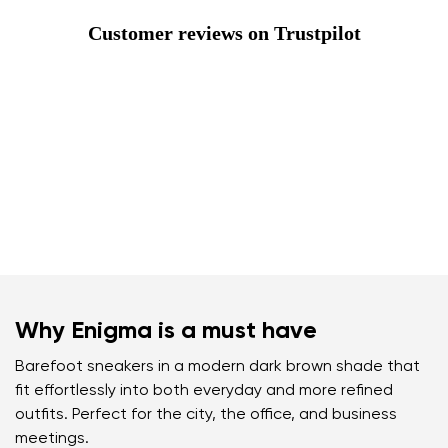
Customer reviews on Trustpilot
Why Enigma is a must have
Barefoot sneakers in a modern dark brown shade that
fit effortlessly into both everyday and more refined
outfits. Perfect for the city, the office, and business
meetings.