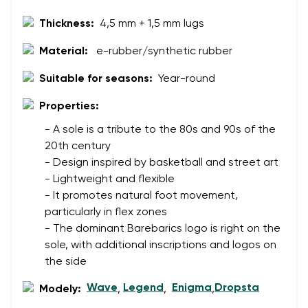
Thickness:
4,5 mm + 1,5 mm lugs
Material:
e-rubber/synthetic rubber
Suitable for seasons:
Year-round
Properties:
- A sole is a tribute to the 80s and 90s of the
20th century
- Design inspired by basketball and street art
- Lightweight and flexible
- It promotes natural foot movement,
particularly in flex zones
- The dominant Barebarics logo is right on the
sole, with additional inscriptions and logos on
the side
Wave
Legend
Enigma
Dropsta
Modely:
,
,
,