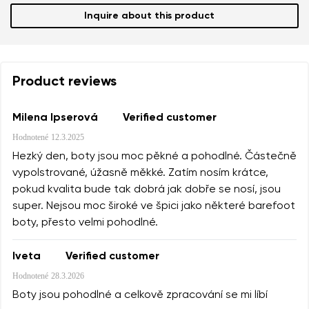
Inquire about this product
Product reviews
Milena Ipserová
Verified customer
Hodnotené
12.3.2025
Hezký den, boty jsou moc pěkné a pohodlné. Částečně
vypolstrované, úžasně měkké. Zatím nosím krátce,
pokud kvalita bude tak dobrá jak dobře se nosí, jsou
super. Nejsou moc široké ve špici jako některé barefoot
boty, přesto velmi pohodlné.
Iveta
Verified customer
Hodnotené
28.3.2026
Boty jsou pohodlné a celkově zpracování se mi líbí