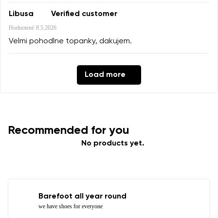
Libusa
Verified customer
Hodnotené
8.5.2026
Velmi pohodlne topanky, dakujem.
Load more
Recommended for you
No products yet.
Barefoot all year round
we have shoes for everyone