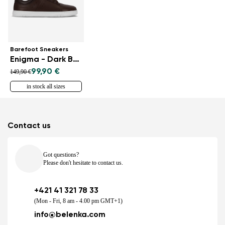
Barefoot Sneakers
Enigma - Dark Brown
99,90 €
149,90 €
in stock all sizes
Contact us
Got questions?
Please don't hesitate to contact us.
+421 41 321 78 33
(Mon - Fri, 8 am - 4.00 pm GMT+1)
info@belenka.com