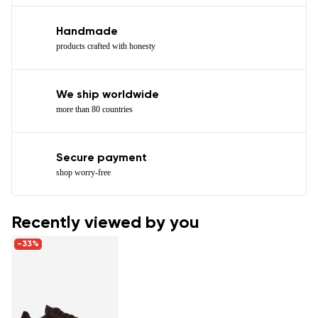
Handmade
products crafted with honesty
We ship worldwide
more than 80 countries
Secure payment
shop worry-free
Recently viewed by you
-33%