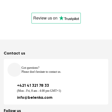
Change
Review us
on
Contact us
Got questions?
Please don't hesitate to contact us.
+421 41 321 78 33
(Mon - Fri, 8 am - 4.00 pm GMT+1)
info@belenka.com
Follow us