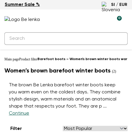
Summer Sale %
SI / EUR
0
Main page
Product filter
Barefoot boots – Women’s brown winter boots warm 
Women’s brown barefoot winter boots
(2)
The brown Be Lenka barefoot winter boots keep
you warm even on the coldest days. They combine
stylish design, warm materials and an anatomical
shape that respects your foot. They are p
...
Continue
Filter