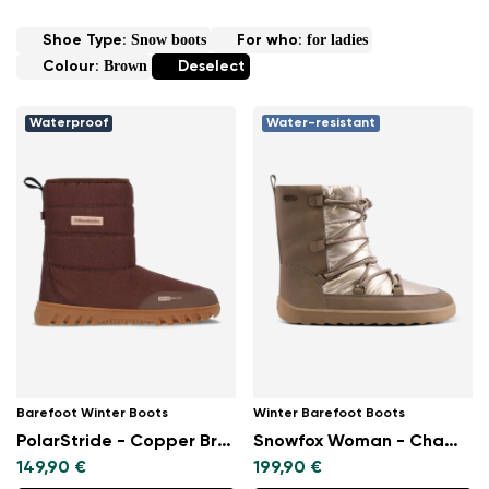
Snow boots
for ladies
Shoe Type:
For who:
Brown
Colour:
Deselect
Waterproof
Water-resistant
Barefoot Winter Boots
Winter Barefoot Boots
PolarStride - Copper Brown
Snowfox Woman - Champagne & Brown
149,90 €
199,90 €