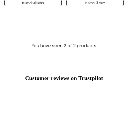
in stock all sizes
in stock 3 sizes
You have seen 2 of 2 products
Change region
Customer reviews on Trustpilot
Select the country of delivery
Select a language