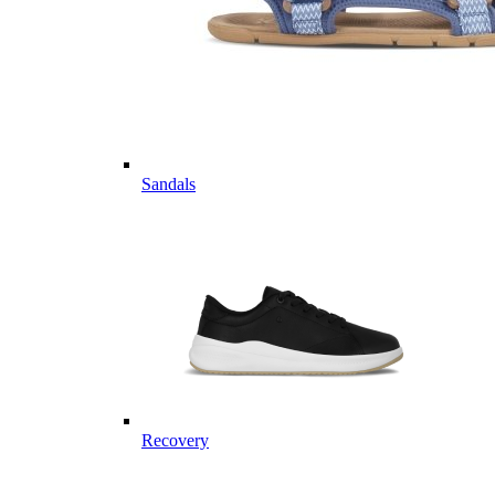
Sandals
Recovery