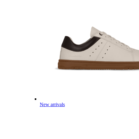
New arrivals