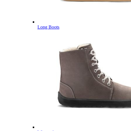
Long Boots