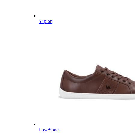
Slip-on
Low/Shoes