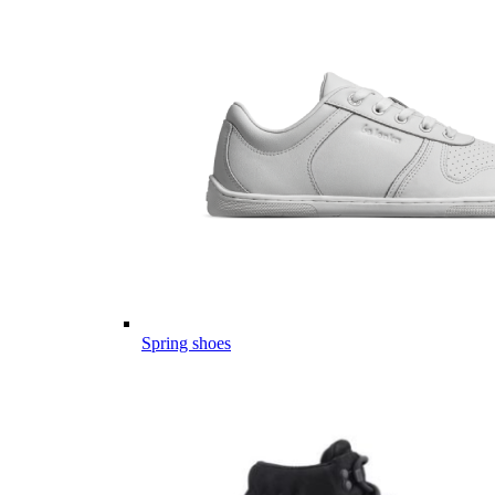
Spring shoes