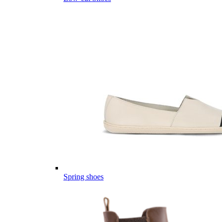
Spring shoes