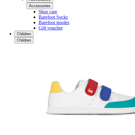
Accessories
Shoe care
Barefoot Socks
Barefoot insoles
Gift voucher
Children
Children