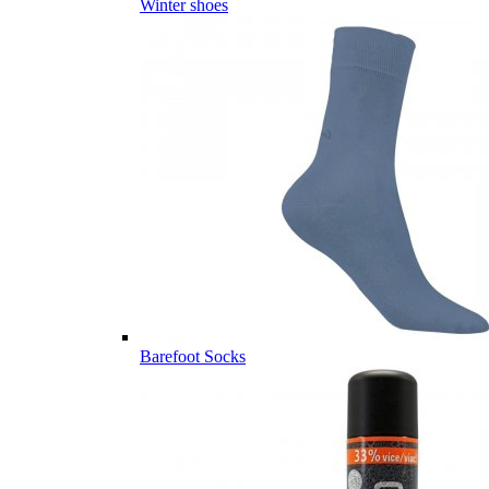
Winter shoes
Barefoot Socks