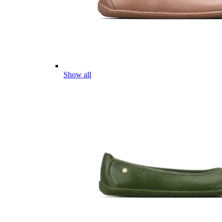
Show all