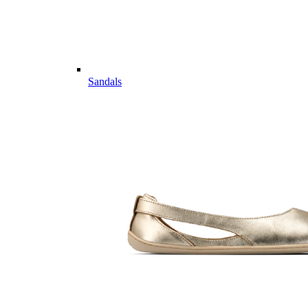
Sandals