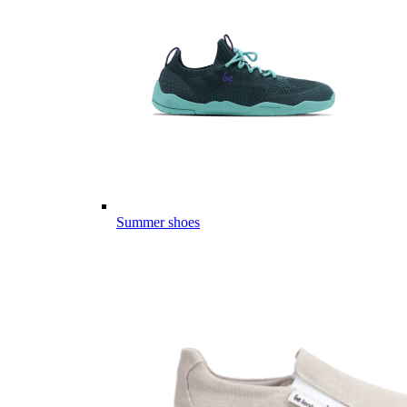
Summer shoes