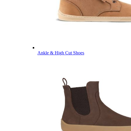
Ankle & High Cut Shoes