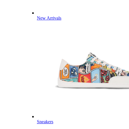
New Arrivals
Sneakers