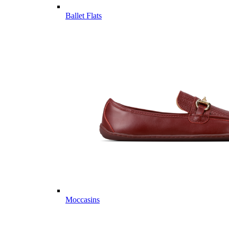
Ballet Flats
Moccasins