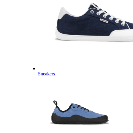
Sneakers