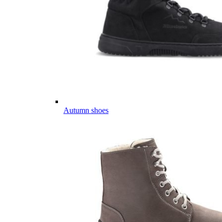
Autumn shoes