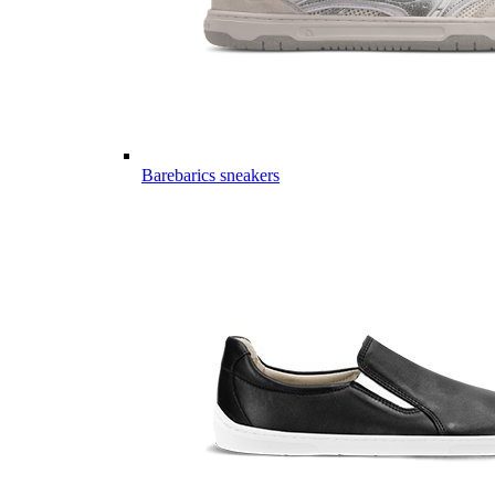
Barebarics sneakers