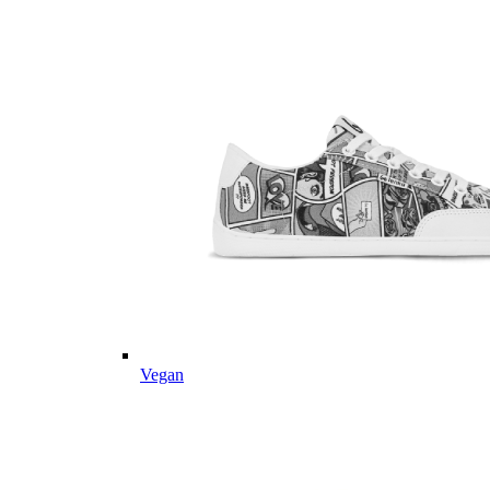
Vegan