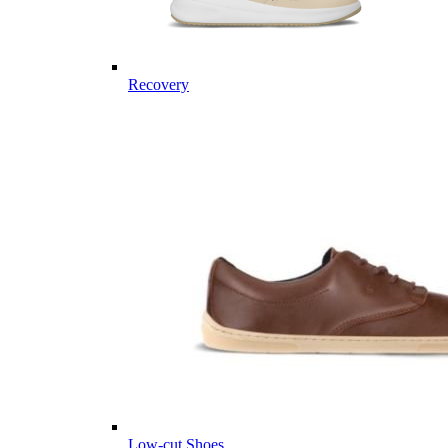
Recovery
Low-cut Shoes