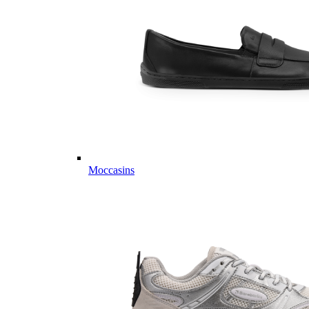
Moccasins