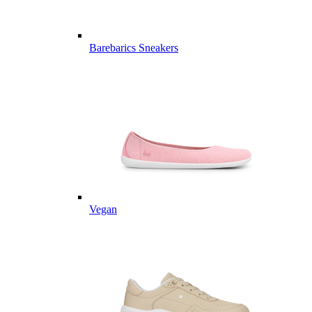
Barebarics Sneakers
Vegan