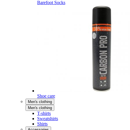
Barefoot Socks
Shoe care
Men's clothing
Men's clothing
T-shirts
Sweatshirts
Shirts
Accessories