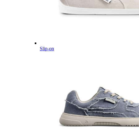
Slip-on