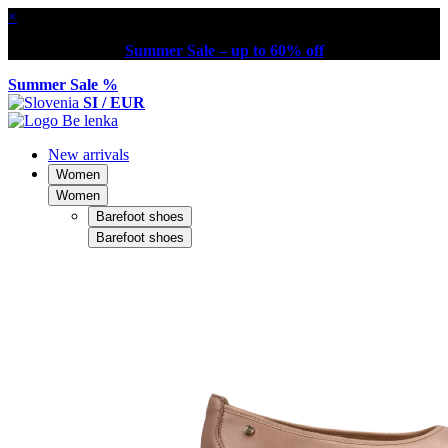
×
Summer Sale – up to 60% off
Summer Sale %
SI / EUR
New arrivals
Women
Women
Barefoot shoes
Barefoot shoes