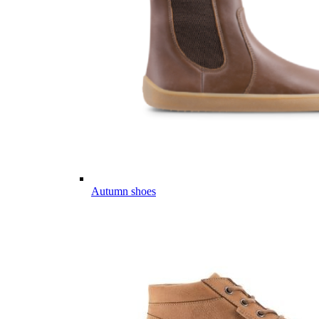
Autumn shoes