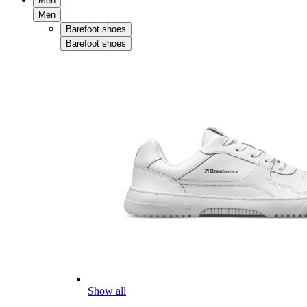
Men
Men
Barefoot shoes
Barefoot shoes
Show all