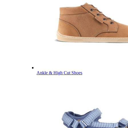
Ankle & High Cut Shoes