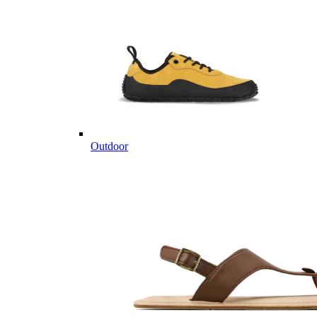
Outdoor