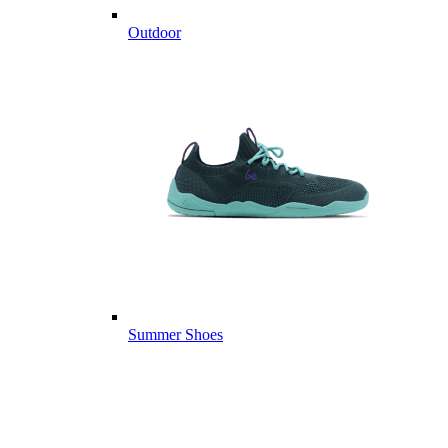
Outdoor
Summer Shoes