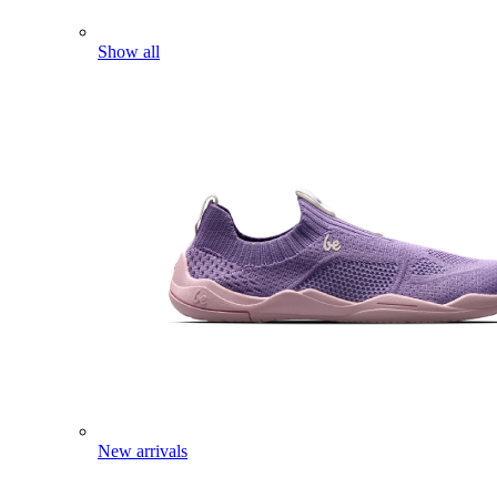
Show all
New arrivals