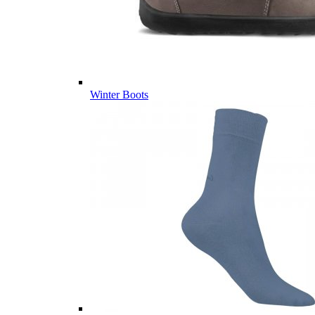
Winter Boots