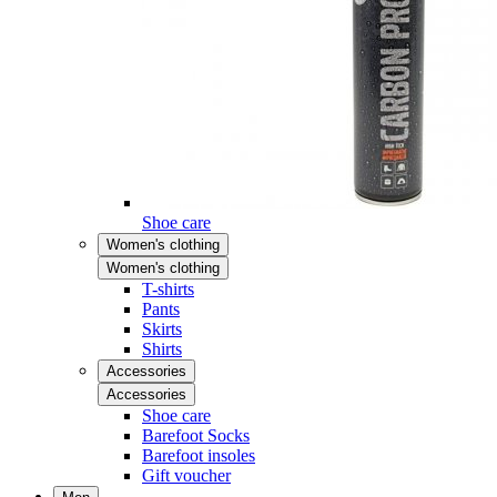
Shoe care
Women's clothing
Women's clothing
T-shirts
Pants
Skirts
Shirts
Accessories
Accessories
Shoe care
Barefoot Socks
Barefoot insoles
Gift voucher