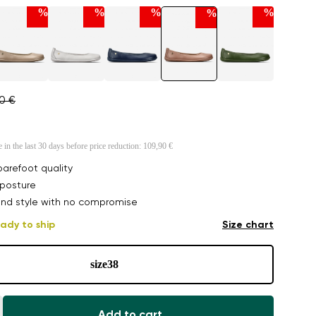
%
%
%
%
%
90 €
e in the last 30 days before price reduction:
109,90 €
arefoot quality
posture
nd style with no compromise
ady to ship
Size chart
size
38
Add to cart