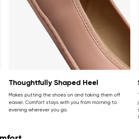
ion
Select a language
th the processing of the entered personal data in terms of% and thei
Change
th the processing of the entered personal data in terms of% and thei
Add a rating
Thoughtfully Shaped Heel
Makes putting the shoes on and taking them off
easier. Comfort stays with you from morning to
evening wherever you go.
omfort