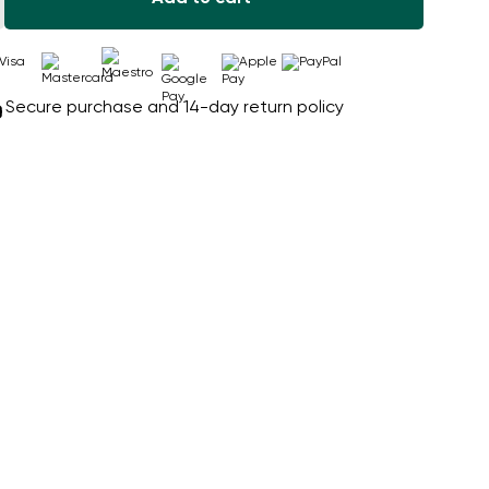
Secure purchase and 14-day return policy