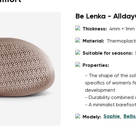
Be Lenka - Allda
Thickness:
4mm + 1mm 
Material:
Thermoplasti
Suitable for seasons:
Properties:
- The shape of the sol
specifics of women's 
development
- Durability combined wi
- A minimalist barefoot
Sophie
Belli
Modely:
,