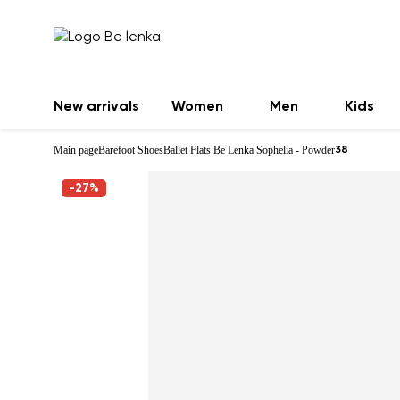
New arrivals
Women
Men
Kids
Main page
Barefoot Shoes
Ballet Flats Be Lenka Sophelia - Powder
38
-27%