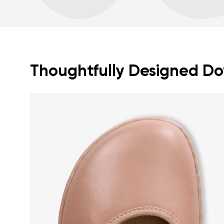
Thoughtfully Designed Dow
Your name a
Your name
Variant
Order numb
Question