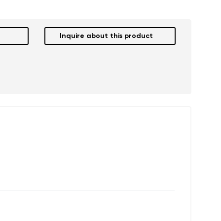
Inquire about this product