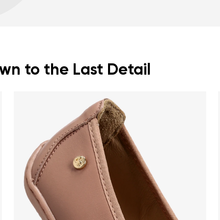
Warranty card
Fo
zero drop keeps the h
correct body posture
the 5 mm stimulating 
the foot
flexible materials sup
n to the Last Detail
muscles and tendons
the shoe's light weigh
nd surname
Your email
Variant
Change region
er
Select the country of delivery