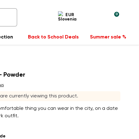
0
EUR
ection
Back to School Deals
Summer sale %
- Powder
ws
s are currently viewing this product.
fortable thing you can wear in the city, on a date
k outfit.
ade