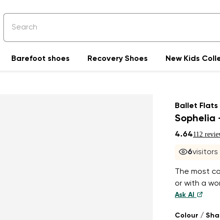
Barefoot shoes
Recovery Shoes
New Kids Coll
Ballet Flats
Sophelia 
4.64
112 revie
6
visitor
The most com
or with a wor
Ask AI
Colour / Sh