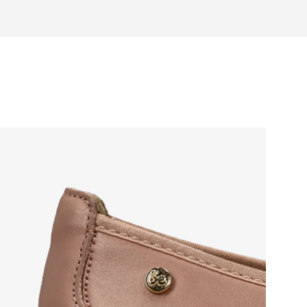
otwear care guide
eel and toe on the same level for
sole activates the nerve endings in
port better function of the foot's
t helps prevent foot fatigue