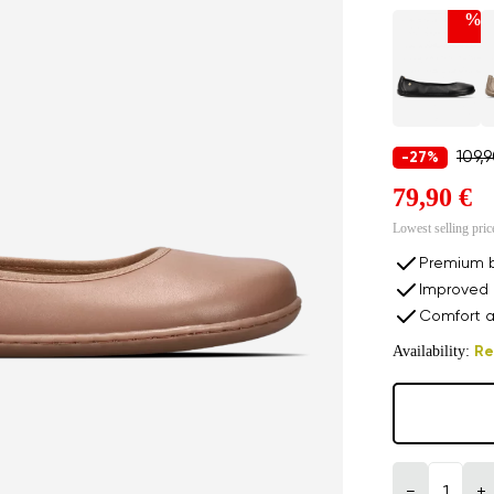
%
109,
-27%
79,90 €
Lowest selling pric
Premium b
Improved 
Comfort a
Availability:
Re
−
+