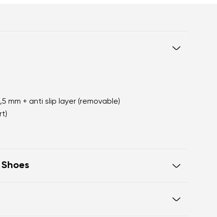
2,5 mm + anti slip layer (removable)
t)
t Shoes
oot walking
 of the shoe offers generous room