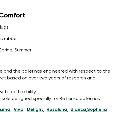
yComfort
lugs
c rubber
Spring, Summer
e and the ballerinas engineered with respect to the
feet based on over two years of research and
th top flexibility
 sole designed specially for Be Lenka ballerinas
ssima
Viva
Delight
Rosaluna
Bianca
Sophelia
,
,
,
,
,