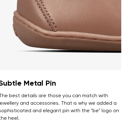
r publication.
r publication.
Subtle Metal Pin
The best details are those you can match with
jewellery and accessories. That is why we added a
sophisticated and elegant pin with the "be" logo on
the heel.