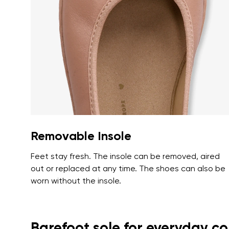
Text evaluat
I agree wi
Rating
I agree wi
Removable Insole
Feet stay fresh. The insole can be removed, aired
out or replaced at any time. The shoes can also be
worn without the insole.
Barefoot sole for everyday c