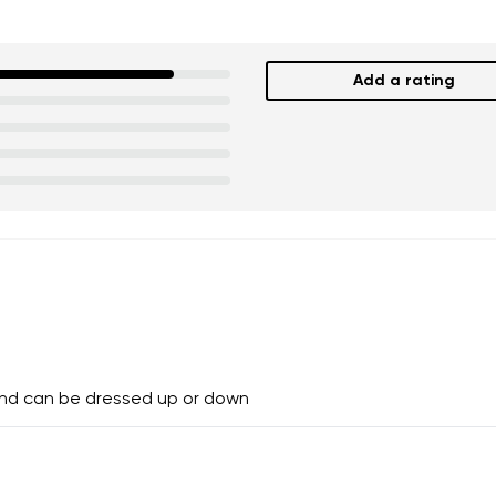
Add a rating
and can be dressed up or down