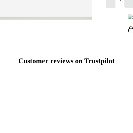
Customer reviews on Trustpilot