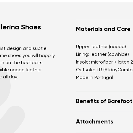
lerina Shoes
Materials and Care
Upper: leather (nappa)
list design and subtle
Lining: leather (cowhide)
me shoes you will happily
Insole: microfiber + latex 
in on the heel pairs
exible nappa leather
Outsole: TR (AlldayComfor
 all day.
Made in Portugal
Benefits of Barefoo
perfectly mimic baref
Attachments
the anatomical shape
for the toes