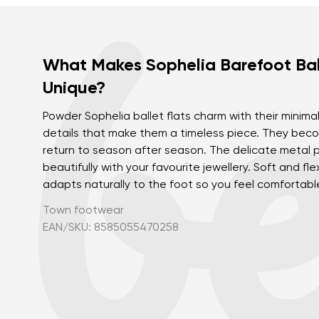
What Makes Sophelia Barefoot Bal
Unique?
Powder Sophelia ballet flats charm with their minima
details that make them a timeless piece. They beco
return to season after season. The delicate metal p
beautifully with your favourite jewellery. Soft and fl
adapts naturally to the foot so you feel comfortable
Town footwear
EAN/SKU: 8585055470258