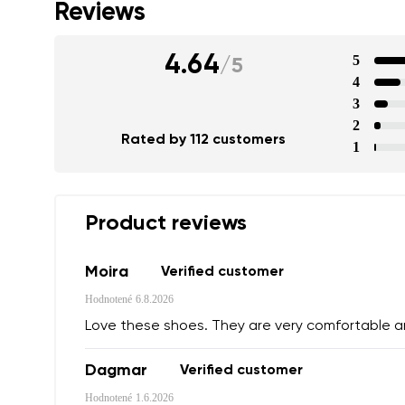
Reviews
4.64
5
/
5
4
3
2
Rated by 112 customers
1
Product reviews
Moira
Verified customer
Hodnotené
6.8.2026
Love these shoes. They are very comfortable 
Dagmar
Verified customer
Hodnotené
1.6.2026