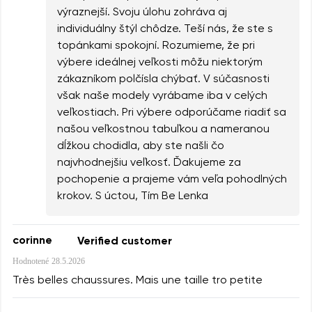
výraznejší. Svoju úlohu zohráva aj
individuálny štýl chôdze. Teší nás, že ste s
topánkami spokojní. Rozumieme, že pri
výbere ideálnej veľkosti môžu niektorým
zákazníkom polčísla chýbať. V súčasnosti
však naše modely vyrábame iba v celých
veľkostiach. Pri výbere odporúčame riadiť sa
našou veľkostnou tabuľkou a nameranou
dĺžkou chodidla, aby ste našli čo
najvhodnejšiu veľkosť. Ďakujeme za
pochopenie a prajeme vám veľa pohodlných
krokov. S úctou, Tím Be Lenka
corinne
Verified customer
Hodnotené
28.5.2026
Très belles chaussures. Mais une taille tro petite