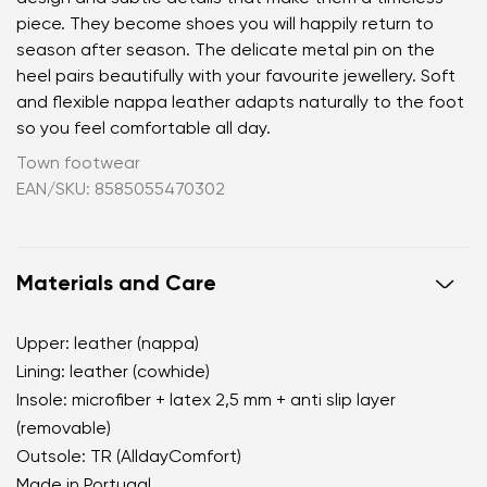
piece. They become shoes you will happily return to
season after season. The delicate metal pin on the
heel pairs beautifully with your favourite jewellery. Soft
and flexible nappa leather adapts naturally to the foot
so you feel comfortable all day.
Town footwear
EAN/SKU: 8585055470302
Materials and Care
Upper: leather (nappa)
Lining: leather (cowhide)
Insole: microfiber + latex 2,5 mm + anti slip layer
(removable)
Outsole: TR (AlldayComfort)
Made in Portugal