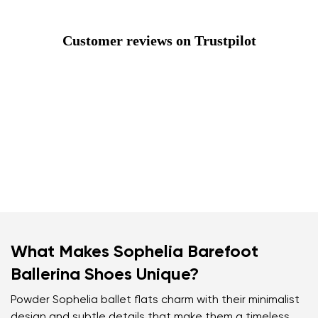
Customer reviews on Trustpilot
What Makes Sophelia Barefoot
Ballerina Shoes Unique?
Powder Sophelia ballet flats charm with their minimalist
design and subtle details that make them a timeless