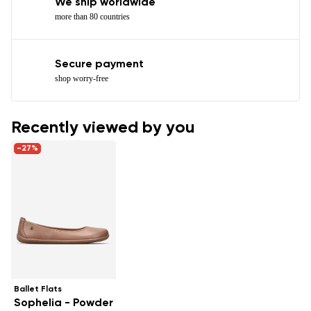
We ship worldwide
more than 80 countries
Secure payment
shop worry-free
Recently viewed by you
-27%
Ballet Flats
Sophelia - Powder