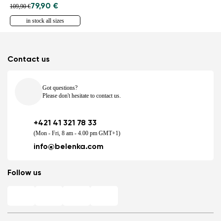
79,90 €
109,90 €
in stock all sizes
Contact us
Got questions?
Please don't hesitate to contact us.
+421 41 321 78 33
(Mon - Fri, 8 am - 4.00 pm GMT+1)
info@belenka.com
Follow us