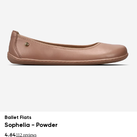
Ballet Flats
Sophelia - Powder
4.64
112 reviews