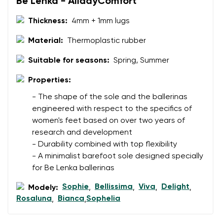
Be Lenka - AlldayComfort
Thickness:
4mm + 1mm lugs
Material:
Thermoplastic rubber
Suitable for seasons:
Spring, Summer
Properties:
- The shape of the sole and the ballerinas
engineered with respect to the specifics of
women's feet based on over two years of
research and development
- Durability combined with top flexibility
- A minimalist barefoot sole designed specially
for Be Lenka ballerinas
Sophie
Bellissima
Viva
Delight
Modely:
,
,
,
,
Rosaluna
Bianca
Sophelia
,
,