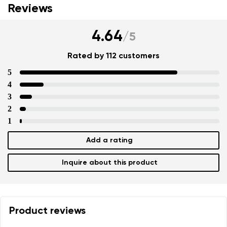
Reviews
4.64
/
5
Rated by 112 customers
5
4
3
2
1
Add a rating
Inquire about this product
Product reviews