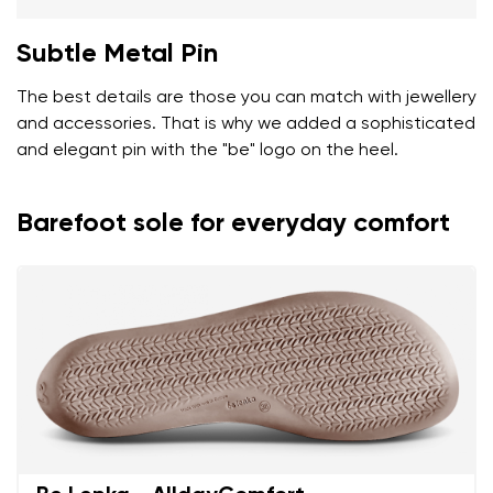
Subtle Metal Pin
The best details are those you can match with jewellery
and accessories. That is why we added a sophisticated
and elegant pin with the "be" logo on the heel.
Barefoot sole for everyday comfort