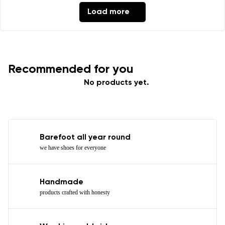
Load more
Recommended for you
No products yet.
Barefoot all year round
we have shoes for everyone
Handmade
products crafted with honesty