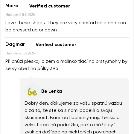
Moira
Verified customer
Hodnotené
6.8.2026
Love these shoes. They are very comfortable and can
be dressed up or down
Dagmar
Verified customer
Hodnotené
1.6.2026
Při chůzi pleskaji o zem a malinko tlačí na prsty,mohly by
se vyrabet na půlky 39,5
Be Lenka
Dobrý deň, ďakujeme za vašu spätnú väzbu
a za to, že ste sa s nami podelili o svoju
skúsenosť. Barefoot baleríny majú tenšiu a
veľmi flexibilnú podrážku, preto môže byť
zvuk pri došľape na niektorých povrchoch