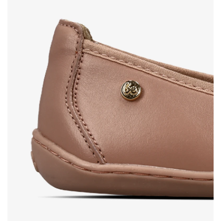
Select the country of delivery
Variant
Text evaluation
Select a language
Question
Rating
Change
I agree with the processing of the entered personal
data in terms of% and their publication.
I agree with the processing of the entered personal
data in terms of% and their publication.
Add a rating