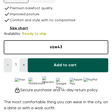
Premium barefoot quality
Improved posture
Comfort and style with no compromise
Size chart
Availability:
Ready to ship
size
43
−
+
Add to cart
Secure purchase and 14-day return policy
The most comfortable thing you can wear in the city, on
a date or with a work outfit.