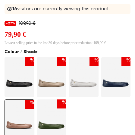
16
visitors are currently viewing this product.
109,90 €
-27%
79,90 €
Lowest selling price in the last 30 days before price reduction:
109,90 €
Colour / Shade
%
%
%
%
%
%