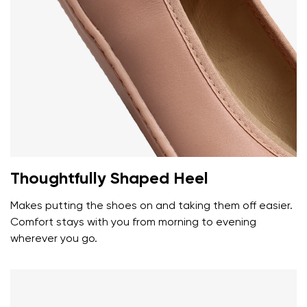
Thoughtfully Shaped Heel
Your name and surname
Makes putting the shoes on and taking them off easier.
Comfort stays with you from morning to evening
Your name
Variant
wherever you go.
Your email
Change region
Order number