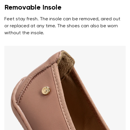
Removable Insole
Feet stay fresh. The insole can be removed, aired out
or replaced at any time. The shoes can also be worn
without the insole.