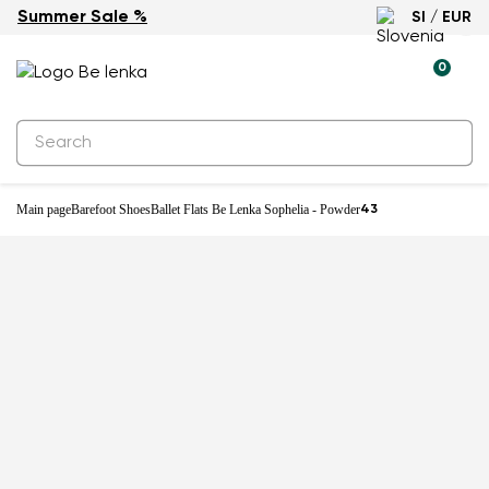
Summer Sale %
SI / EUR
-27%
0
Main page
Barefoot Shoes
Ballet Flats Be Lenka Sophelia - Powder
43