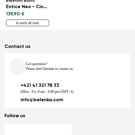
Barefoot Boots
Entice Neo - Cinnamon Brown
139,90 €
in stock all sizes
Contact us
Got questions?
Please don't hesitate to contact us.
+421 41 321 78 33
(Mon - Fri, 8 am - 4.00 pm GMT+1)
info@belenka.com
Follow us