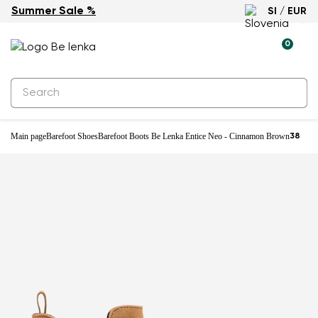
Summer Sale %
SI / EUR
0
Main page
Barefoot Shoes
Barefoot Boots Be Lenka Entice Neo - Cinnamon Brown
38