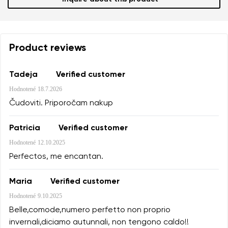
Product reviews
Tadeja
Verified customer
Hodnotené
18.7.2026
Čudoviti. Priporočam nakup
Patricia
Verified customer
Hodnotené
12.10.2025
Perfectos, me encantan.
Maria
Verified customer
Hodnotené
9.10.2025
Belle,comode,numero perfetto non proprio
invernali,diciamo autunnali, non tengono caldo!!