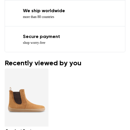
We ship worldwide
more than 80 countries
Secure payment
shop worry-free
Recently viewed by you