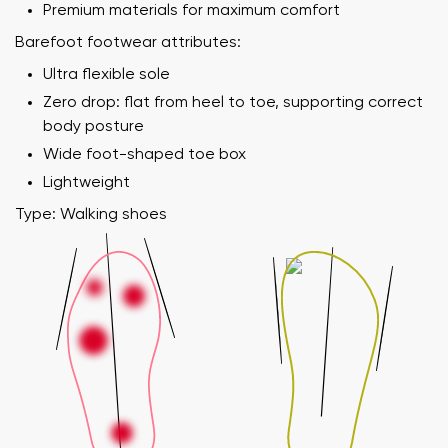
Premium materials for maximum comfort
Barefoot footwear attributes:
Ultra flexible sole
Zero drop: flat from heel to toe, supporting correct
body posture
Wide foot-shaped toe box
Lightweight
Type: Walking shoes