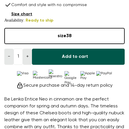
Comfort and style with no compromise
Size chart
Availability:
Ready to ship
size
38
−
+
Add to cart
Secure purchase and 14-day return policy
Be Lenka Entice Neo in cinnamon are the perfect
companion for spring and autumn days. The timeless
design of these Chelsea boots and high-quality nubuck
leather give them an elegant look that you can easily
combine with any outfit. Thanks to their practicality and