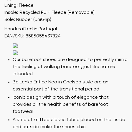
Lining: Fleece
Insole: Recycled PU + Fleece (Removable)
Sole: Rubber (UniGrip)
Handcrafted in Portugal
EAN/SKU: 8585055437824
Our barefoot shoes are designed to perfectly mimic
the feeling of walking barefoot, just like nature
intended
Be Lenka Entice Neo in Chelsea style are an
essential part of the transitional period
Iconic design with a touch of elegance that
provides all the health benefits of barefoot
footwear
A strip of knitted elastic fabric placed on the inside
and outside make the shoes chic