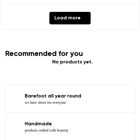
Load more
Recommended for you
No products yet.
Barefoot all year round
we have shoes for everyone
Handmade
products crafted with honesty