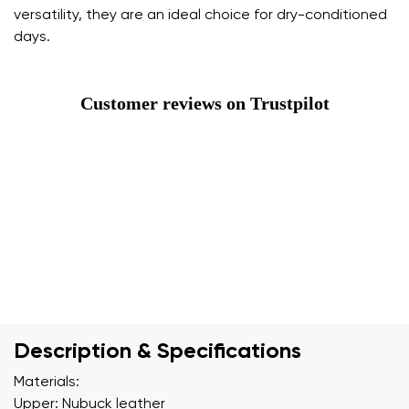
versatility, they are an ideal choice for dry-conditioned
days.
Customer reviews on Trustpilot
Description & Specifications
Materials:
Upper: Nubuck leather