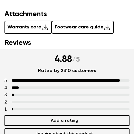
Attachments
Warranty card
Footwear care guide
Reviews
4.88
/
5
Rated by 2310 customers
5
4
3
2
1
Add a rating
Inquire about this product