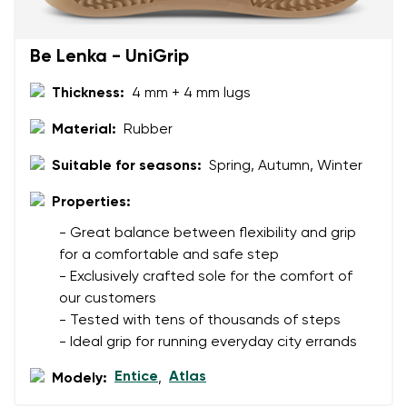
Rating
Change
I agree with the processing of the entered personal
Be Lenka - UniGrip
data in terms of% and their publication.
I agree with the processing of the entered personal
data in terms of% and their publication.
Thickness:
4 mm + 4 mm lugs
Material:
Rubber
Add a rating
Suitable for seasons:
Spring, Autumn, Winter
Properties:
- Great balance between flexibility and grip
for a comfortable and safe step
- Exclusively crafted sole for the comfort of
our customers
- Tested with tens of thousands of steps
- Ideal grip for running everyday city errands
Entice
Atlas
Modely:
,