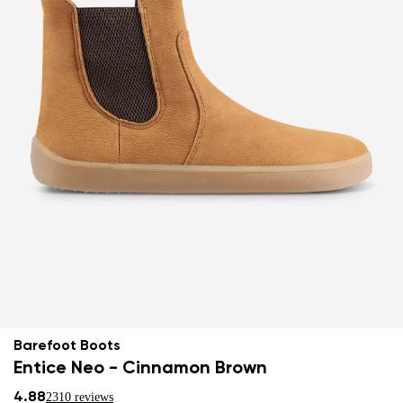
Barefoot Boots
Entice Neo - Cinnamon Brown
4.88
2310 reviews