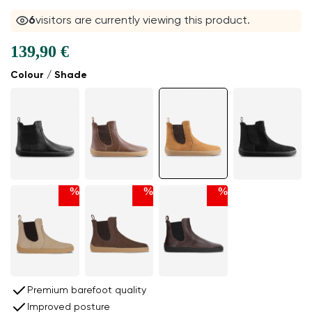
6
visitors are currently viewing this product.
139,90 €
Colour / Shade
%
%
%
Premium barefoot quality
Improved posture