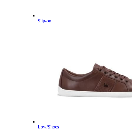
Slip-on
Low/Shoes