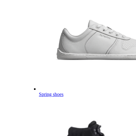
Spring shoes