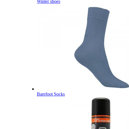
Winter shoes
Barefoot Socks