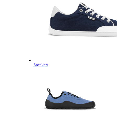
Sneakers