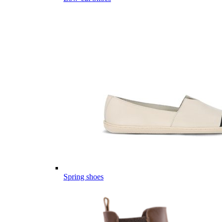
Spring shoes