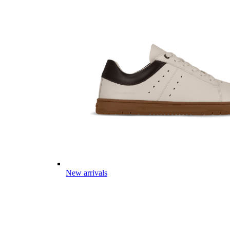
New arrivals