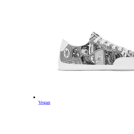
Vegan