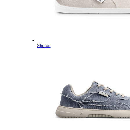
Slip-on