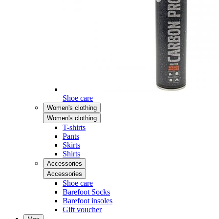
Shoe care
Women's clothing
Women's clothing
T-shirts
Pants
Skirts
Shirts
Accessories
Accessories
Shoe care
Barefoot Socks
Barefoot insoles
Gift voucher