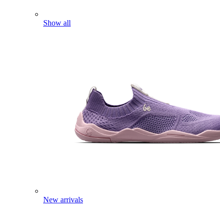
Show all
New arrivals