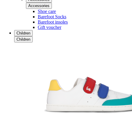
Accessories
Shoe care
Barefoot Socks
Barefoot insoles
Gift voucher
Children
Children