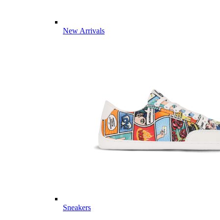
New Arrivals
Sneakers