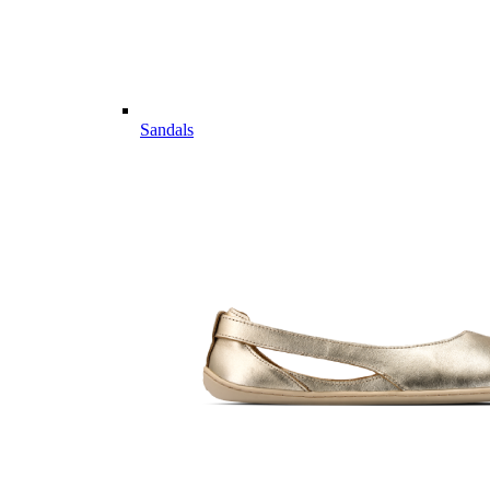
Sandals