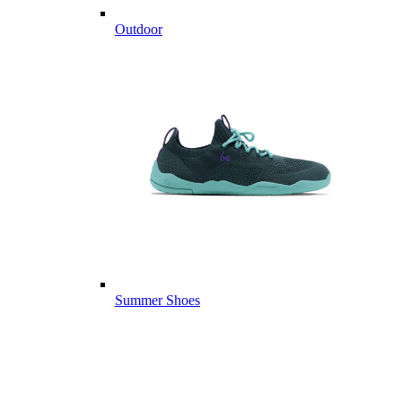
Outdoor
Summer Shoes