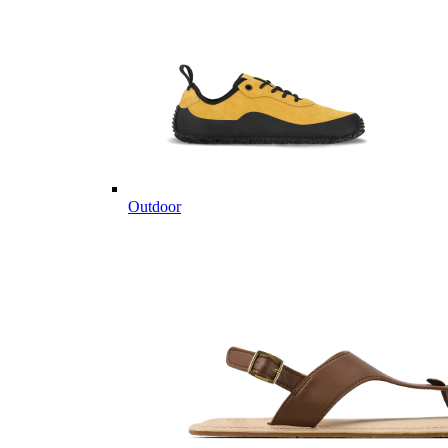
Outdoor