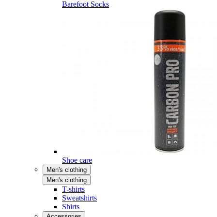
Barefoot Socks
Shoe care
Men's clothing
Men's clothing
T-shirts
Sweatshirts
Shirts
Accessories