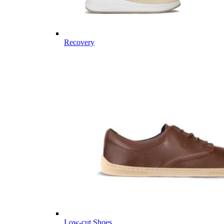
Recovery
Low-cut Shoes