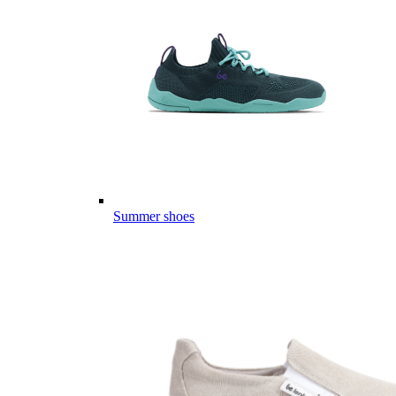
Summer shoes