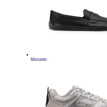
Moccasins