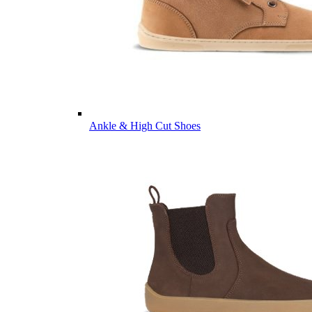
Ankle & High Cut Shoes