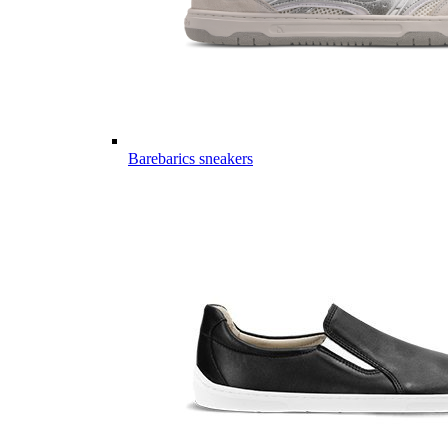
Barebarics sneakers