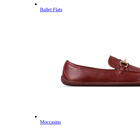
Ballet Flats
Moccasins