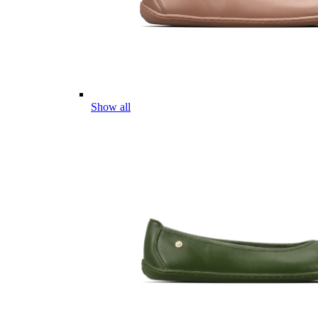
Show all