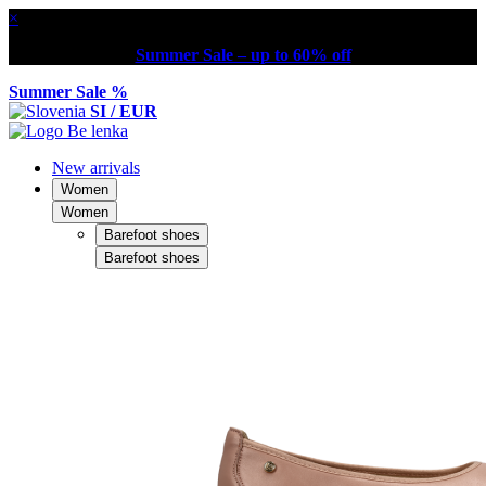
×
Summer Sale – up to 60% off
Summer Sale %
SI / EUR
New arrivals
Women
Women
Barefoot shoes
Barefoot shoes