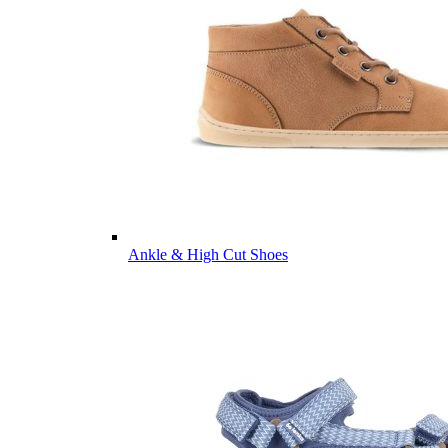
Ankle & High Cut Shoes