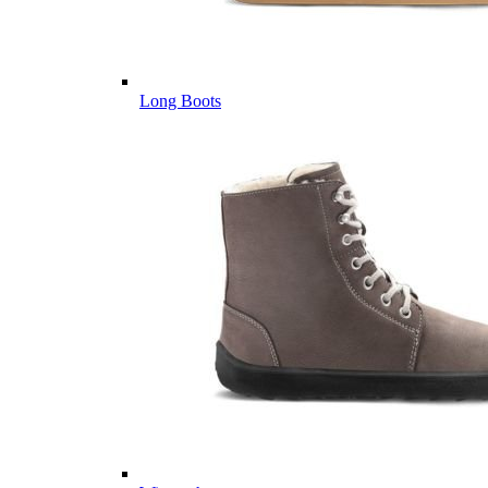
Long Boots