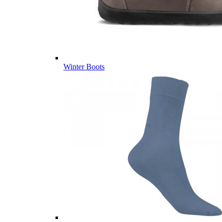
Winter Boots