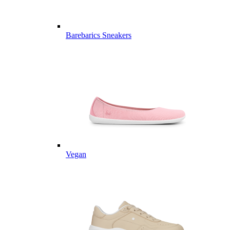
Barebarics Sneakers
Vegan