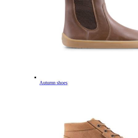
Autumn shoes