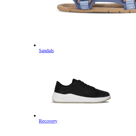
Sandals
Recovery