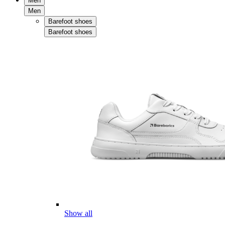
Men
Men
Barefoot shoes
Barefoot shoes
Show all