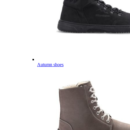
Autumn shoes