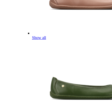
Show all