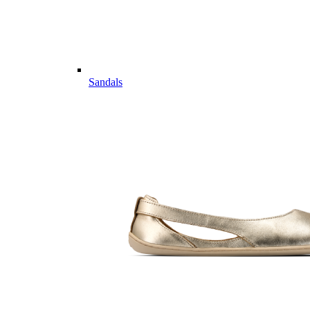
Sandals