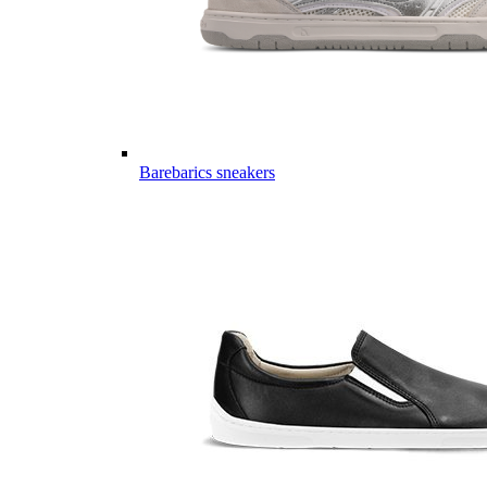
Barebarics sneakers