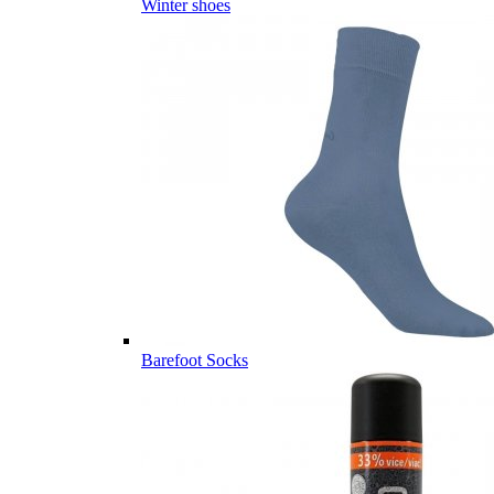
Winter shoes
Barefoot Socks