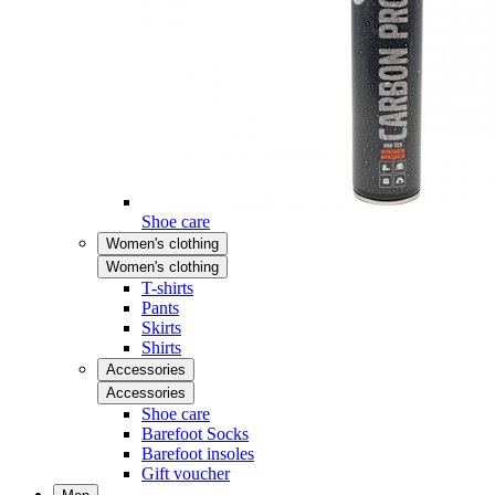
Shoe care
Women's clothing
Women's clothing
T-shirts
Pants
Skirts
Shirts
Accessories
Accessories
Shoe care
Barefoot Socks
Barefoot insoles
Gift voucher