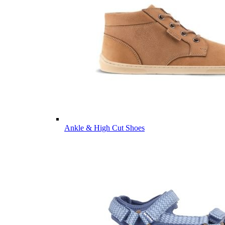
Ankle & High Cut Shoes