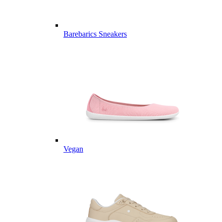
Barebarics Sneakers
Vegan