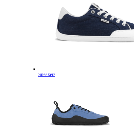
Sneakers