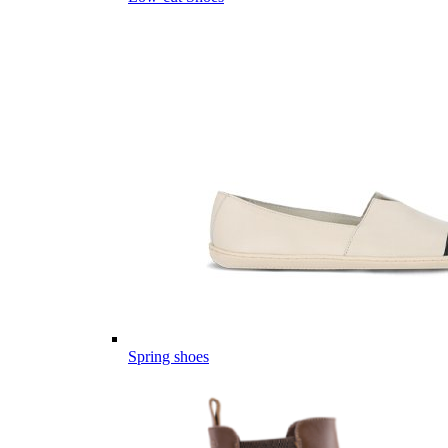
Spring shoes