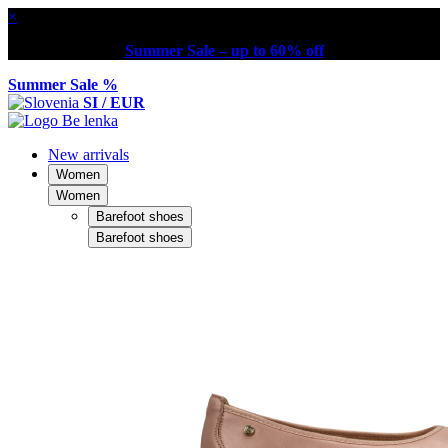
×
Summer Sale – up to 60% off
Summer Sale %
SI / EUR
New arrivals
Women
Women
Barefoot shoes
Barefoot shoes