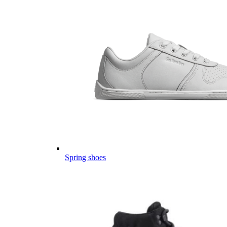
Spring shoes