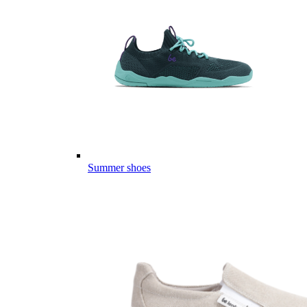
Summer shoes