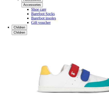
Accessories
Shoe care
Barefoot Socks
Barefoot insoles
Gift voucher
Children
Children