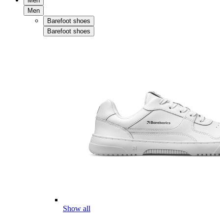
Men
Men
Barefoot shoes
Barefoot shoes
Show all