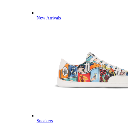
New Arrivals
Sneakers