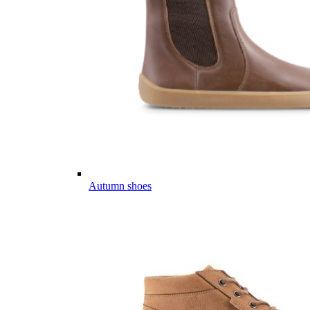
Autumn shoes