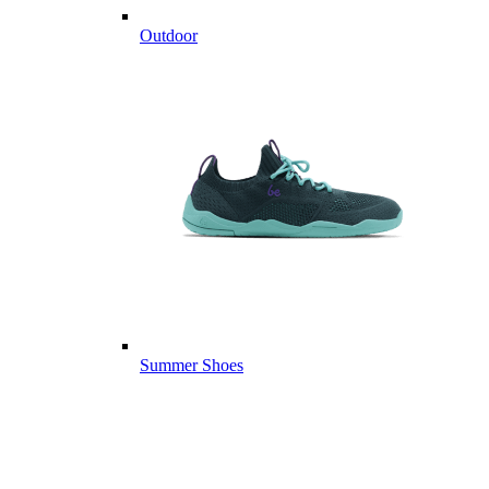
Outdoor
Summer Shoes