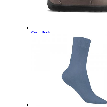
Winter Boots