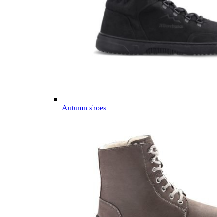
Autumn shoes