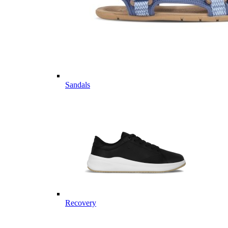
Sandals
Recovery