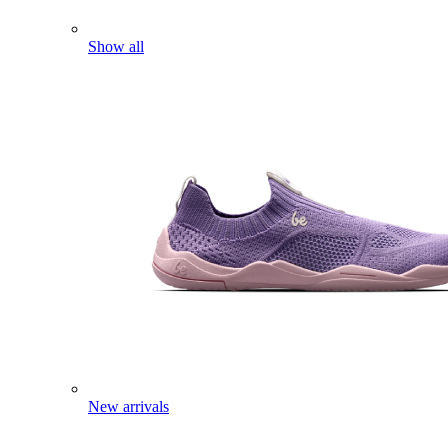
Show all
New arrivals