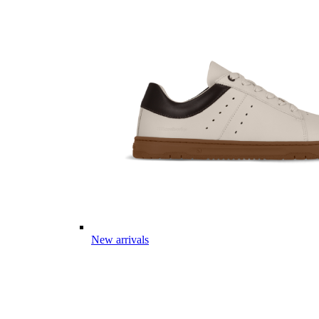
New arrivals