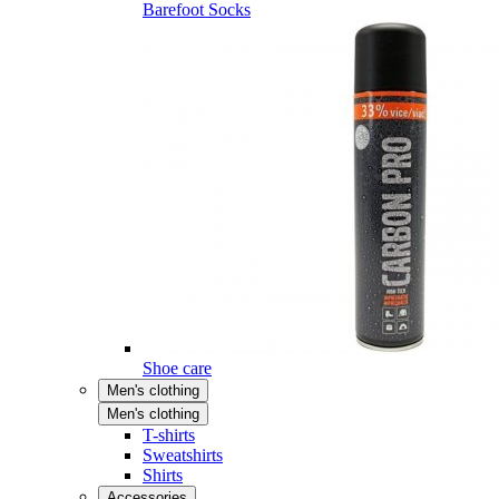
Barefoot Socks
Shoe care
Men's clothing
Men's clothing
T-shirts
Sweatshirts
Shirts
Accessories