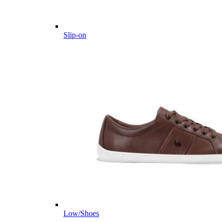
Slip-on
Low/Shoes