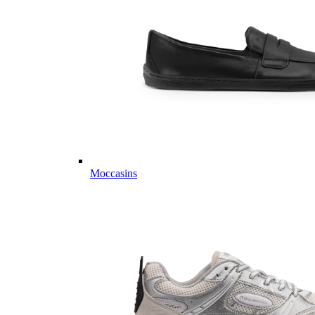
Moccasins