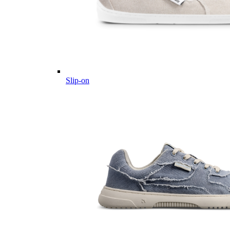
Slip-on