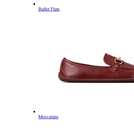
Ballet Flats
Moccasins