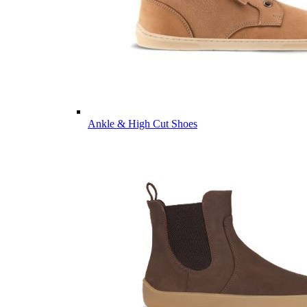
Ankle & High Cut Shoes