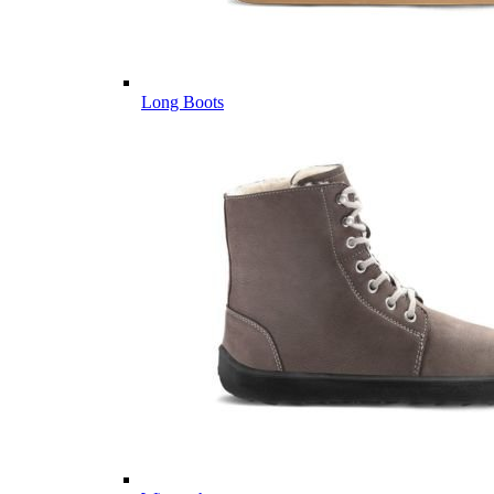
Long Boots