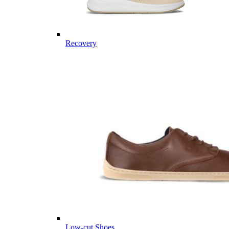
Recovery
Low-cut Shoes