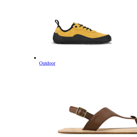
Outdoor