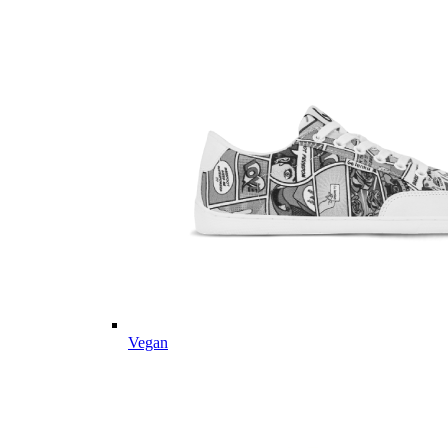
Vegan