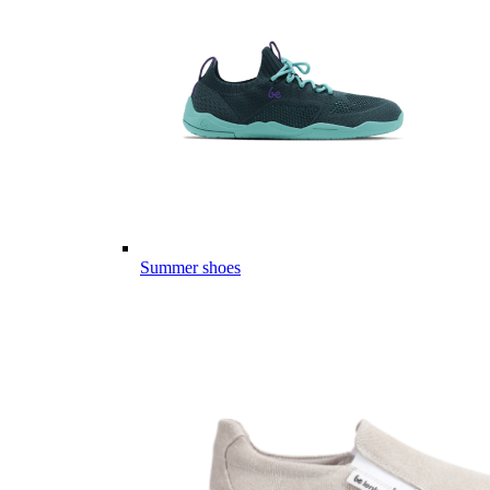
Summer shoes