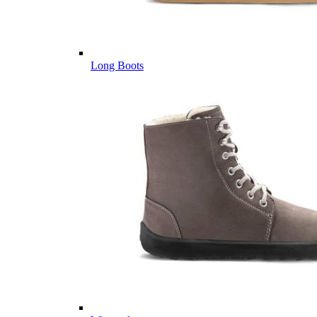
Long Boots