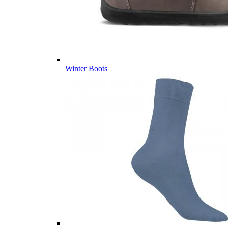
Winter Boots