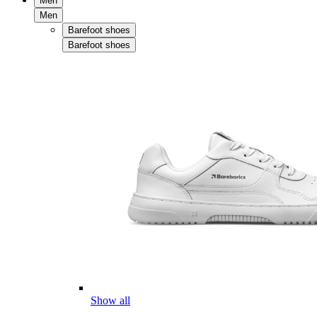
Men
Men
Barefoot shoes
Barefoot shoes
Show all