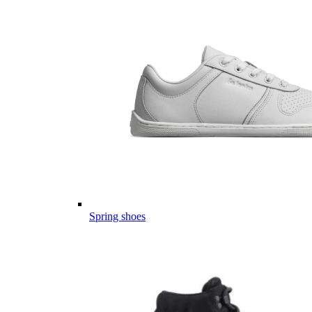
Spring shoes