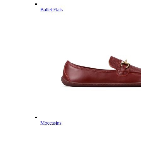
Ballet Flats
Moccasins