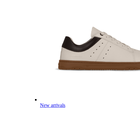
New arrivals