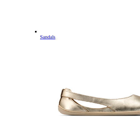
Sandals