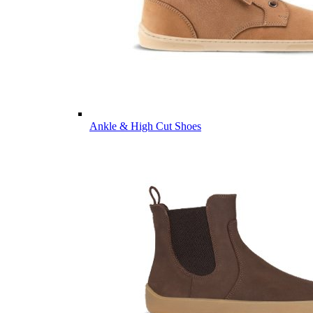
Ankle & High Cut Shoes