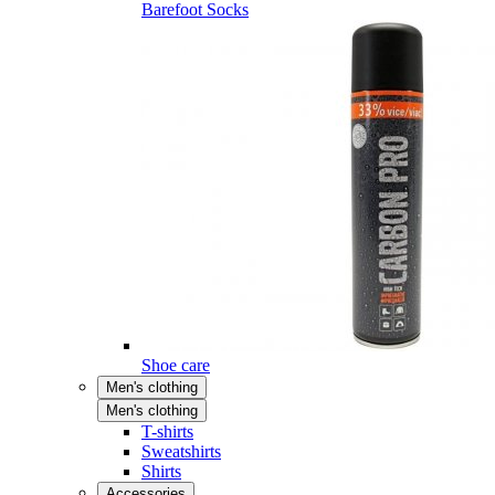
Barefoot Socks
Shoe care
Men's clothing
Men's clothing
T-shirts
Sweatshirts
Shirts
Accessories