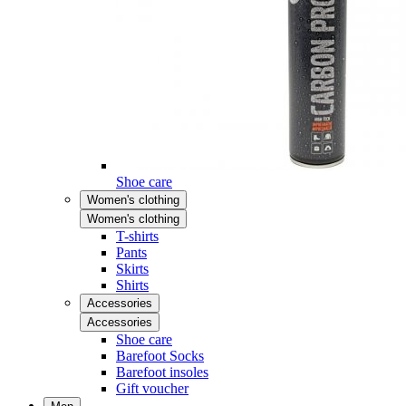
Shoe care
Women's clothing
Women's clothing
T-shirts
Pants
Skirts
Shirts
Accessories
Accessories
Shoe care
Barefoot Socks
Barefoot insoles
Gift voucher