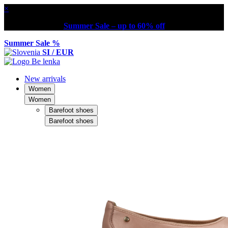
×
Summer Sale – up to 60% off
Summer Sale %
SI / EUR
New arrivals
Women
Women
Barefoot shoes
Barefoot shoes