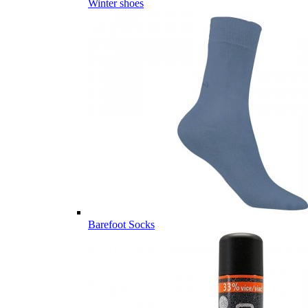
Winter shoes
Barefoot Socks