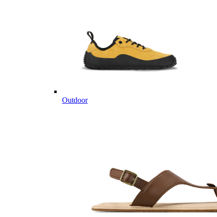
Outdoor