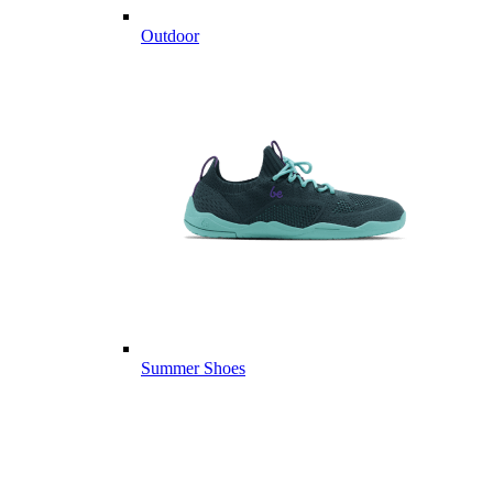
Outdoor
Summer Shoes