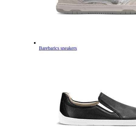
Barebarics sneakers