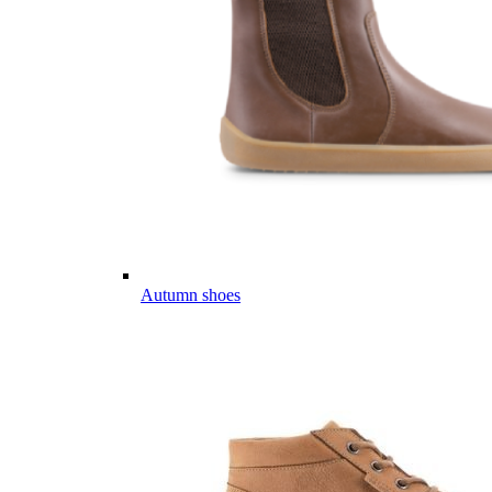
Autumn shoes