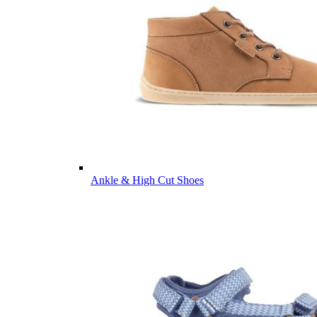
Ankle & High Cut Shoes