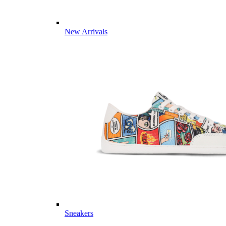
New Arrivals
Sneakers