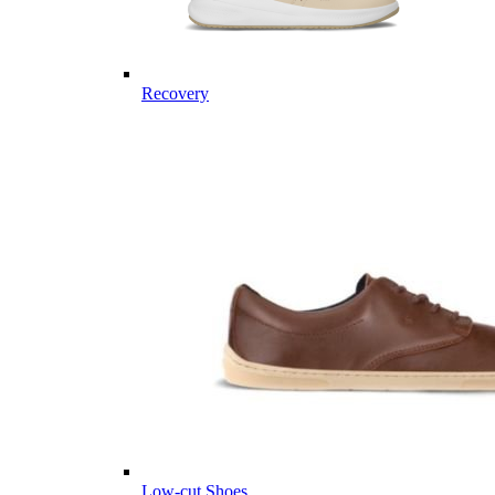
Recovery
Low-cut Shoes