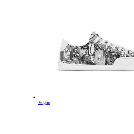
Vegan