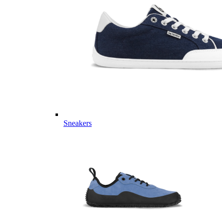
Sneakers