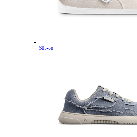
Slip-on