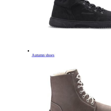
Autumn shoes