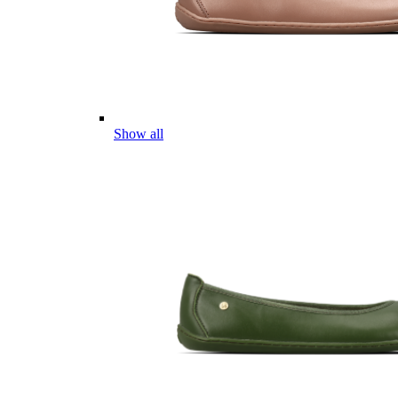
Show all