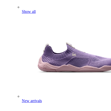
Show all
New arrivals