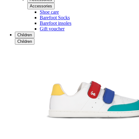
Accessories
Shoe care
Barefoot Socks
Barefoot insoles
Gift voucher
Children
Children