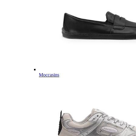
Moccasins