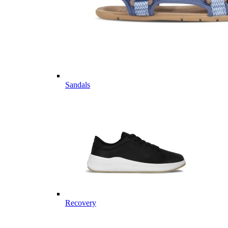
Sandals
Recovery