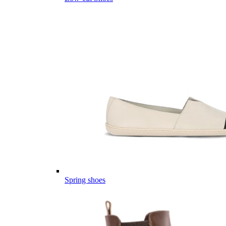
Spring shoes