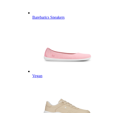
Barebarics Sneakers
Vegan