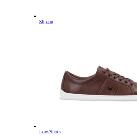
Slip-on
Low/Shoes