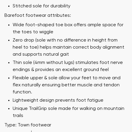
Stitched sole for durability
Barefoot footwear attributes:
Wide foot-shaped toe box offers ample space for
the toes to wiggle
Zero drop (sole with no difference in height from
heel to toe) helps maintain correct body alignment
and supports natural gait
Thin sole (4mm without lugs) stimulates foot nerve
endings & provides an excellent ground feel
Flexible upper & sole allow your feet to move and
flex naturally ensuring better muscle and tendon
function.
Lightweight design prevents foot fatigue
Unique TrailGrip sole made for walking on mountain
trails
Type: Town footwear