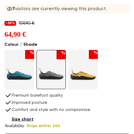
8
visitors are currently viewing this product.
159,90 €
-59%
64,90 €
Colour / Shade
%
%
%
Premium barefoot quality
Improved posture
Comfort and style with no compromise
Size chart
Availability:
Ships within 24h