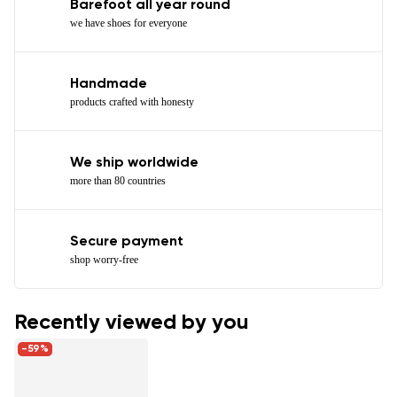
Barefoot all year round
we have shoes for everyone
Handmade
products crafted with honesty
We ship worldwide
more than 80 countries
Secure payment
shop worry-free
Recently viewed by you
-59%