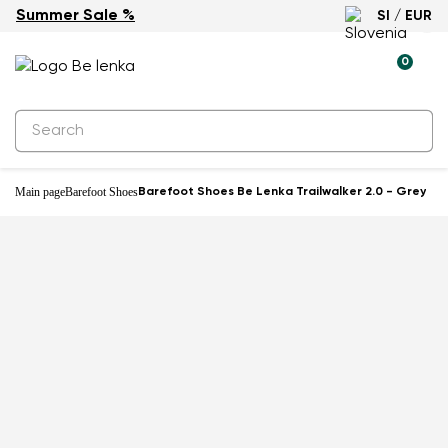
Summer Sale %
SI / EUR
-59%
0
Main page
Barefoot Shoes
Barefoot Shoes Be Lenka Trailwalker 2.0 - Grey