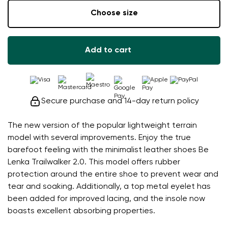
Choose size
Add to cart
Secure purchase and 14-day return policy
The new version of the popular lightweight terrain
model with several improvements. Enjoy the true
barefoot feeling with the minimalist leather shoes Be
Lenka Trailwalker 2.0. This model offers rubber
protection around the entire shoe to prevent wear and
tear and soaking. Additionally, a top metal eyelet has
been added for improved lacing, and the insole now
boasts excellent absorbing properties.