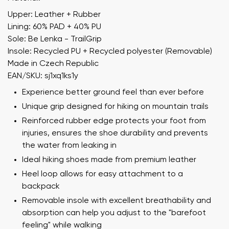
Upper: Leather + Rubber
Lining: 60% PAD + 40% PU
Sole: Be Lenka - TrailGrip
Insole: Recycled PU + Recycled polyester (Removable)
Made in Czech Republic
EAN/SKU: sj1xq1ks1y
Experience better ground feel than ever before
Unique grip designed for hiking on mountain trails
Reinforced rubber edge protects your foot from
injuries, ensures the shoe durability and prevents
the water from leaking in
Ideal hiking shoes made from premium leather
Heel loop allows for easy attachment to a
backpack
Removable insole with excellent breathability and
absorption can help you adjust to the "barefoot
feeling" while walking