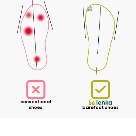
conventional
shoes
barefoot shoes