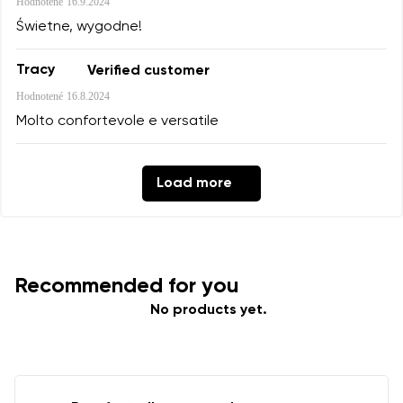
Hodnotené
16.9.2024
Świetne, wygodne!
Tracy
Verified customer
Hodnotené
16.8.2024
Molto confortevole e versatile
Load more
Recommended for you
No products yet.