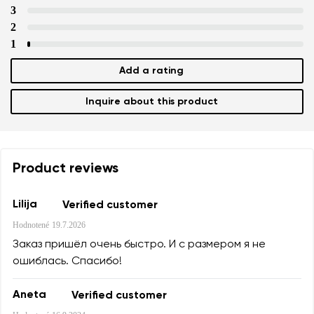
Variant
3
2
1
Text evaluation
Select a language
Add a rating
Question
Inquire about this product
Rating
Change
I agree with the processing of the entered personal data i
Product reviews
their publication.
I agree with the processing of the entered personal data i
their publication.
Lilija
Verified customer
Hodnotené
19.7.2026
Add a rating
Заказ пришёл очень быстро. И с размером я не
ошиблась. Спасибо!
Aneta
Verified customer