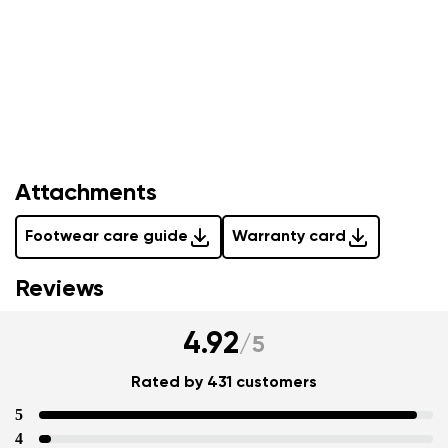
Attachments
Footwear care guide
Warranty card
Your name and surname
Reviews
Your name
Variant
4.92
/
5
Your email
Rated by 431 customers
Change region
5
Order number
Select the country of delivery
4