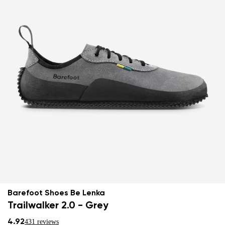
Barefoot Shoes Be Lenka
Trailwalker 2.0 - Grey
4.92
431 reviews