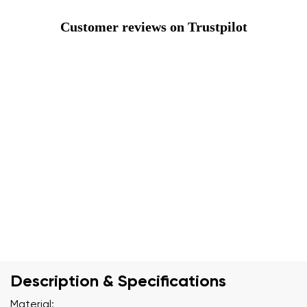
Customer reviews on Trustpilot
Description & Specifications
Material: