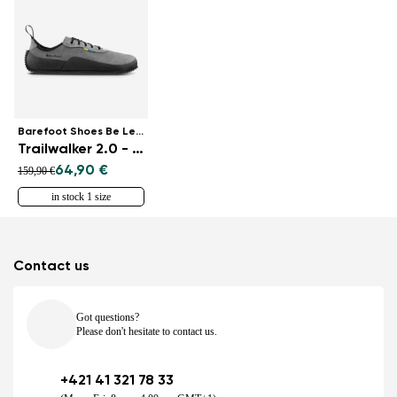
Barefoot Shoes Be Lenka
Trailwalker 2.0 - Grey
64,90 €
159,90 €
in stock 1 size
Contact us
Got questions?
Please don't hesitate to contact us.
+421 41 321 78 33