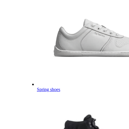
Spring shoes