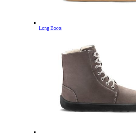
Long Boots