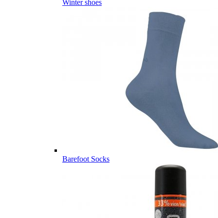
Winter shoes
Barefoot Socks