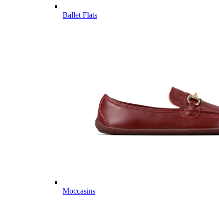
Ballet Flats
Moccasins