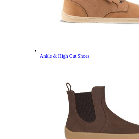
Ankle & High Cut Shoes