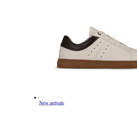
New arrivals