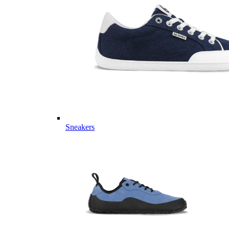
Sneakers