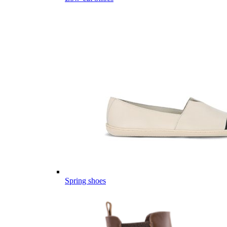
Spring shoes