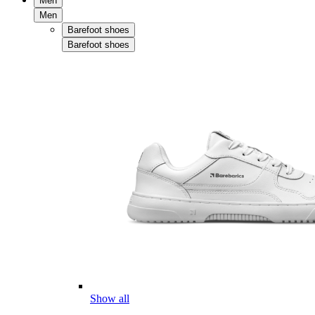
Men
Men
Barefoot shoes
Barefoot shoes
Show all