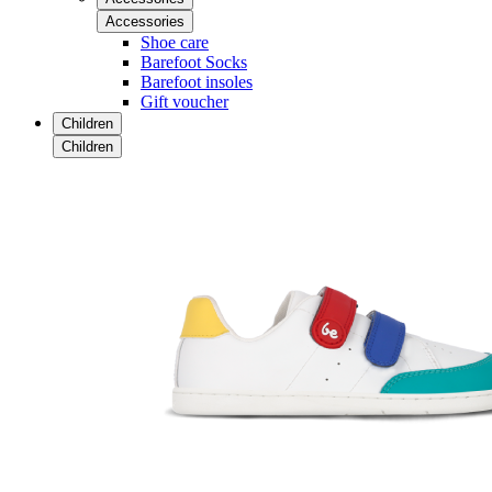
Accessories
Shoe care
Barefoot Socks
Barefoot insoles
Gift voucher
Children
Children