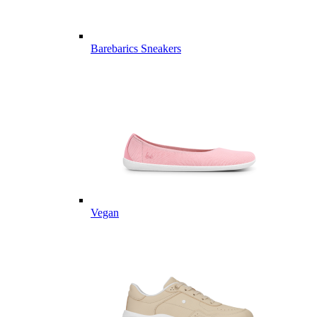
Barebarics Sneakers
Vegan