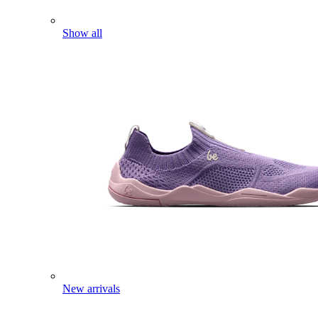
Show all
New arrivals