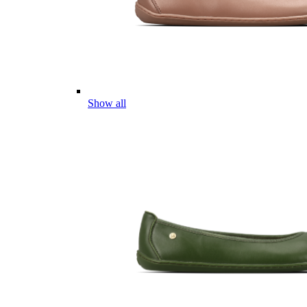
Show all