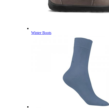
Winter Boots