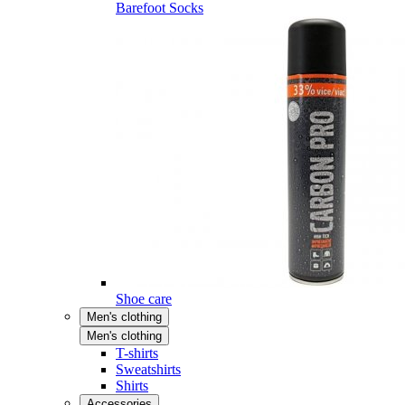
Barefoot Socks
Shoe care
Men's clothing
Men's clothing
T-shirts
Sweatshirts
Shirts
Accessories