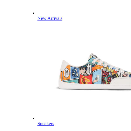
New Arrivals
Sneakers