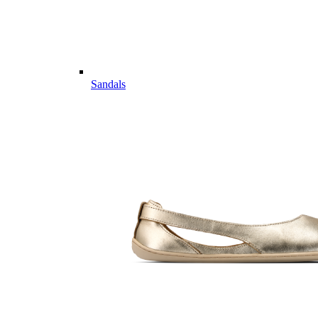
Sandals