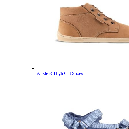
Ankle & High Cut Shoes