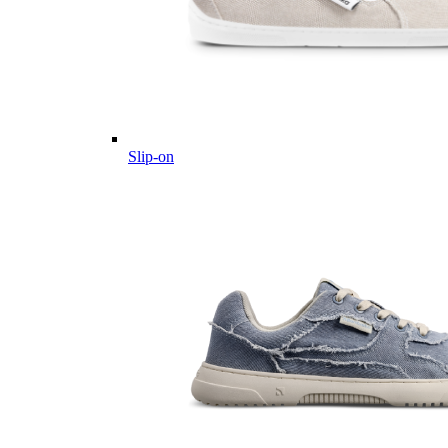
Slip-on