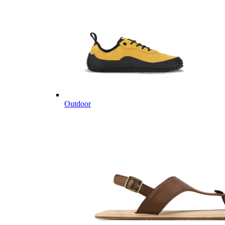
Outdoor