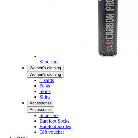
Shoe care
Women's clothing
Women's clothing
T-shirts
Pants
Skirts
Shirts
Accessories
Accessories
Shoe care
Barefoot Socks
Barefoot insoles
Gift voucher