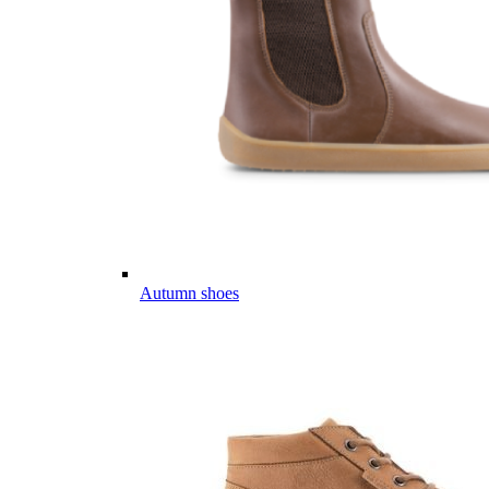
Autumn shoes