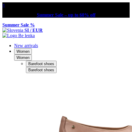
×
Summer Sale – up to 60% off
Summer Sale %
SI / EUR
New arrivals
Women
Women
Barefoot shoes
Barefoot shoes