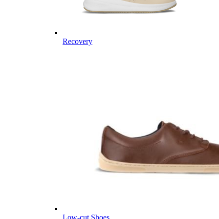
Recovery
Low-cut Shoes