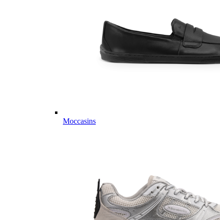
Moccasins