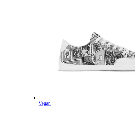
Vegan