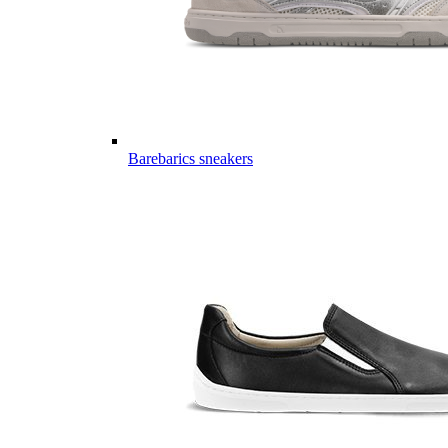
Barebarics sneakers