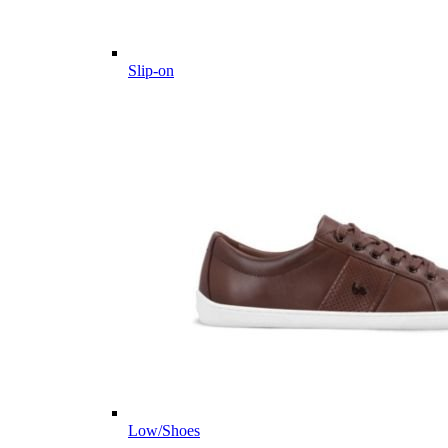
Slip-on
Low/Shoes