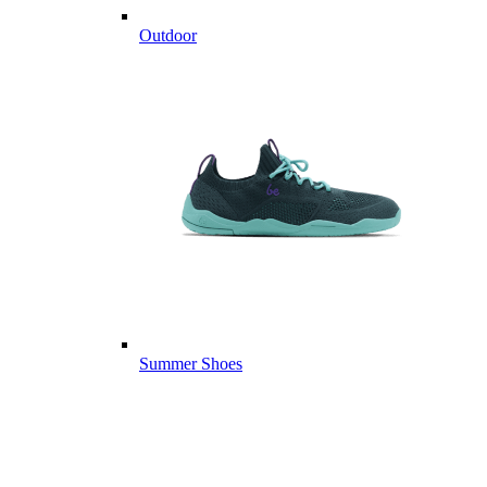
Outdoor
Summer Shoes