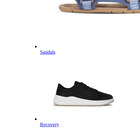
Sandals
Recovery