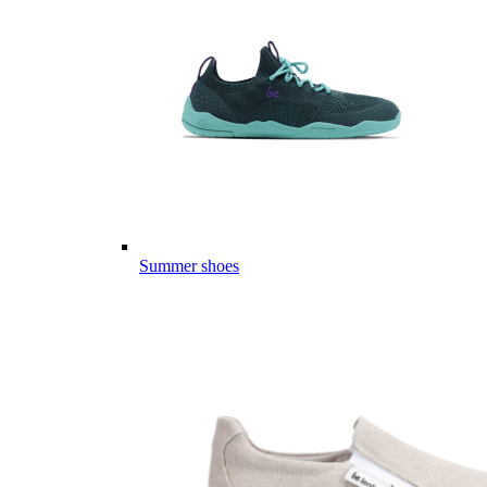
Summer shoes