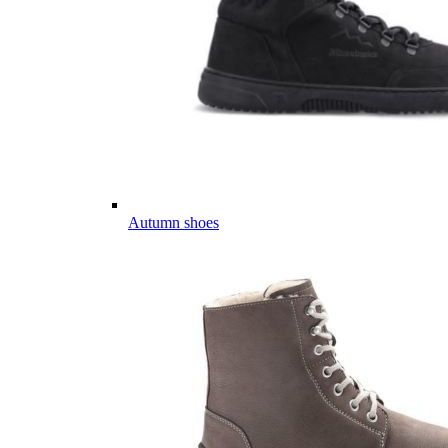
Autumn shoes