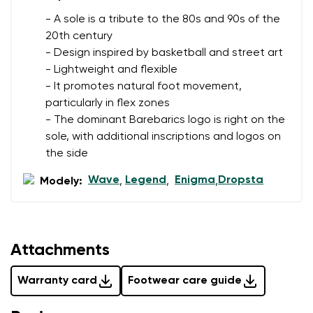
- A sole is a tribute to the 80s and 90s of the
20th century
- Design inspired by basketball and street art
- Lightweight and flexible
- It promotes natural foot movement,
particularly in flex zones
- The dominant Barebarics logo is right on the
sole, with additional inscriptions and logos on
the side
Wave
Legend
Enigma
Dropsta
Modely:
,
,
,
Attachments
Warranty card
Footwear care guide