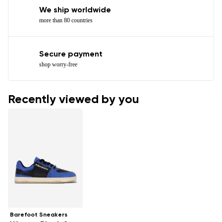
We ship worldwide
more than 80 countries
Secure payment
shop worry-free
Recently viewed by you
Barefoot Sneakers