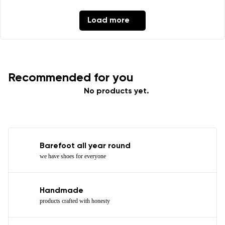
Load more
Recommended for you
No products yet.
Barefoot all year round
we have shoes for everyone
Handmade
products crafted with honesty