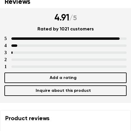
Reviews
4.91
/
5
Rated by 1021 customers
5
4
3
2
1
Add a rating
Inquire about this product
Product reviews