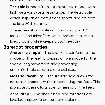
independent laboratories
The sole
is made from soft synthetic rubber with
high wear-and-tear resistance. The Retro Sole
draws inspiration from street sports and art from
the late 20th century
The removable insole
comprises recycled PU
material and microfiber, which provides excellent
breathability while keeping your feet dry
Barefoot properties
Anatomic shape
– The sneakers conform to the
shape of the feet, providing ample space for the
toes during movement and preventing
uncomfortable pressure and calluses.
Material flexibility
– The flexible sole allows for
natural movement without restricting the feet. This
promotes the natural strengthening of the feet.
Zero-drop
– The shoe’s heel and forefront are
levelled, improving posture and balance.