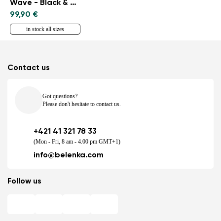
Wave - Black & Blue
99,90 €
in stock all sizes
Contact us
Got questions?
Please don't hesitate to contact us.
+421 41 321 78 33
(Mon - Fri, 8 am - 4.00 pm GMT+1)
info@belenka.com
Follow us