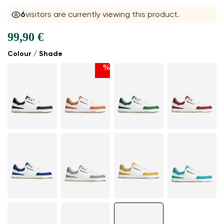
6
visitors are currently viewing this product.
99,90 €
Colour / Shade
%