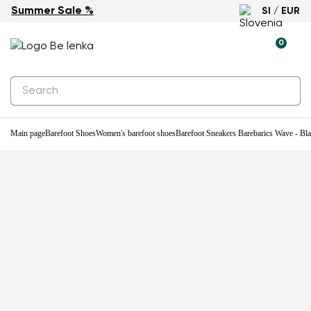
Summer Sale %
SI / EUR
0
Main page
Barefoot Shoes
Women's barefoot shoes
Barefoot Sneakers Barebarics Wave - Bl