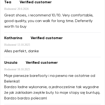
Tea
Verified customer
Hodnotené
20.6.2026
Great shoes, i recommend 10/10. Very comfortable,
good quality, you can walk for long time. Defenetly
worth to buy
Katharina
Verified customer
Hodnotené
13.10.2025
Alles perfekt, danke
Urszula
Verified customer
Hodnotené
16.10.2025
Moje pierwsze barefooty i na pewno nie ostatnie od
Belenka!!
Bardzo ładne wykonanie, a jednocześnie tak wygodne
że jak zakładam zwykłe buty to moje stopy się buntują.
Bardzo bardzo polecam!