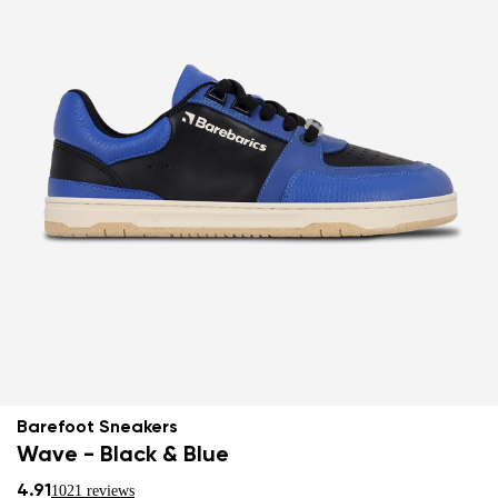
Barefoot Sneakers
Wave - Black & Blue
4.91
1021 reviews