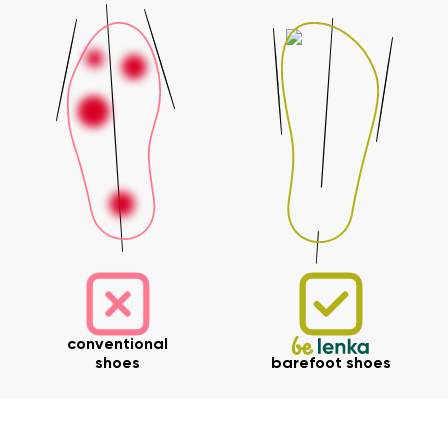
Your name and surname
Your name
Variant
Your email
Change region
Order number
Select the country of delivery
Variant
Text evaluation
conventional
Select a language
Question
shoes
barefoot shoes
Rating