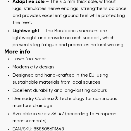
Adaptive sole
– The 4,5 mm thick sole, without
lugs, stimulates nerve endings, strengthens balance
and provides excellent ground feel while protecting
the feet.
Lightweight
– The Barebarics sneakers are
lightweight and provide no arch support, which
prevents leg fatigue and promotes natural walking.
More info
Town footwear
Modern city design
Designed and hand-crafted in the EU, using
sustainable materials from local sources
Excellent durability and long-lasting colours
Dermodry Coolmax® technology for continuous
moisture drainage
Available in sizes: 36-47 (according to European
measurements)
EAN/SKU: 8585056111648