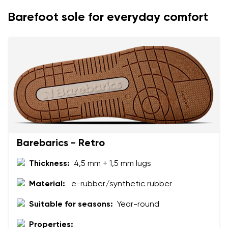
Change
Barefoot sole for everyday comfort
I agree with the processing of the entered personal
data in terms of% and their publication.
I agree with the processing of the entered personal
data in terms of% and their publication.
Add a rating
Barebarics - Retro
Thickness:
4,5 mm + 1,5 mm lugs
Material:
e-rubber/synthetic rubber
Suitable for seasons:
Year-round
Properties: