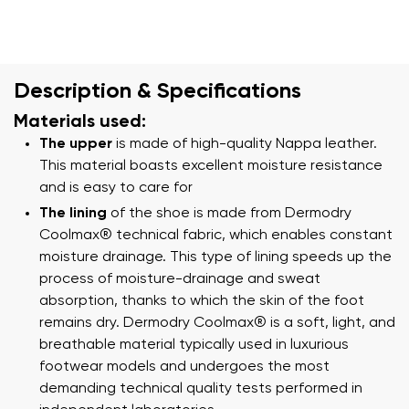
Description & Specifications
Materials used:
The upper
is made of high-quality Nappa leather.
This material boasts excellent moisture resistance
and is easy to care for
The lining
of the shoe is made from Dermodry
Coolmax® technical fabric, which enables constant
moisture drainage. This type of lining speeds up the
process of moisture-drainage and sweat
absorption, thanks to which the skin of the foot
remains dry. Dermodry Coolmax® is a soft, light, and
breathable material typically used in luxurious
footwear models and undergoes the most
demanding technical quality tests performed in