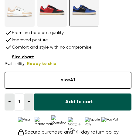
Premium barefoot quality
Improved posture
Comfort and style with no compromise
Size chart
Availability:
Ready to ship
size
41
−
+
Add to cart
Secure purchase and 14-day return policy