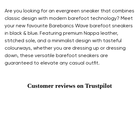
Are you looking for an evergreen sneaker that combines
classic design with modern barefoot technology? Meet
your new favourite Barebarics Wave barefoot sneakers
in black & blue. Featuring premium Nappa leather,
stitched sole, and a minimalist design with tasteful
colourways, whether you are dressing up or dressing
down, these versatile barefoot sneakers are
guaranteed to elevate any casual outfit.
Customer reviews on Trustpilot