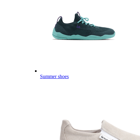
Summer shoes