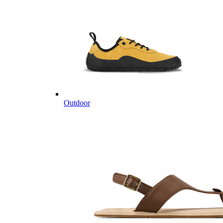
Outdoor