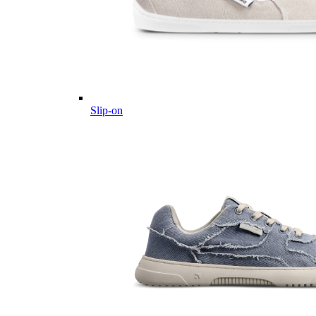
Slip-on