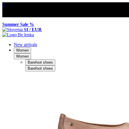
×
Summer Sale %
SI / EUR
New arrivals
Women
Women
Barefoot shoes
Barefoot shoes