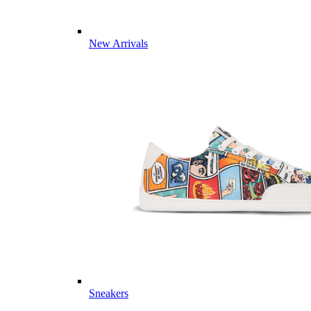
New Arrivals
Sneakers