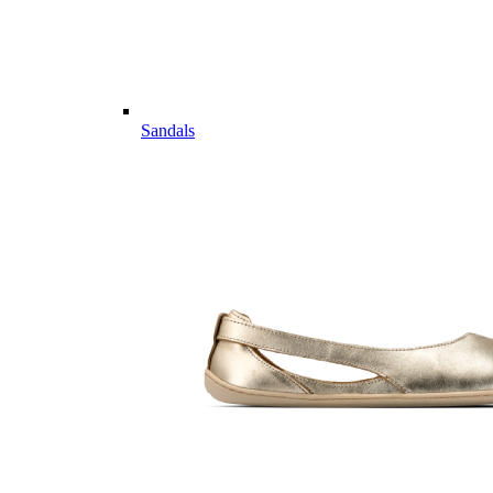
Sandals