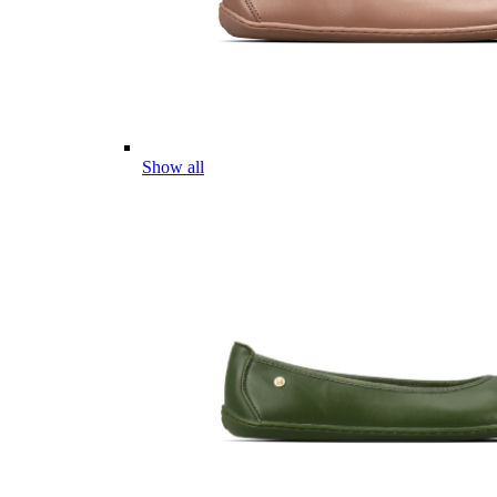
Show all