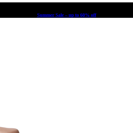
Summer Sale – up to 60% off