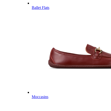
Ballet Flats
Moccasins