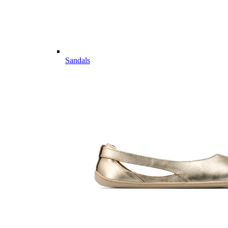
Sandals