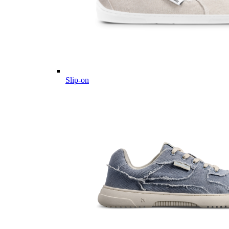
Slip-on