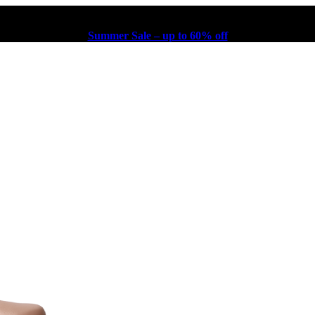
Summer Sale – up to 60% off