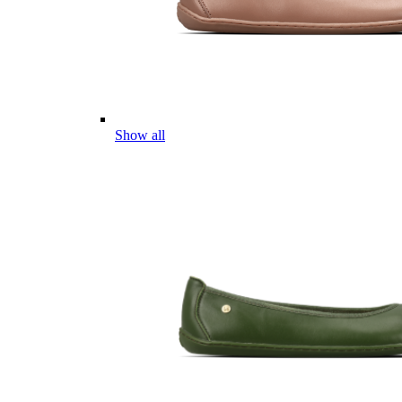
Show all