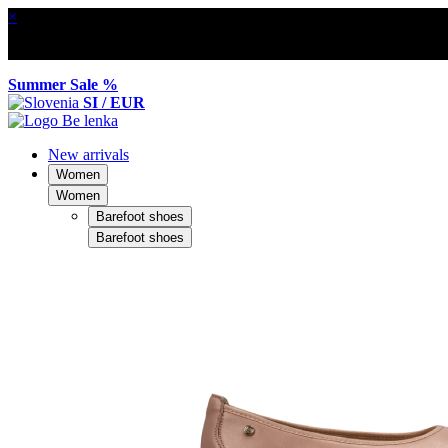
×
Summer Sale %
SI / EUR
New arrivals
Women
Women
Barefoot shoes
Barefoot shoes