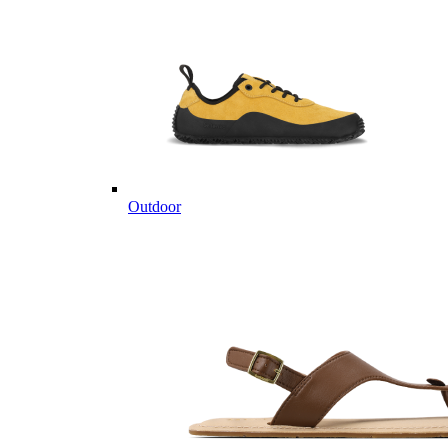
Outdoor