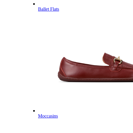
Ballet Flats
Moccasins