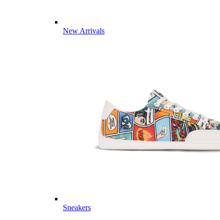
New Arrivals
Sneakers