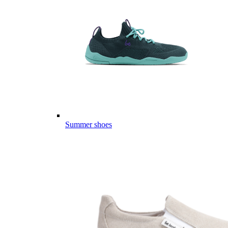
Summer shoes