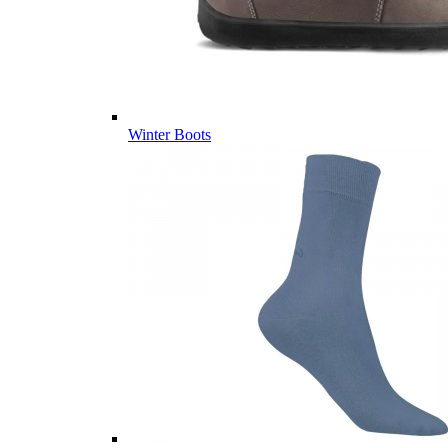
Winter Boots