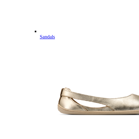
Sandals