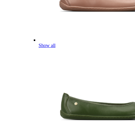
Show all