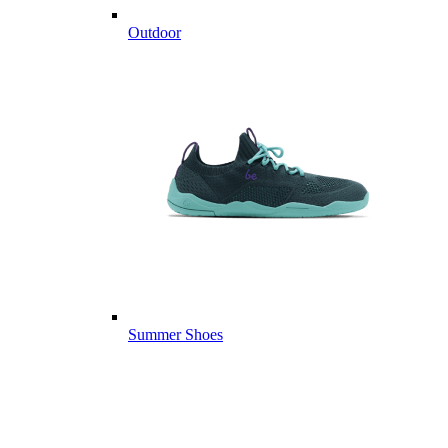
Outdoor
Summer Shoes