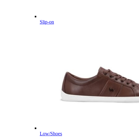
Slip-on
Low/Shoes