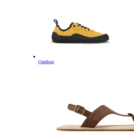
Outdoor