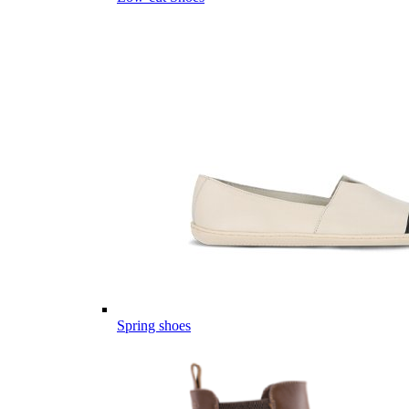
Spring shoes