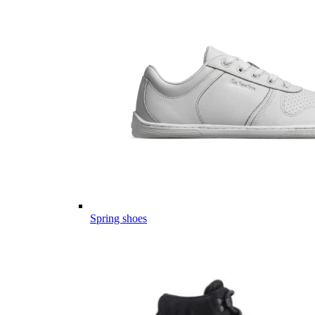
Spring shoes