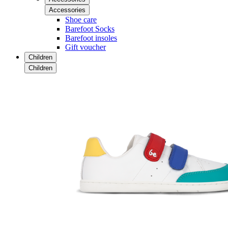
Accessories
Shoe care
Barefoot Socks
Barefoot insoles
Gift voucher
Children
Children