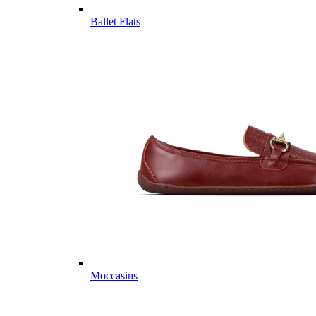
Ballet Flats
Moccasins