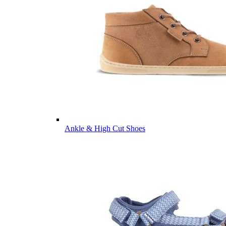
Ankle & High Cut Shoes