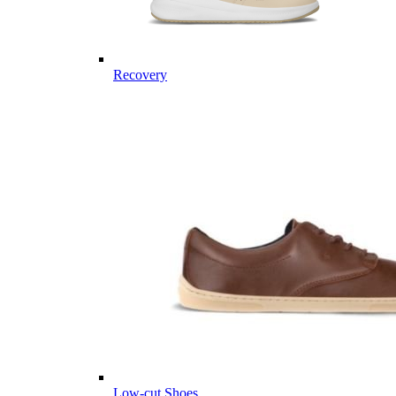
Recovery
Low-cut Shoes