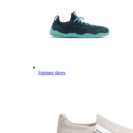
Summer shoes