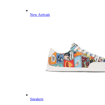
New Arrivals
Sneakers