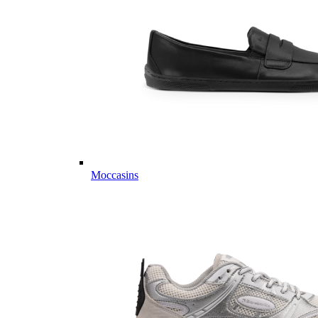
Moccasins