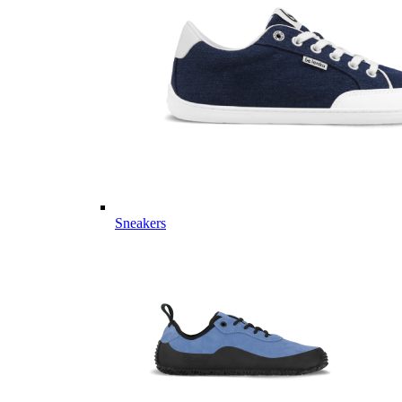
Sneakers