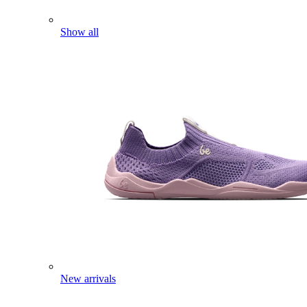
Show all
New arrivals