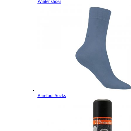
Winter shoes
Barefoot Socks