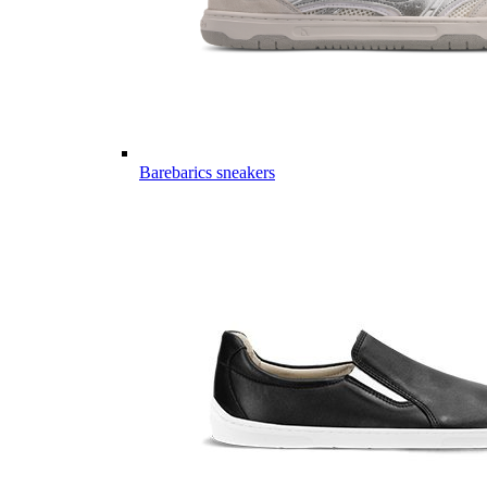
Barebarics sneakers