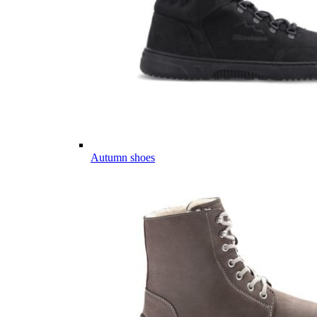
Autumn shoes