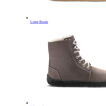
Long Boots