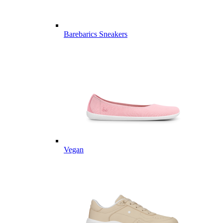
Barebarics Sneakers
Vegan