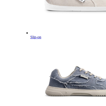
Slip-on