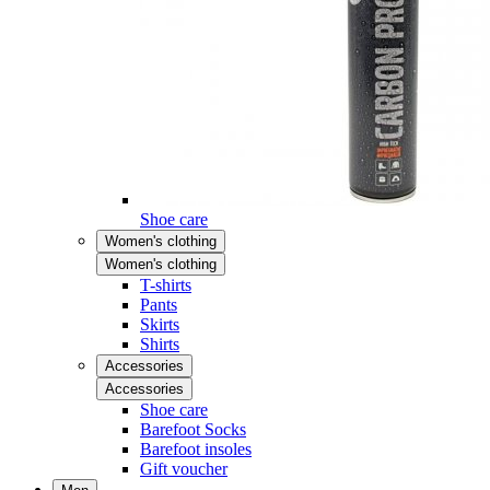
Shoe care
Women's clothing
Women's clothing
T-shirts
Pants
Skirts
Shirts
Accessories
Accessories
Shoe care
Barefoot Socks
Barefoot insoles
Gift voucher