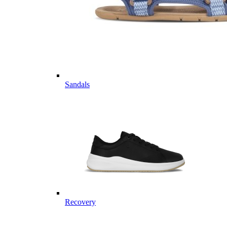
Sandals
Recovery