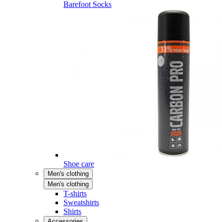
Barefoot Socks
Shoe care
Men's clothing
Men's clothing
T-shirts
Sweatshirts
Shirts
Accessories