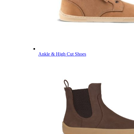
Ankle & High Cut Shoes