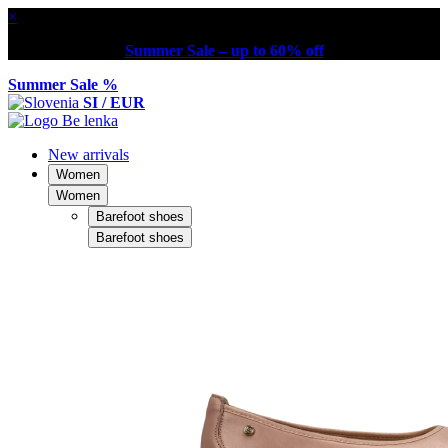
×
Summer Sale – up to 60% off
Summer Sale %
SI / EUR
New arrivals
Women
Women
Barefoot shoes
Barefoot shoes