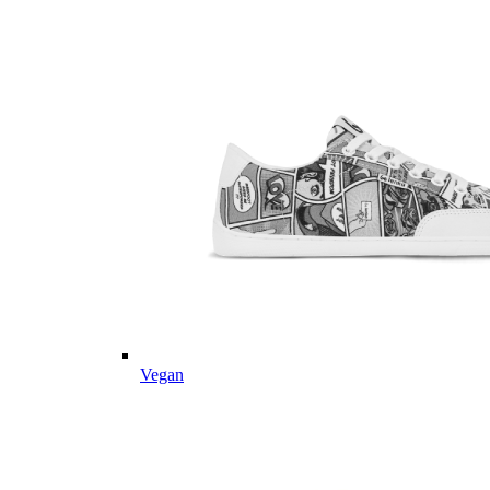
Vegan