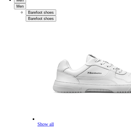
Men
Men
Barefoot shoes
Barefoot shoes
Show all