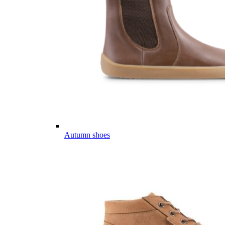
Autumn shoes