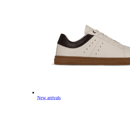
New arrivals