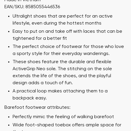
EAN/SKU: 8585055446536
Ultralight shoes that are perfect for an active
lifestyle, even during the hottest months
Easy to put on and take off with laces that can be
tightened for a better fit
The perfect choice of footwear for those who love
a sporty style for their everyday wanderings.
These shoes feature the durable and flexible
ActiveGrip Neo sole. The stitching on the sole
extends the life of the shoes, and the playful
design adds a touch of fun.
A practical loop makes attaching them to a
backpack easy.
Barefoot footwear attributes:
Perfectly mimic the feeling of walking barefoot
Wide foot-shaped toebox offers ample space for