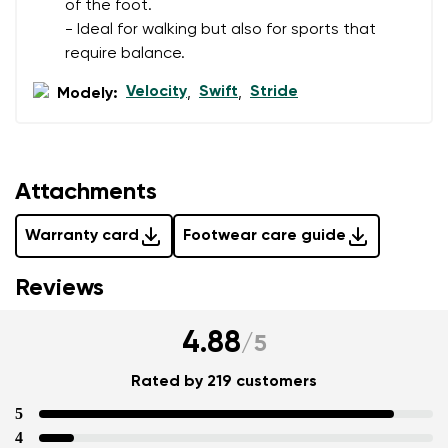
of the foot.
- Ideal for walking but also for sports that
require balance.
Velocity
Swift
Stride
Modely:
,
,
Attachments
Warranty card
Footwear care guide
Reviews
4.88
/
5
Rated by 219 customers
5
4