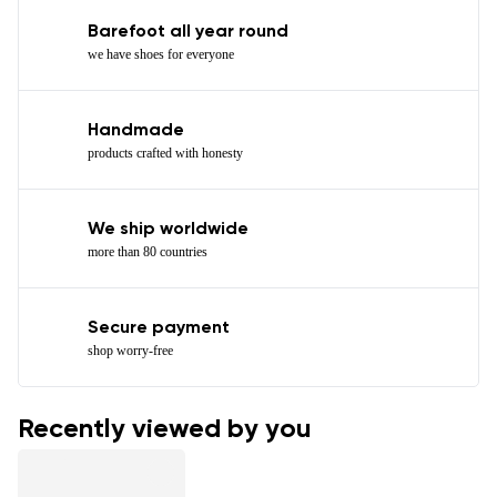
Barefoot all year round
we have shoes for everyone
Handmade
products crafted with honesty
We ship worldwide
more than 80 countries
Secure payment
shop worry-free
Recently viewed by you