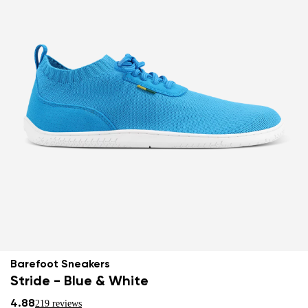
Barefoot Sneakers
Stride - Blue & White
4.88
219 reviews