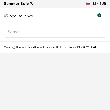
Summer Sale %
SI / EUR
0
Main page
Barefoot Shoes
Barefoot Sneakers Be Lenka Stride - Blue & White
38