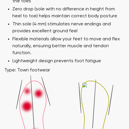
the toes
Zero drop (sole with no difference in height from
heel to toe) helps maintain correct body posture
Thin sole (4 mm) stimulates nerve endings and
provides excellent ground feel
Flexible materials allow your feet to move and flex
naturally, ensuring better muscle and tendon
function.
Lightweight design prevents foot fatigue
Type: Town footwear