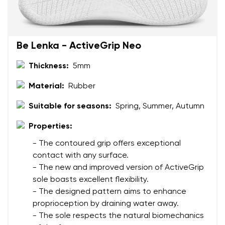
Question
Be Lenka - ActiveGrip Neo
Rating
Change
I agree with the processing of the entered personal
Thickness:
5mm
data in terms of% and their publication.
I agree with the processing of the entered personal
Material:
Rubber
data in terms of% and their publication.
Suitable for seasons:
Spring, Summer, Autumn
Add a rating
Properties:
- The contoured grip offers exceptional
contact with any surface.
- The new and improved version of ActiveGrip
sole boasts excellent flexibility.
- The designed pattern aims to enhance
proprioception by draining water away.
- The sole respects the natural biomechanics