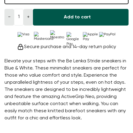
−
+
Add to cart
Secure purchase and 14-day return policy
Elevate your steps with the Be Lenka Stride sneakers in
Blue & White. These minimalist sneakers are perfect for
those who value comfort and style. Experience the
unparalleled lightness of your steps, even on hot days.
The sneakers are designed to be incredibly lightweight
and feature the amazing ActiveGrip Neo, providing
unbeatable surface contact when walking. You can
easily match these knitted barefoot sneakers with any
outfit for a chic and effortless look.