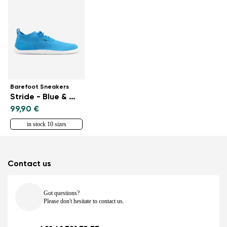
Barefoot Sneakers
Stride - Blue & White
99,90 €
in stock 10 sizes
Contact us
Got questions?
Please don't hesitate to contact us.