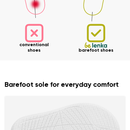
Your name and surname
conventional
shoes
barefoot shoes
Your name
Variant
Your email
Barefoot sole for everyday comfort
Change region
Order number
Select the country of delivery
Variant
Text evaluation
Select a language