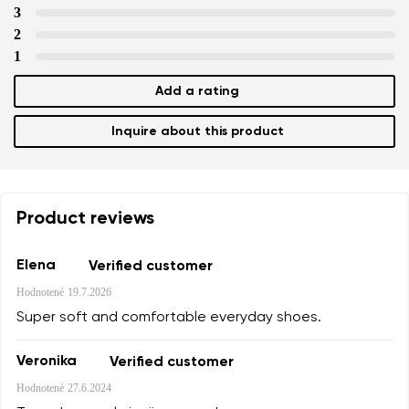
3
2
1
Add a rating
Inquire about this product
Product reviews
Elena
Verified customer
Hodnotené
19.7.2026
Super soft and comfortable everyday shoes.
Veronika
Verified customer
Hodnotené
27.6.2024