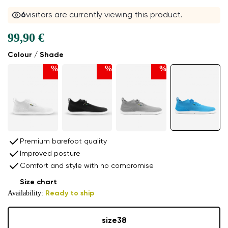
6
visitors are currently viewing this product.
99,90 €
Colour / Shade
%
%
%
Premium barefoot quality
Improved posture
Comfort and style with no compromise
Size chart
Availability:
Ready to ship
size
38