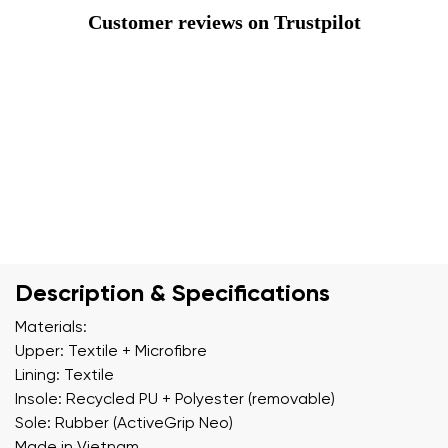
Customer reviews on Trustpilot
Description & Specifications
Materials:
Upper: Textile + Microfibre
Lining: Textile
Insole: Recycled PU + Polyester (removable)
Sole: Rubber (ActiveGrip Neo)
Made in Vietnam