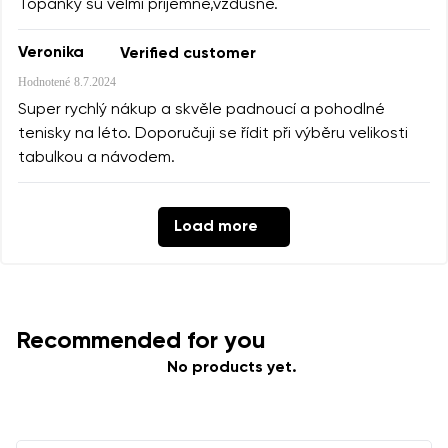
Topanky su velmi prijemne,vzdusne.
Veronika
Verified customer
Hodnotené
8.7.2024
Super rychlý nákup a skvěle padnoucí a pohodlné
tenisky na léto. Doporučuji se řídit při výběru velikosti
tabulkou a návodem.
Load more
Recommended for you
No products yet.