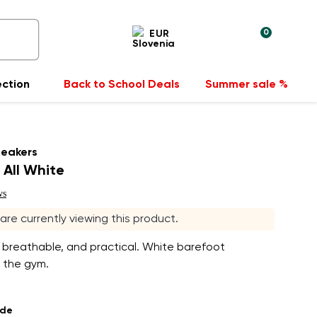
0
EUR
ection
Back to School Deals
Summer sale %
neakers
 All White
ws
s are currently viewing this product.
 breathable, and practical. White barefoot
 the gym.
ade