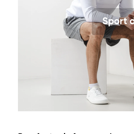
Text evaluat
Sport 
I agree wi
Rating
I agree wi