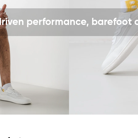
ion
Select a language
driven performance, barefoot 
th the processing of the entered personal data in terms of% and thei
Change
th the processing of the entered personal data in terms of% and thei
Add a rating