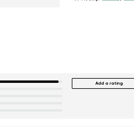
Add a rating