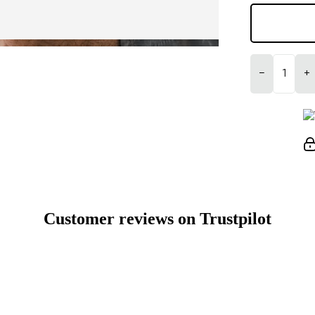
−
+
Customer reviews on Trustpilot