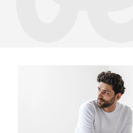
Your name a
Your name
Variant
Order numb
Question