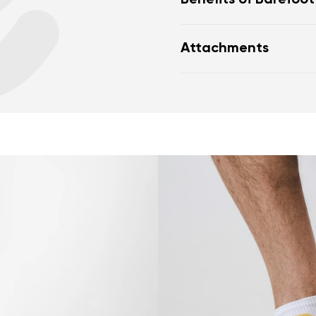
Benefits of Barefoo
Perfectly mimic the fe
Attachments
Wide foot-shaped toe
toes
Warranty card
Fo
Zero drop (sole with n
toe) helps maintain c
Thin sole (5 mm) stim
excellent ground feel
nd surname
Your email
Flexible materials all
Variant
naturally, ensuring b
Lightweight design pr
Change region
er
Select the country of delivery