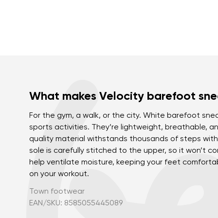
What makes Velocity barefoot sne
For the gym, a walk, or the city. White barefoot snea
sports activities. They’re lightweight, breathable, a
quality material withstands thousands of steps with
sole is carefully stitched to the upper, so it won’t 
help ventilate moisture, keeping your feet comfort
on your workout.
Town footwear
EAN/SKU: 8585055445089