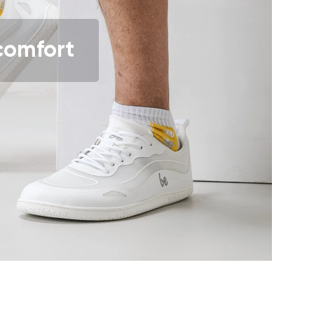
comfort
r publication.
r publication.