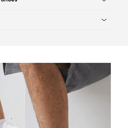
t Shoes
eling of walking barefoot
box offers ample space for the
otwear care guide
o difference in height from heel to
orrect body posture
ulates nerve endings and provides
ow your feet to move and flex
etter muscle and tendon function
events foot fatigue