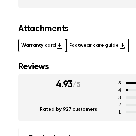
Attachments
Warranty card
Footwear care guide
Reviews
4.93
5
/
5
4
3
2
Rated by 927 customers
1