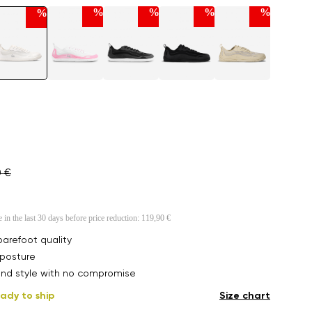
%
%
%
%
%
0 €
e in the last 30 days before price reduction:
119,90 €
arefoot quality
posture
nd style with no compromise
ady to ship
Size chart