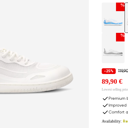
%
%
119,9
-25%
89,90 €
Lowest selling pric
Premium b
Improved 
Comfort a
Availability:
Re