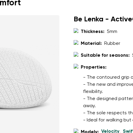
omfort
Be Lenka - Activ
Thickness:
5mm
Material:
Rubber
Suitable for seasons:
Properties:
- The contoured grip o
- The new and improve
flexibility.
- The designed patter
away.
- The sole respects th
- Ideal for walking but
Velocity
Swif
Modely:
,