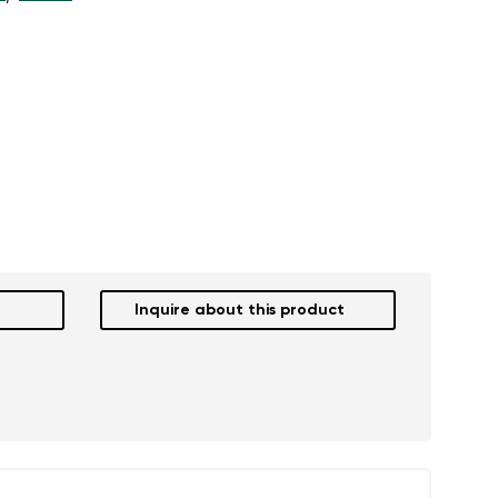
Inquire about this product