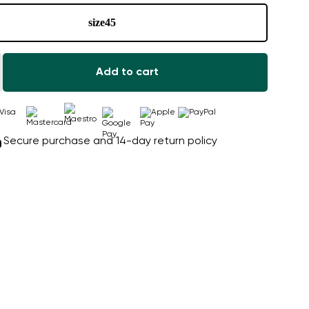
size
45
Add to cart
Secure purchase and 14-day return policy