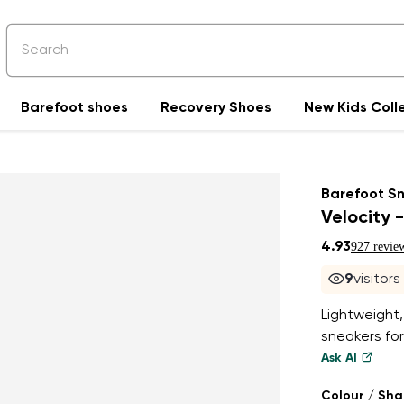
Barefoot shoes
Recovery Shoes
New Kids Coll
Barefoot S
Velocity -
4.93
927 revie
9
visitor
Lightweight,
sneakers for
Ask AI
Colour / Sh