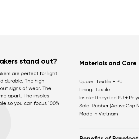
akers stand out?
Materials and Care
kers are perfect for light
nd durable. The high-
Upper: Textile + PU
out signs of wear. The
Lining: Textile
come apart. The insoles
Insole: Recycled PU + Pol
able so you can focus 100%
Sole: Rubber (ActiveGrip 
Made in Vietnam