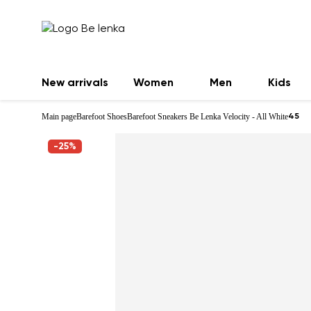
New arrivals
Women
Men
Kids
Main page
Barefoot Shoes
Barefoot Sneakers Be Lenka Velocity - All White
45
-25%