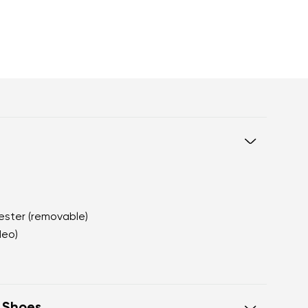
yester (removable)
Neo)