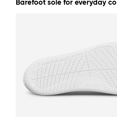
Barefoot sole for everyday c