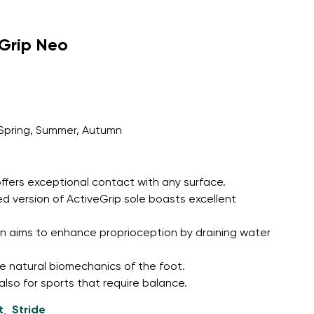
eGrip Neo
Spring, Summer, Autumn
ffers exceptional contact with any surface.
d version of ActiveGrip sole boasts excellent
n aims to enhance proprioception by draining water
e natural biomechanics of the foot.
 also for sports that require balance.
t
Stride
,