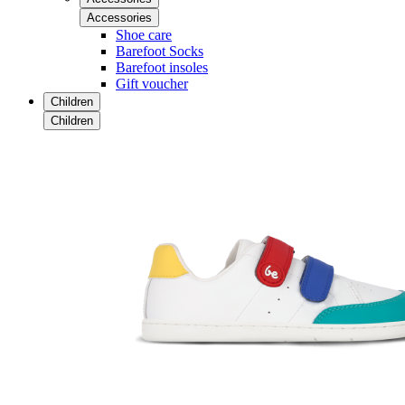
Accessories
Shoe care
Barefoot Socks
Barefoot insoles
Gift voucher
Children
Children