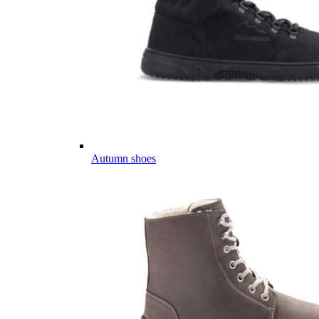
Autumn shoes