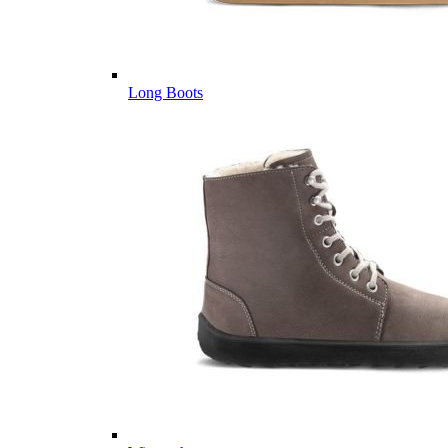
Long Boots