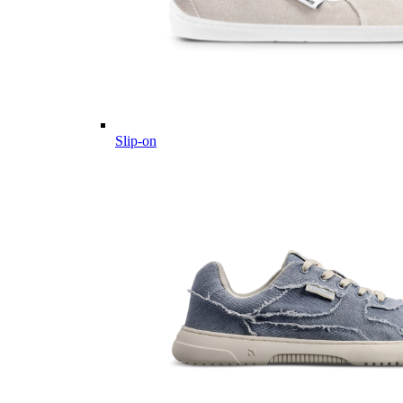
Slip-on