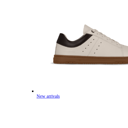
New arrivals