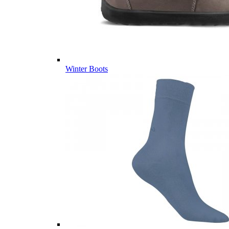
Winter Boots