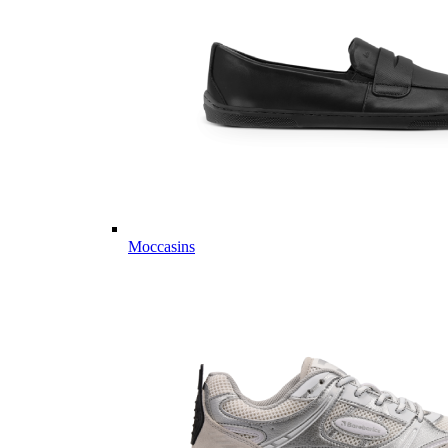
Moccasins