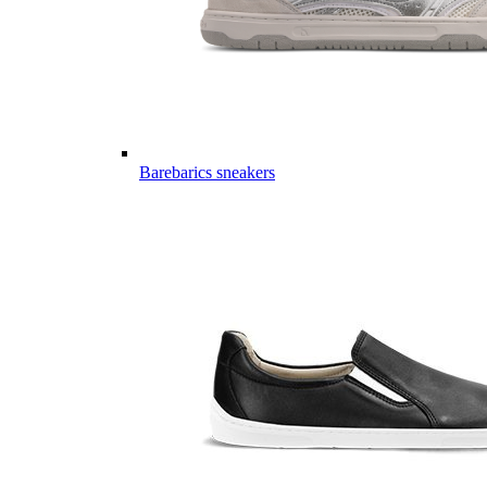
Barebarics sneakers