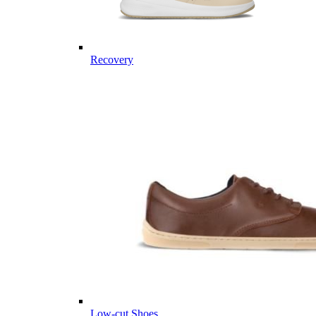
Recovery
Low-cut Shoes