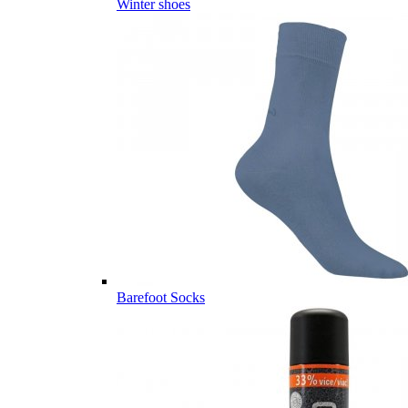
Winter shoes
Barefoot Socks