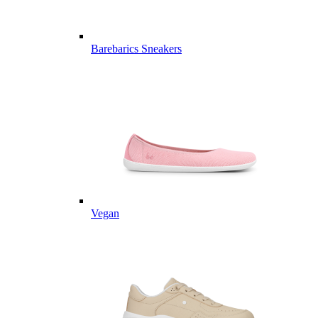
Barebarics Sneakers
Vegan