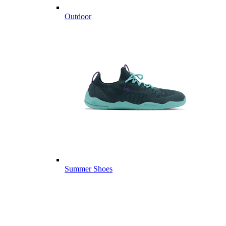
Outdoor
Summer Shoes