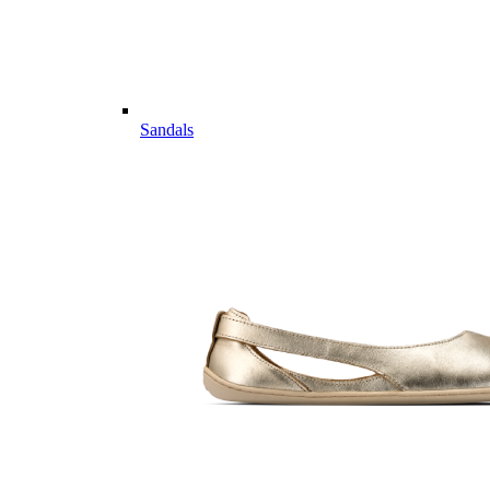
Sandals