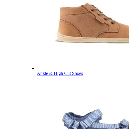
Ankle & High Cut Shoes