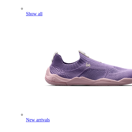
Show all
New arrivals