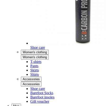
Shoe care
Women's clothing
Women's clothing
T-shirts
Pants
Skirts
Shirts
Accessories
Accessories
Shoe care
Barefoot Socks
Barefoot insoles
Gift voucher