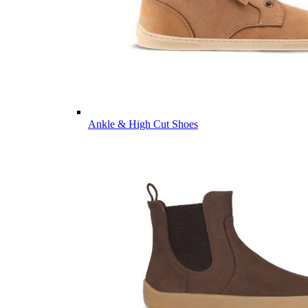
Ankle & High Cut Shoes