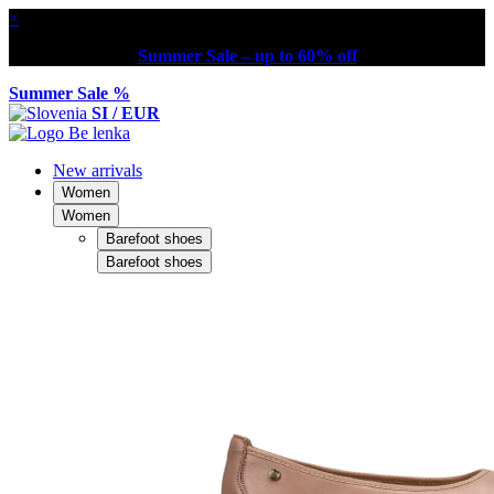
×
Summer Sale – up to 60% off
Summer Sale %
SI / EUR
New arrivals
Women
Women
Barefoot shoes
Barefoot shoes