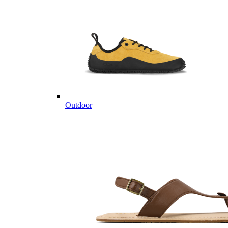
Outdoor