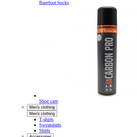
Barefoot Socks
Shoe care
Men's clothing
Men's clothing
T-shirts
Sweatshirts
Shirts
Accessories