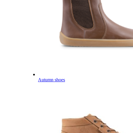
Autumn shoes