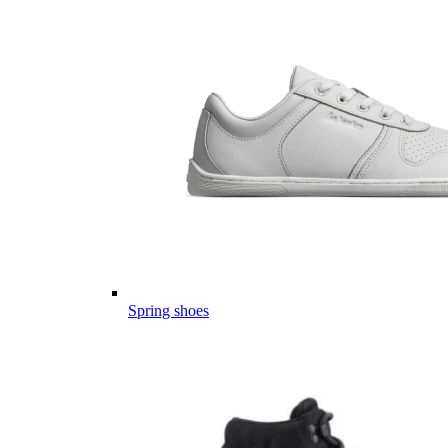
Spring shoes