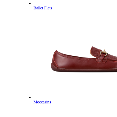
Ballet Flats
Moccasins