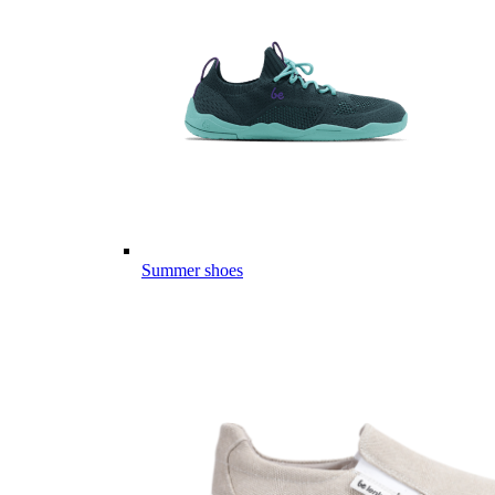
Summer shoes