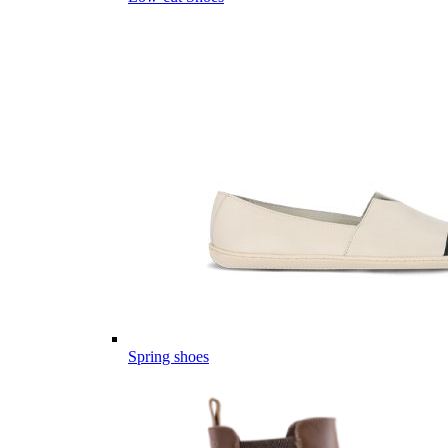
Spring shoes