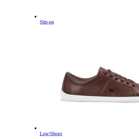
Slip-on
Low/Shoes