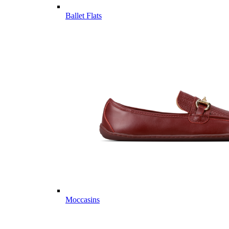
Ballet Flats
Moccasins