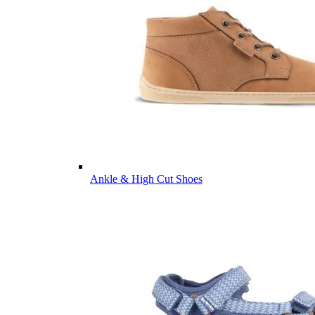
Ankle & High Cut Shoes