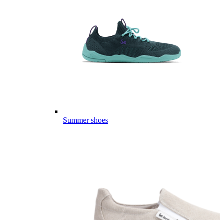
Summer shoes