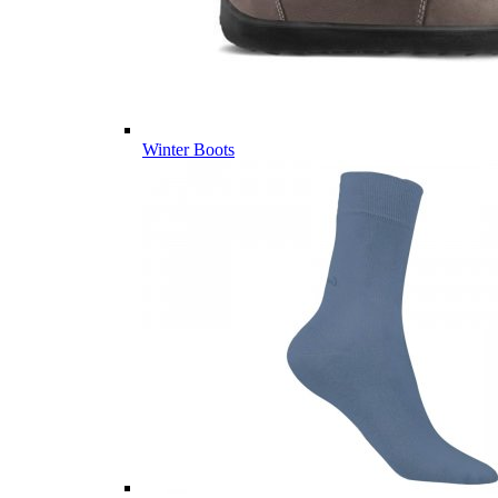
Winter Boots