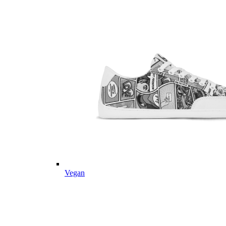
Vegan