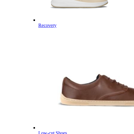
Recovery
Low-cut Shoes