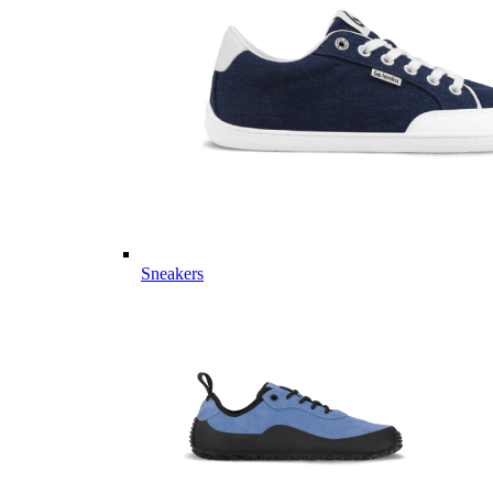
Sneakers