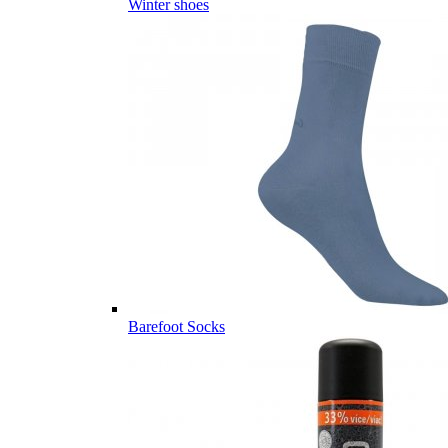
Winter shoes
Barefoot Socks