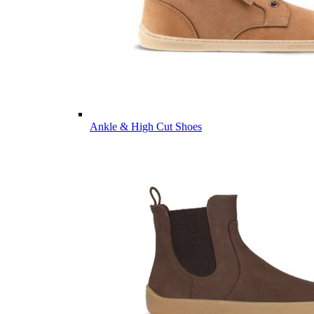
Ankle & High Cut Shoes