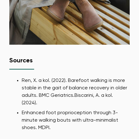
Sources
Ren, X. a kol. (2022). Barefoot walking is more
stable in the gait of balance recovery in older
adults. BMC Geriatrics.Biscarini, A. a kol.
(2024).
Change region
Enhanced foot proprioception through 3-
Select the country of delivery
minute walking bouts with ultra-minimalist
shoes. MDPI.