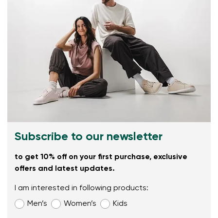
Subscribe to our newsletter
to get 10% off on your first purchase, exclusive
offers and latest updates.
I am interested in following products:
Men’s
Women’s
Kids