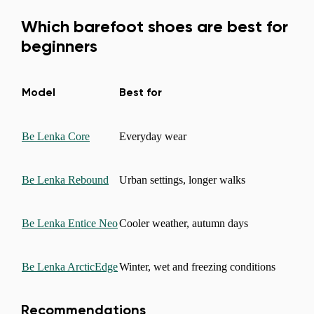
Which barefoot shoes are best for
beginners
Model
Best for
Be Lenka Core
Everyday wear
Be Lenka Rebound
Urban settings, longer walks
Be Lenka Entice Neo
Cooler weather, autumn days
Be Lenka ArcticEdge
Winter, wet and freezing conditions
Recommendations