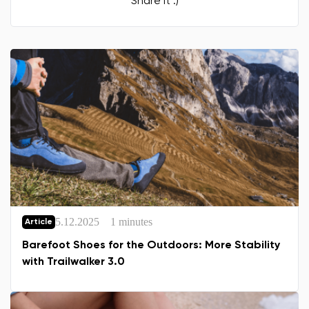
Share it :)
5.12.2025
1 minutes
Article
Barefoot Shoes for the Outdoors: More Stability
with Trailwalker 3.0