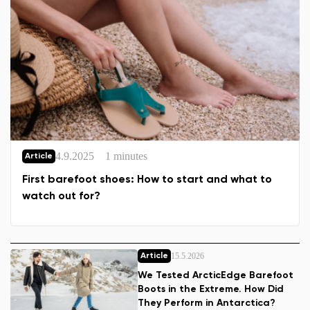
4.9.2025
1 minutes
Article
First barefoot shoes: How to start and what to
watch out for?
15.5.2026
Article
We Tested ArcticEdge Barefoot
Boots in the Extreme. How Did
They Perform in Antarctica?