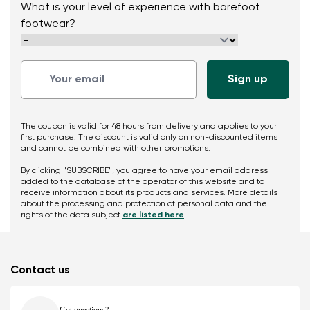
What is your level of experience with barefoot
footwear?
The coupon is valid for 48 hours from delivery and applies to your
first purchase. The discount is valid only on non-discounted items
and cannot be combined with other promotions.
By clicking "SUBSCRIBE", you agree to have your email address
added to the database of the operator of this website and to
receive information about its products and services. More details
about the processing and protection of personal data and the
rights of the data subject
are listed here
Contact us