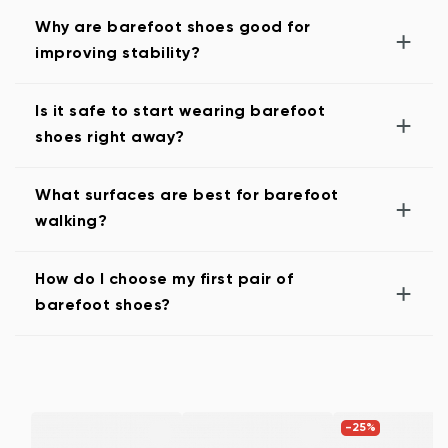
Why are barefoot shoes good for
+
improving stability?
Is it safe to start wearing barefoot
+
shoes right away?
What surfaces are best for barefoot
+
walking?
How do I choose my first pair of
+
barefoot shoes?
-25%