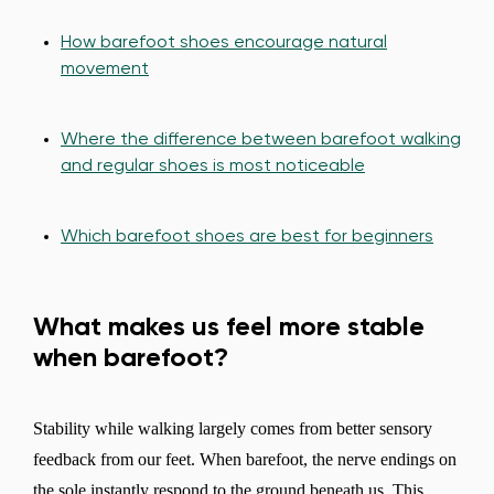
How barefoot shoes encourage natural
movement
Where the difference between barefoot walking
and regular shoes is most noticeable
Which barefoot shoes are best for beginners
What makes us feel more stable
when barefoot?
Stability while walking largely comes from better sensory
feedback from our feet. When barefoot, the nerve endings on
the sole instantly respond to the ground beneath us. This