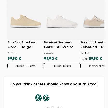
Barefoot Sneakers
Barefoot Sneakers
Barefoot Sneaker
Core - Beige
Core - All White
Rebound - Sa
7 colors
7 colors
7 colors
99,90 €
99,90 €
59,90 €
79,90 €
in stock 11 sizes
in stock 6 sizes
in stock all sizes
Do you think others should know about this too?