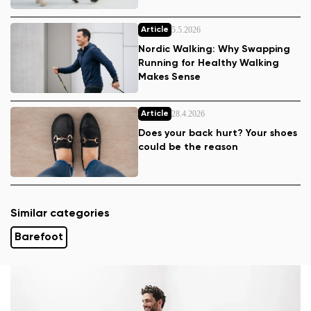
5.5.2026
Article
Nordic Walking: Why Swapping
Running for Healthy Walking
Makes Sense
28.4.2026
Article
Does your back hurt? Your shoes
could be the reason
Similar categories
Barefoot