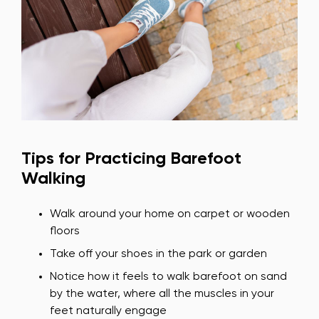
Tips for Practicing Barefoot
Walking
Walk around your home on carpet or wooden
floors
Take off your shoes in the park or garden
Notice how it feels to walk barefoot on sand
by the water, where all the muscles in your
feet naturally engage