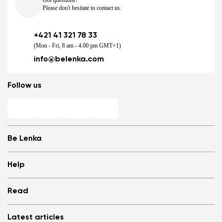
Got questions?
Please don't hesitate to contact us.
+421 41 321 78 33
(Mon - Fri, 8 am - 4.00 pm GMT+1)
info@belenka.com
Follow us
Be Lenka
Shops
Help
Store Locator
About us
Frequently Asked Questions
Read
Media
Log in
Cookies
Refer a friend and Get rewarded
Why barefoot shoes?
Privacy Policy
Latest articles
Terms and Conditions
Blog