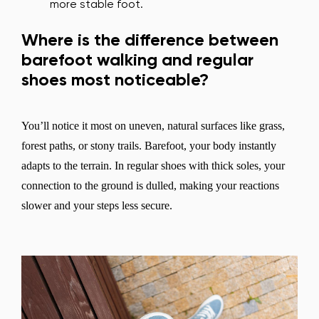
more stable foot.
Where is the difference between
barefoot walking and regular
shoes most noticeable?
You’ll notice it most on uneven, natural surfaces like grass,
forest paths, or stony trails. Barefoot, your body instantly
adapts to the terrain. In regular shoes with thick soles, your
connection to the ground is dulled, making your reactions
slower and your steps less secure.