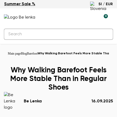
Summer Sale %
SI / EUR
0
Main page
Blog
Barefoot
Why Walking Barefoot Feels More Stable Than in 
Why Walking Barefoot Feels
More Stable Than in Regular
Shoes
Be Lenka
16.09.2025