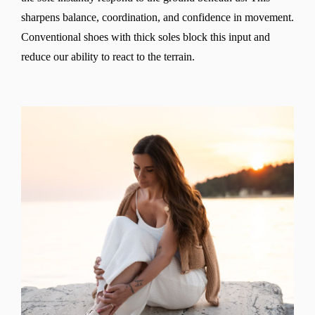
sharpens balance, coordination, and confidence in movement.
Conventional shoes with thick soles block this input and
reduce our ability to react to the terrain.