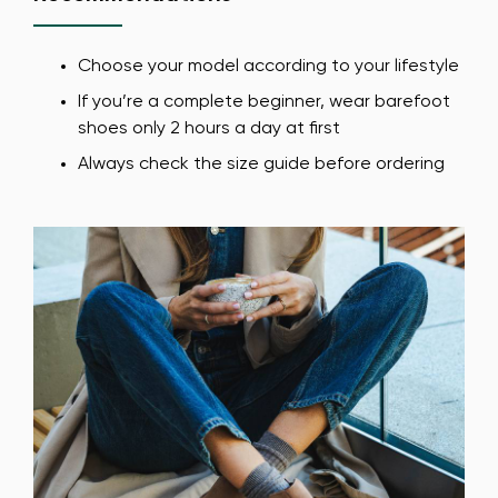
Choose your model according to your lifestyle
If you’re a complete beginner, wear barefoot
shoes only 2 hours a day at first
Always check the size guide before ordering