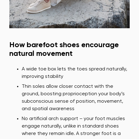
How barefoot shoes encourage
natural movement
A wide toe box lets the toes spread naturally,
improving stability
Thin soles allow closer contact with the
ground, boosting proprioception your body’s
subconscious sense of position, movement,
and spatial awareness
No artificial arch support – your foot muscles
engage naturally, unlike in standard shoes
where they remain idle. A stronger foot is a