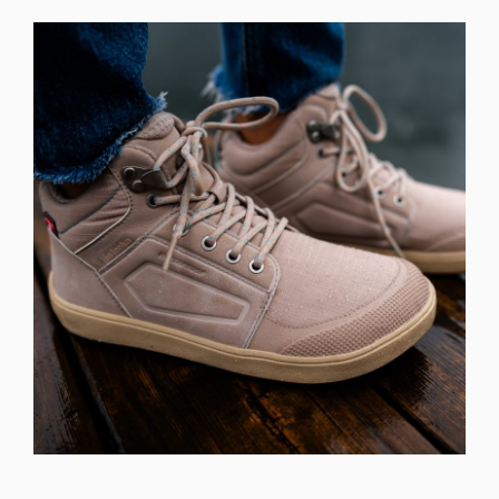
Select a language
Change