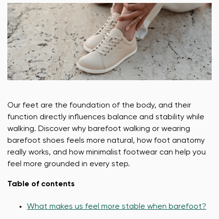
Our feet are the foundation of the body, and their
function directly influences balance and stability while
walking. Discover why barefoot walking or wearing
barefoot shoes feels more natural, how foot anatomy
really works, and how minimalist footwear can help you
feel more grounded in every step.
Table of contents
What makes us feel more stable when barefoot?