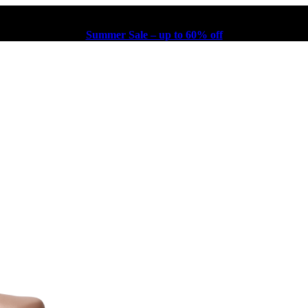
Summer Sale – up to 60% off