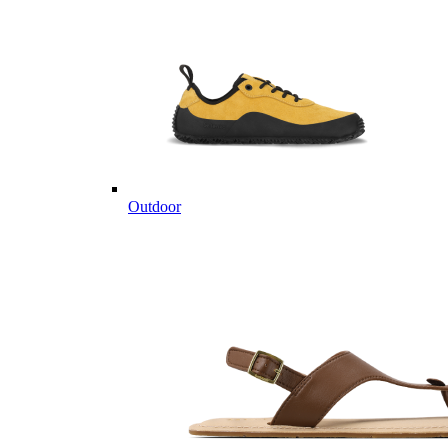
Outdoor