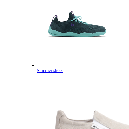
Summer shoes