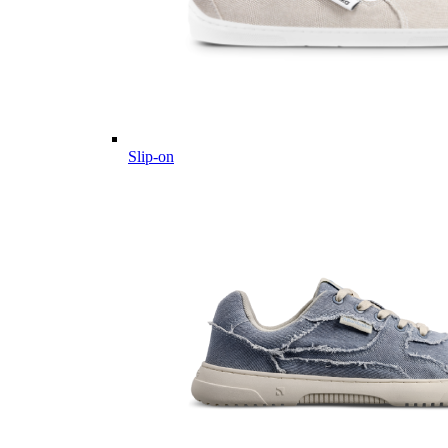
Slip-on