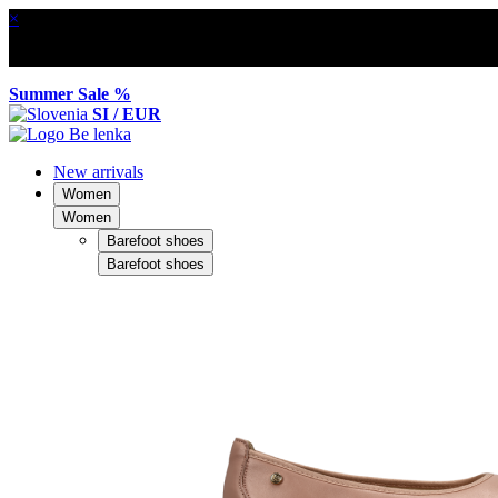
×
Summer Sale %
SI / EUR
New arrivals
Women
Women
Barefoot shoes
Barefoot shoes