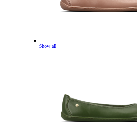
Show all