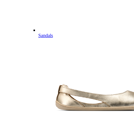
Sandals