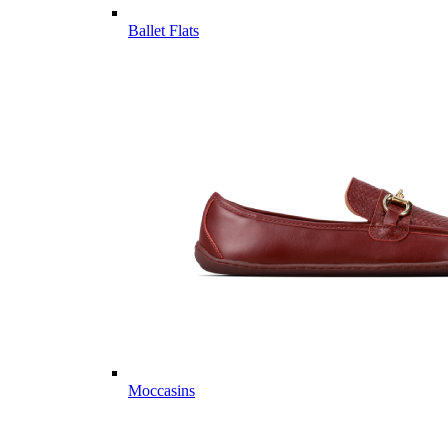
Ballet Flats
Moccasins