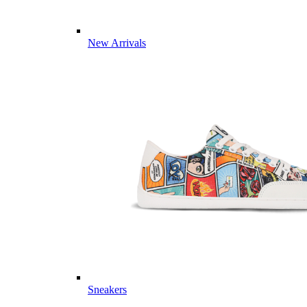
New Arrivals
Sneakers