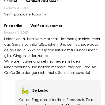
Scarlet
Verified customer
Hodnotené
3.12.2025
Veľmi pohodlné topánky
Friederike
Verified customer
Hodnotené
3.11.2025
Leider viel zu hart vom Material. Hat man gar nicht mehr
das Gefühl von Barfußschuhen. Und sehr schade dass
es ab Größe 35 keine Option mit Klett für Kinder mehr
gibt. Gingen leider zurück.
Wir waren Jahrelang sehr zufrieden mit den
Kinderschuhen und hatten mehrere Paar pro Jahr. Ab
Größe 36 leider gar nicht mehr. Sehr, sehr schade!
Be Lenka
Guten Tag, danke für Ihres Feedback. Es tut