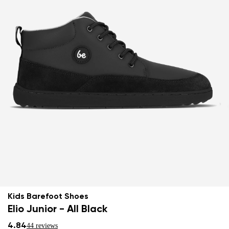
Kids Barefoot Shoes
Elio Junior - All Black
4.84
44 reviews