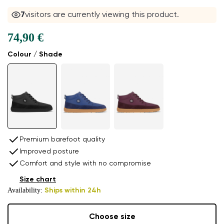
7
visitors are currently viewing this product.
74,90 €
Colour / Shade
Premium barefoot quality
Improved posture
Comfort and style with no compromise
Size chart
Availability:
Ships within 24h
Choose size