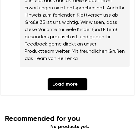
uns leid, dass das aktuelle Modell Ihren
Erwartungen nicht entsprochen hat. Auch Ihr
Hinweis zum fehlenden Klettverschluss ab
Größe 35 ist uns wichtig. Wir wissen, dass
diese Variante für viele Kinder (und Eltern)
besonders praktisch ist, und geben Ihr
Feedback gerne direkt an unser
Produktteam weiter. MIt freundlichen Grüßen
das Team von Be Lenka
Load more
Recommended for you
No products yet.