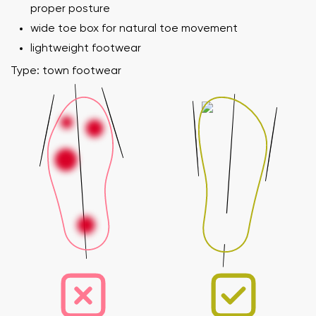
proper posture
wide toe box for natural toe movement
lightweight footwear
Type: town footwear