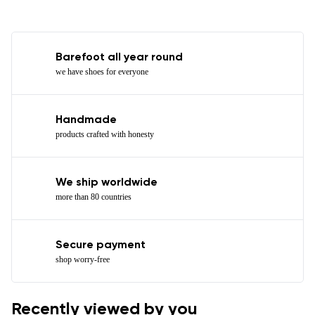
Barefoot all year round
we have shoes for everyone
Handmade
products crafted with honesty
We ship worldwide
more than 80 countries
Secure payment
shop worry-free
Recently viewed by you