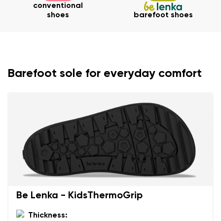
conventional
shoes
barefoot shoes
Barefoot sole for everyday comfort
Be Lenka - KidsThermoGrip
Thickness: