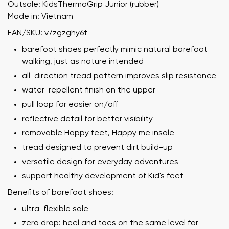
Outsole: KidsThermoGrip Junior (rubber)
Made in: Vietnam
EAN/SKU: v7zgzghy6t
barefoot shoes perfectly mimic natural barefoot
walking, just as nature intended
all-direction tread pattern improves slip resistance
water-repellent finish on the upper
pull loop for easier on/off
reflective detail for better visibility
removable Happy feet, Happy me insole
tread designed to prevent dirt build-up
versatile design for everyday adventures
support healthy development of Kid's feet
Benefits of barefoot shoes:
ultra-flexible sole
zero drop: heel and toes on the same level for