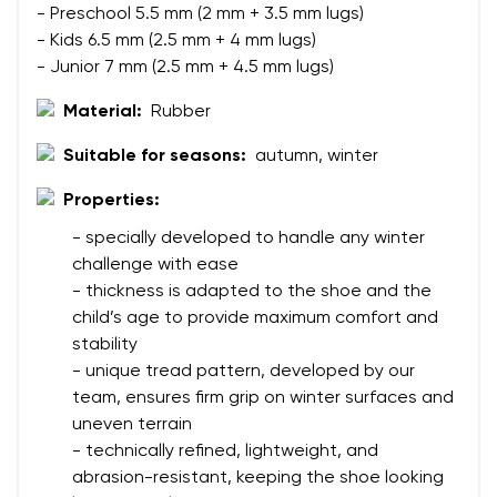
- Preschool 5.5 mm (2 mm + 3.5 mm lugs)
- Kids 6.5 mm (2.5 mm + 4 mm lugs)
- Junior 7 mm (2.5 mm + 4.5 mm lugs)
Material:
Rubber
Suitable for seasons:
autumn, winter
Your name and surname
Properties:
- specially developed to handle any winter
challenge with ease
Your name
Variant
- thickness is adapted to the shoe and the
Your email
child’s age to provide maximum comfort and
stability
Change region
- unique tread pattern, developed by our
Order number
team, ensures firm grip on winter surfaces and
Select the country of delivery
Variant
uneven terrain
- technically refined, lightweight, and
abrasion-resistant, keeping the shoe looking
Text evaluation