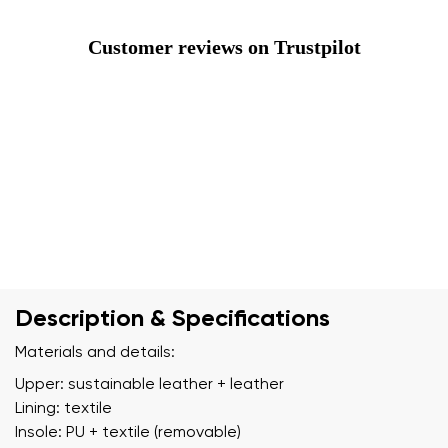
Customer reviews on Trustpilot
Description & Specifications
Materials and details:
Upper: sustainable leather + leather
Lining: textile
Insole: PU + textile (removable)