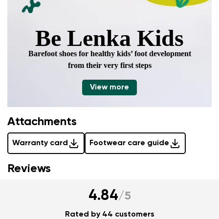
Be Lenka Kids
Barefoot shoes for healthy kids’ foot development
from their very first steps
View more
Attachments
Warranty card
Footwear care guide
Reviews
4.84
/
5
Rated by 44 customers