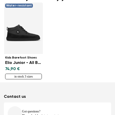
Water-resistant
Kids Barefoot Shoes
Elio Junior - All Black
74,90 €
in stock 3 sizes
Contact us
Got questions?