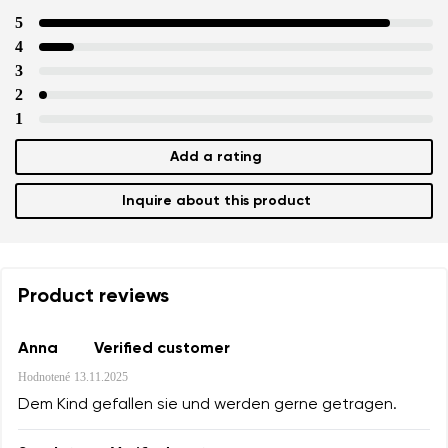
5
4
3
2
1
Add a rating
Inquire about this product
Product reviews
Anna
Verified customer
Hodnotené
13.11.2025
Dem Kind gefallen sie und werden gerne getragen.