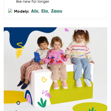
like new for longer
Select a language
Question
Ailo
Elio
Zippu
Modely:
,
,
Rating
Change
I agree with the processing of the entered personal
data in terms of% and their publication.
I agree with the processing of the entered personal
data in terms of% and their publication.
Add a rating