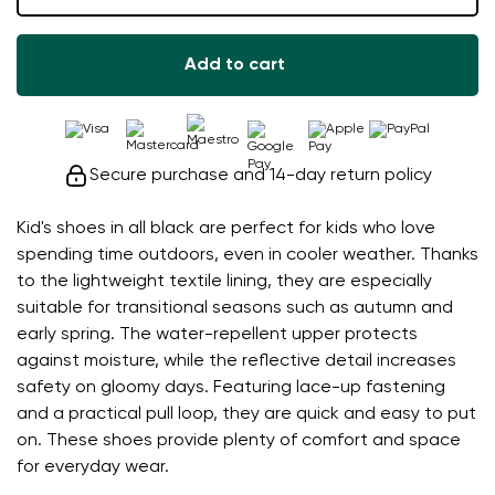
Add to cart
Secure purchase and 14-day return policy
Kid's shoes in all black are perfect for kids who love
spending time outdoors, even in cooler weather. Thanks
to the lightweight textile lining, they are especially
suitable for transitional seasons such as autumn and
early spring. The water-repellent upper protects
against moisture, while the reflective detail increases
safety on gloomy days. Featuring lace-up fastening
and a practical pull loop, they are quick and easy to put
on. These shoes provide plenty of comfort and space
for everyday wear.