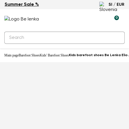
Summer Sale %
SI / EUR
Water-resistant
0
Main page
Barefoot Shoes
Kids' Barefoot Shoes
Kids barefoot shoes Be Lenka Elio J