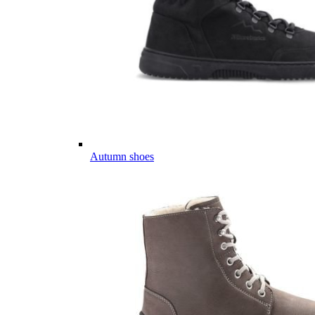
Autumn shoes