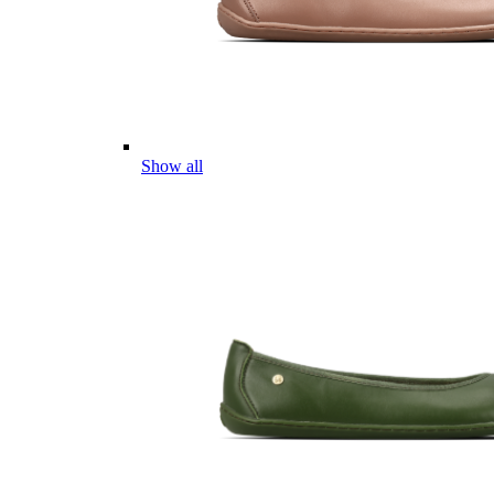
Show all