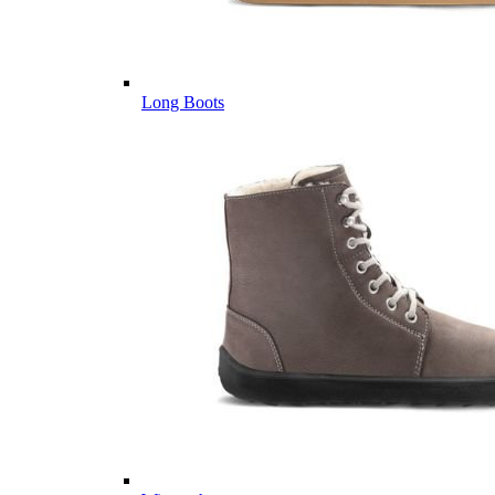
Long Boots