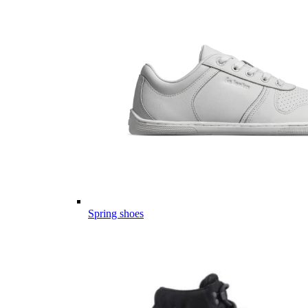
Spring shoes