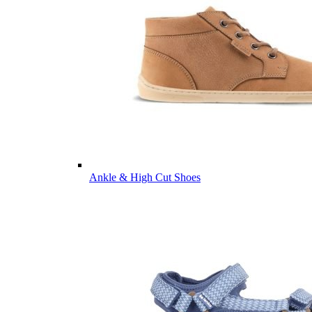
Ankle & High Cut Shoes