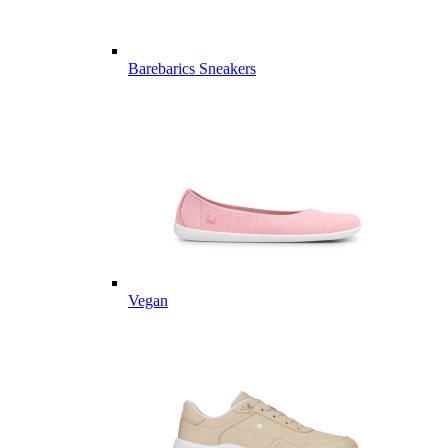
Barebarics Sneakers
Vegan