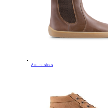
Autumn shoes