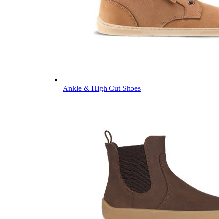
Ankle & High Cut Shoes