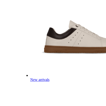
New arrivals