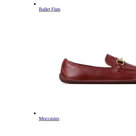
Ballet Flats
Moccasins