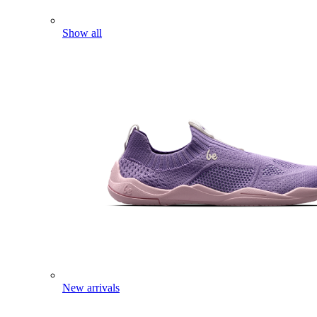
Show all
New arrivals