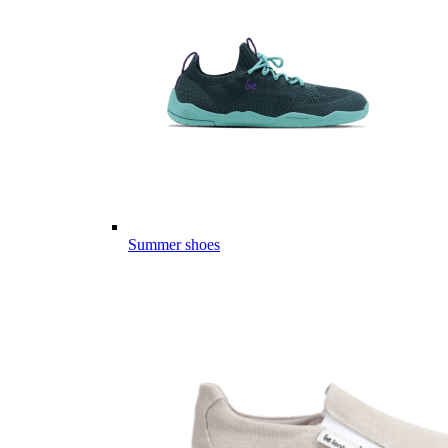
Summer shoes