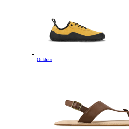
Outdoor