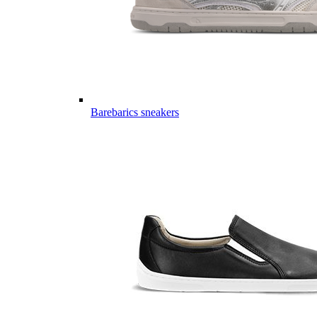
Barebarics sneakers