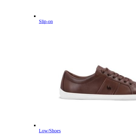
Slip-on
Low/Shoes