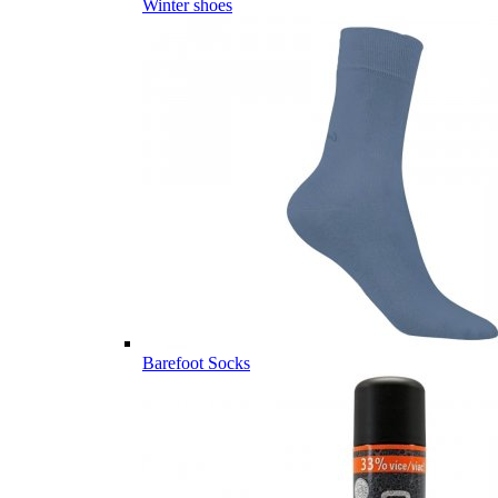
Winter shoes
Barefoot Socks