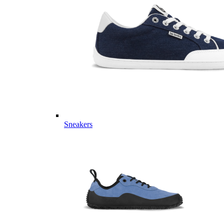
Sneakers