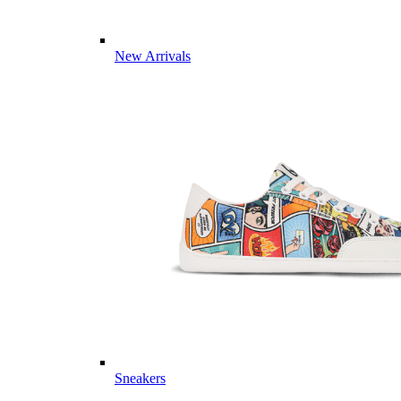
New Arrivals
Sneakers