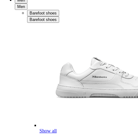
Men
Men
Barefoot shoes
Barefoot shoes
Show all