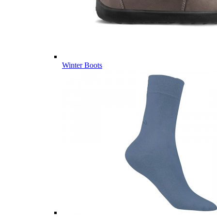
Winter Boots