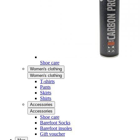
Shoe care
Women's clothing
Women's clothing
T-shirts
Pants
Skirts
Shirts
Accessories
Accessories
Shoe care
Barefoot Socks
Barefoot insoles
Gift voucher