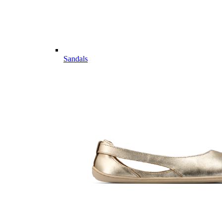
Sandals