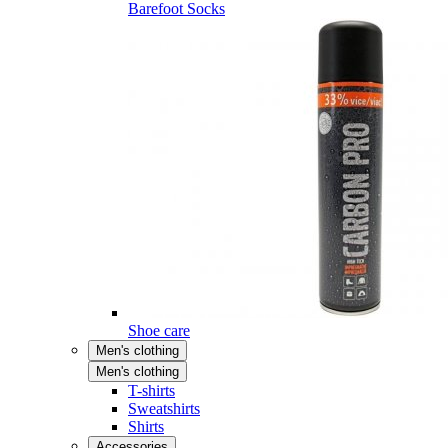
Barefoot Socks
Shoe care
Men's clothing
Men's clothing
T-shirts
Sweatshirts
Shirts
Accessories