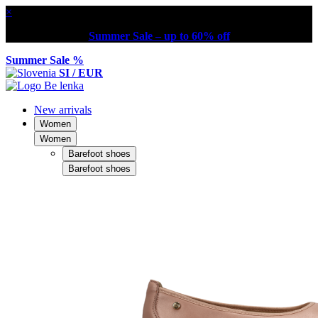
×
Summer Sale – up to 60% off
Summer Sale %
SI / EUR
New arrivals
Women
Women
Barefoot shoes
Barefoot shoes