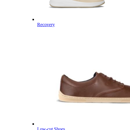
Recovery
Low-cut Shoes