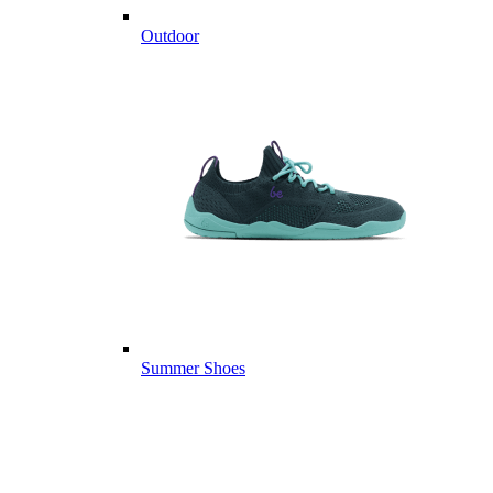
Outdoor
Summer Shoes