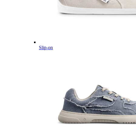
Slip-on