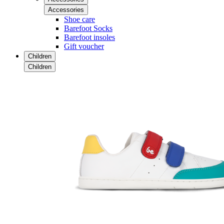
Accessories
Shoe care
Barefoot Socks
Barefoot insoles
Gift voucher
Children
Children