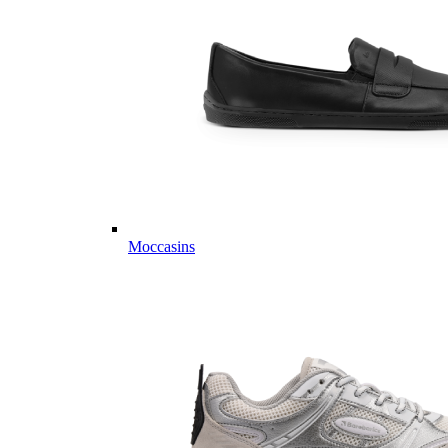
Moccasins