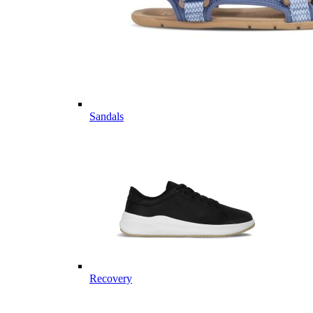
Sandals
Recovery