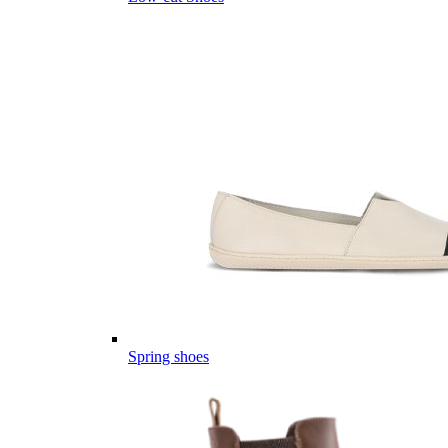
Spring shoes