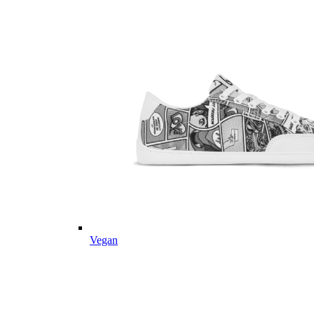
Vegan