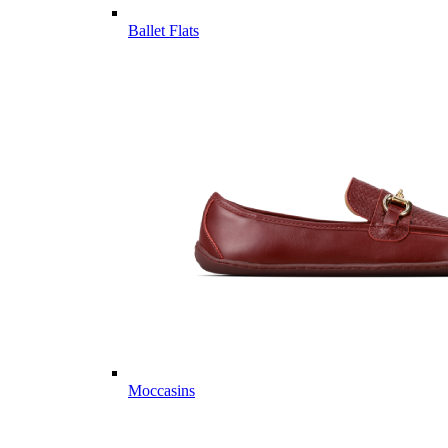
Ballet Flats
Moccasins