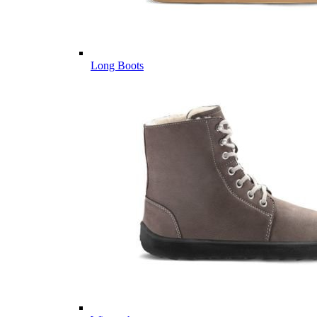
Long Boots