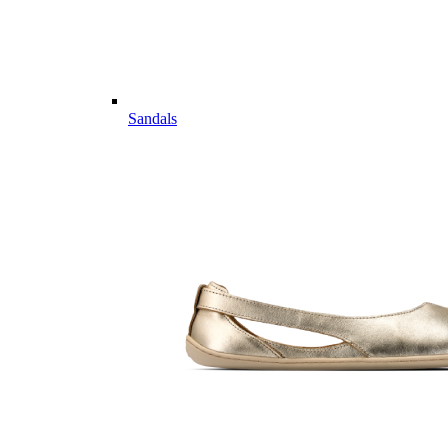
Sandals