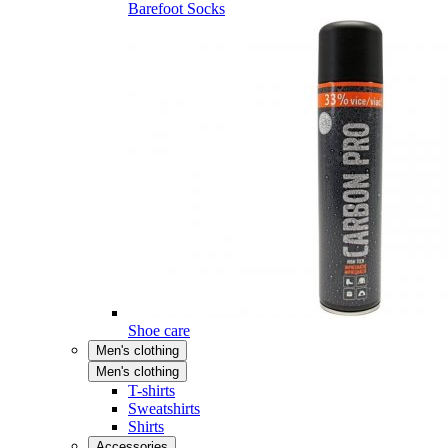
Barefoot Socks
Shoe care
Men's clothing
Men's clothing
T-shirts
Sweatshirts
Shirts
Accessories