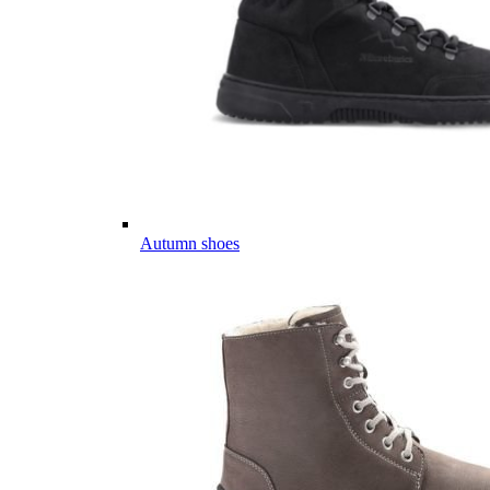
Autumn shoes