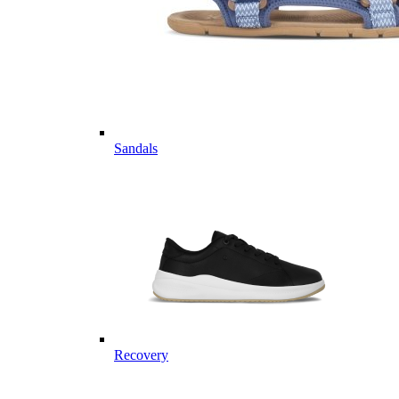
Sandals
Recovery