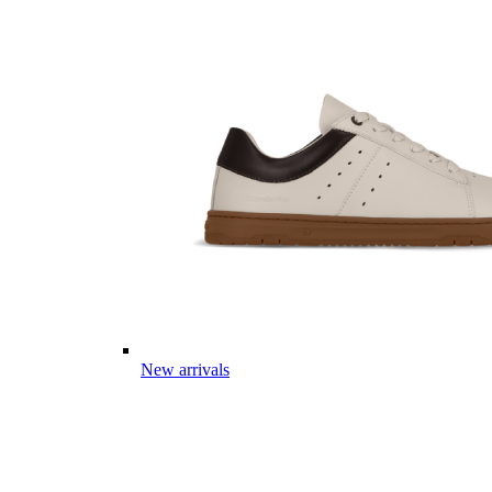
New arrivals