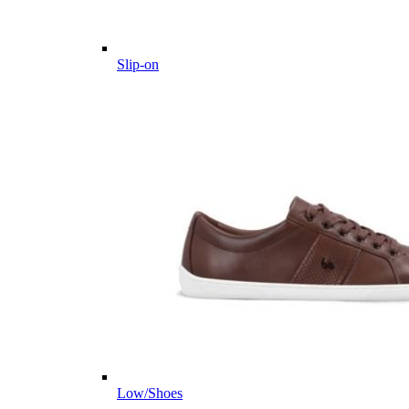
Slip-on
Low/Shoes