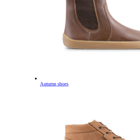
Autumn shoes