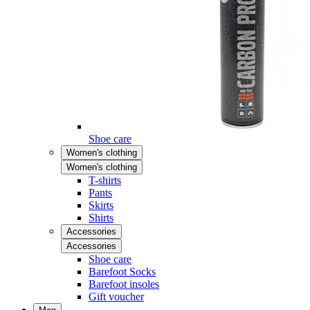
Shoe care
Women's clothing
Women's clothing
T-shirts
Pants
Skirts
Shirts
Accessories
Accessories
Shoe care
Barefoot Socks
Barefoot insoles
Gift voucher