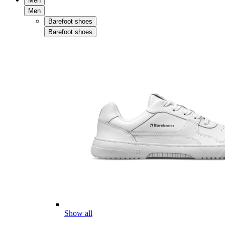
Men
Men
Barefoot shoes
Barefoot shoes
Show all