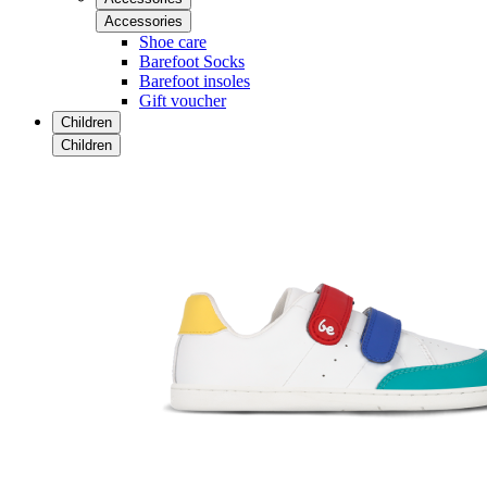
Accessories
Shoe care
Barefoot Socks
Barefoot insoles
Gift voucher
Children
Children