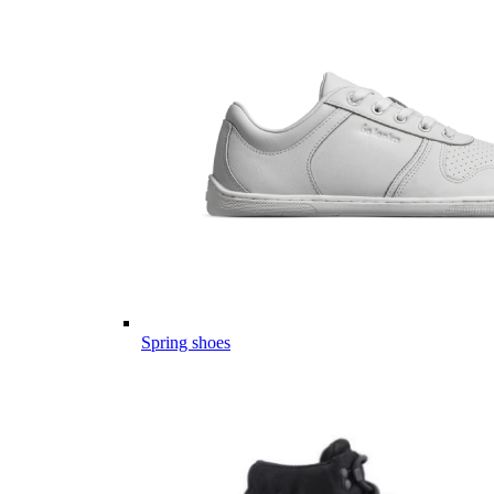
Spring shoes