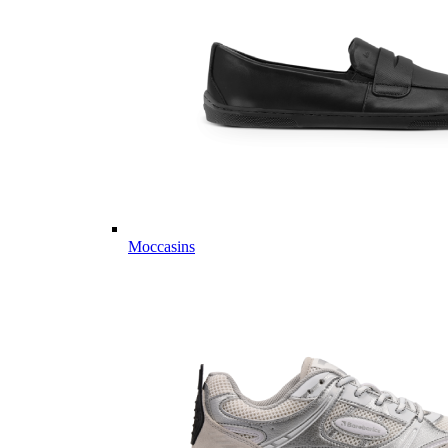
Moccasins