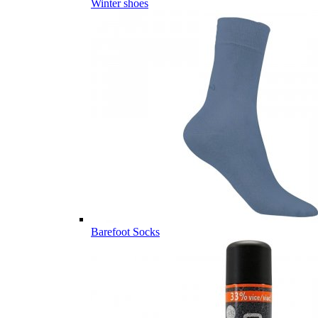
Winter shoes
Barefoot Socks