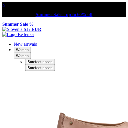
×
Summer Sale – up to 60% off
Summer Sale %
SI / EUR
New arrivals
Women
Women
Barefoot shoes
Barefoot shoes