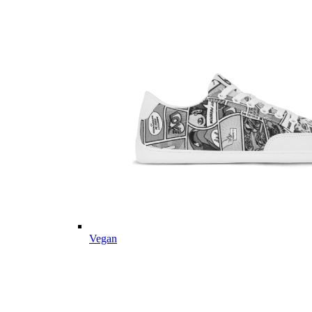
Vegan