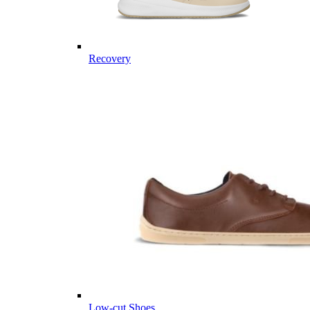
Recovery
Low-cut Shoes