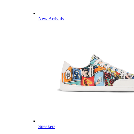
New Arrivals
Sneakers