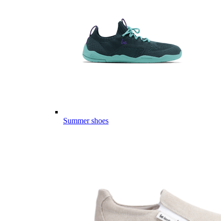
Summer shoes