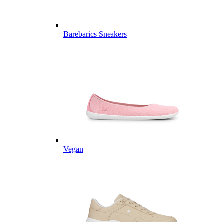
Barebarics Sneakers
Vegan