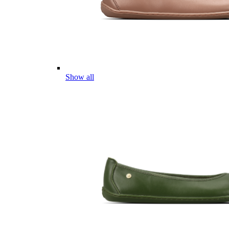
Show all