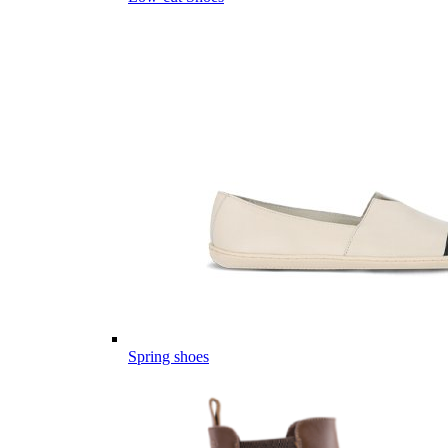
Spring shoes