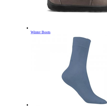
Winter Boots