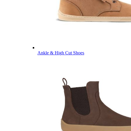
Ankle & High Cut Shoes