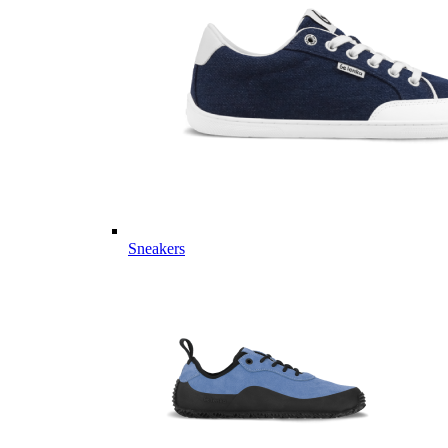
Sneakers