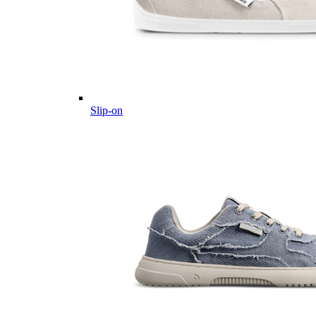
Slip-on