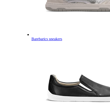
Barebarics sneakers