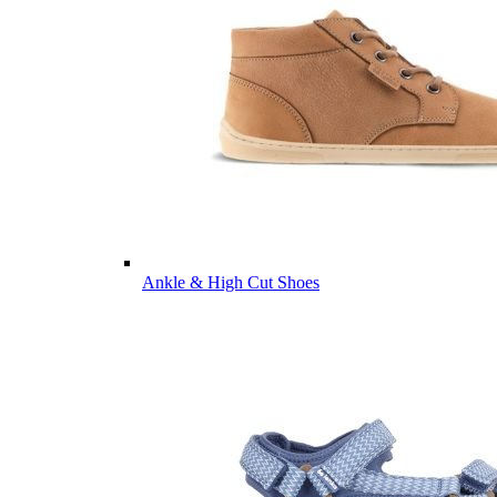
Ankle & High Cut Shoes