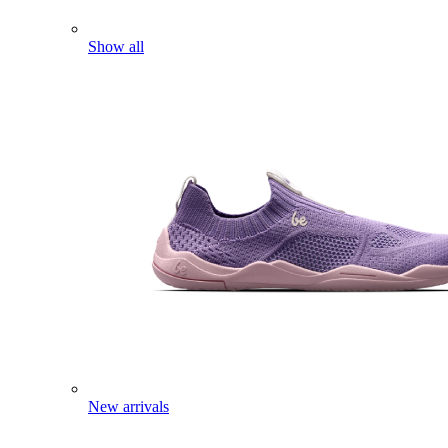
Show all
New arrivals