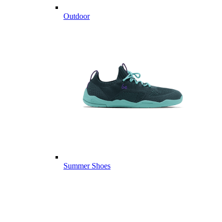
Outdoor
Summer Shoes