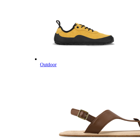
Outdoor