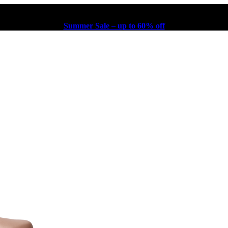
Summer Sale – up to 60% off