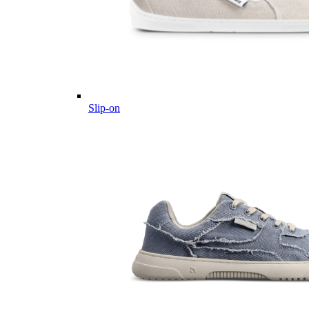
Slip-on