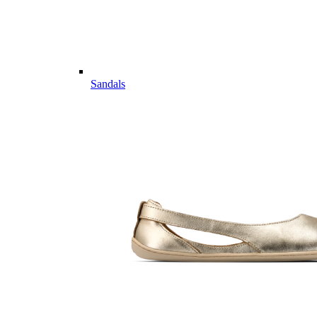
Sandals