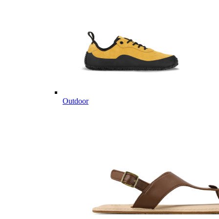
Outdoor