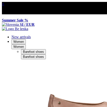
×
Summer Sale %
SI / EUR
New arrivals
Women
Women
Barefoot shoes
Barefoot shoes