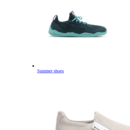
Summer shoes