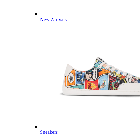
New Arrivals
Sneakers