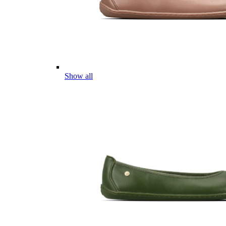
Show all