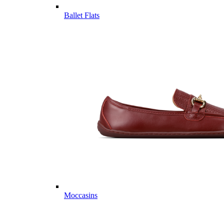
Ballet Flats
Moccasins