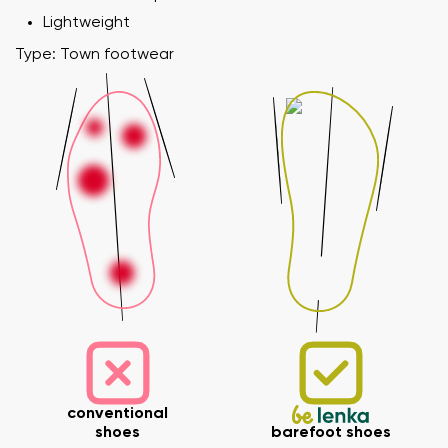
Lightweight
Type: Town footwear
Your name and surname
Your name
Variant
Your email
Change region
Order number
Select the country of delivery
conventional
Variant
shoes
barefoot shoes