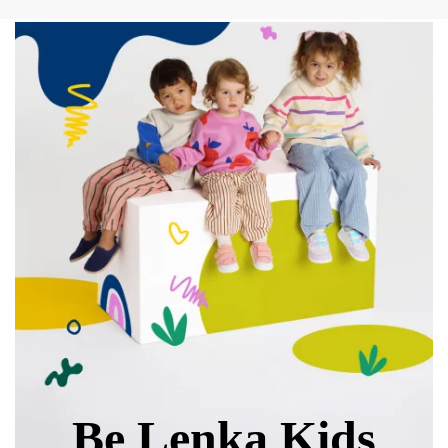
Text evaluation
Select a language
Question
Rating
Change
I agree with the processing of the entered personal
data in terms of% and their publication.
I agree with the processing of the entered personal
data in terms of% and their publication.
Add a rating
Be Lenka Kids