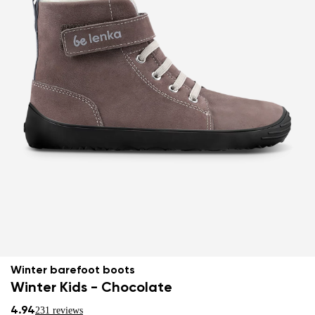
Winter barefoot boots
Winter Kids - Chocolate
4.94
231 reviews