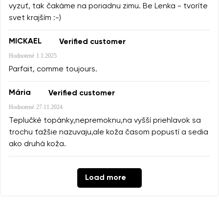
vyzuť, tak čakáme na poriadnu zimu. Be Lenka - tvoríte
svet krajším :-)
MICKAEL
Verified customer
Hodnotené
1.1.2025
Parfait, comme toujours.
Mária
Verified customer
Hodnotené
27.11.2024
Teplučké topánky,nepremoknu,na vyšší priehlavok sa
trochu ťažšie nazuvaju,ale koža časom popustí a sedia
ako druhá koža.
Load more