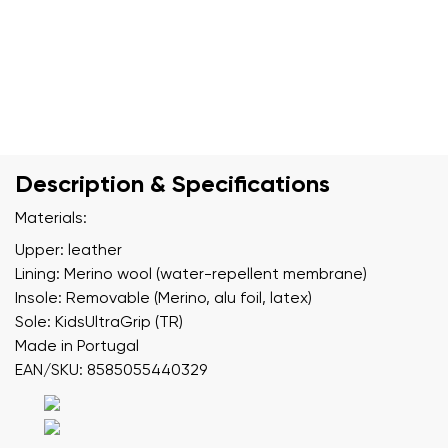
Description & Specifications
Materials:
Upper: leather
Lining: Merino wool (water-repellent membrane)
Insole: Removable (Merino, alu foil, latex)
Sole: KidsUltraGrip (TR)
Made in Portugal
EAN/SKU: 8585055440329