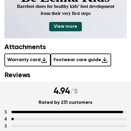
Barefoot shoes for healthy kids’ foot development
from their very first steps
View more
Attachments
Warranty card
Footwear care guide
Reviews
4.94
/
5
Rated by 231 customers
5
4
3