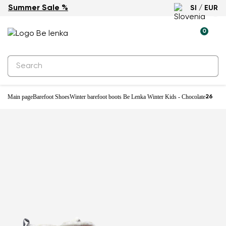
Summer Sale %
SI / EUR
Water-resistant
0
Main page
Barefoot Shoes
Winter barefoot boots Be Lenka Winter Kids - Chocolate
26