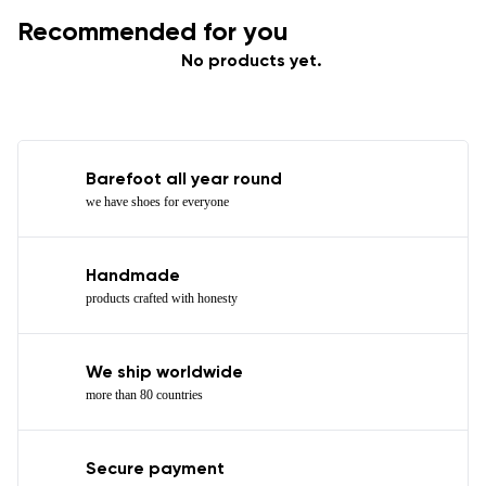
Recommended for you
No products yet.
Barefoot all year round
we have shoes for everyone
Handmade
products crafted with honesty
We ship worldwide
more than 80 countries
Secure payment