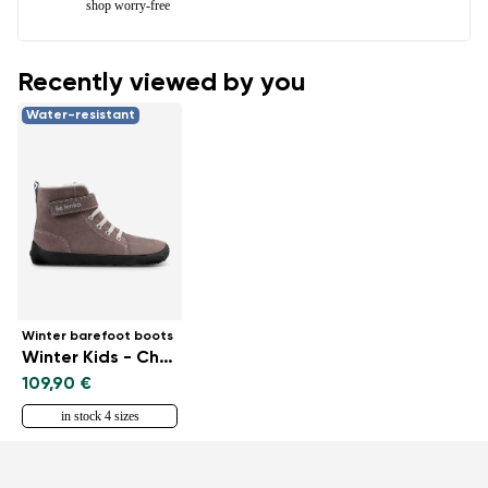
shop worry-free
Recently viewed by you
Water-resistant
Winter barefoot boots
Winter Kids - Chocolate
109,90 €
in stock 4 sizes