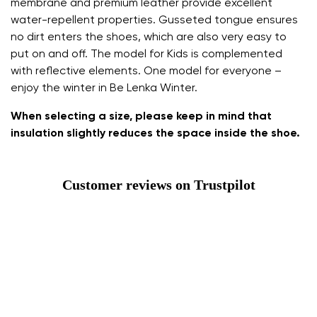
membrane and premium leather provide excellent
water-repellent properties. Gusseted tongue ensures
no dirt enters the shoes, which are also very easy to
put on and off. The model for Kids is complemented
with reflective elements. One model for everyone –
enjoy the winter in Be Lenka Winter.
When selecting a size, please keep in mind that
insulation slightly reduces the space inside the shoe.
Customer reviews on Trustpilot