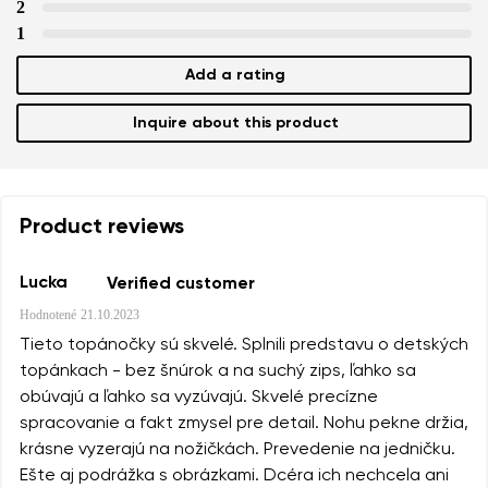
2
1
Add a rating
Inquire about this product
Product reviews
Lucka
Verified customer
Hodnotené
21.10.2023
Tieto topánočky sú skvelé. Splnili predstavu o detských
topánkach - bez šnúrok a na suchý zips, ľahko sa
obúvajú a ľahko sa vyzúvajú. Skvelé precízne
spracovanie a fakt zmysel pre detail. Nohu pekne držia,
krásne vyzerajú na nožičkách. Prevedenie na jedničku.
Ešte aj podrážka s obrázkami. Dcéra ich nechcela ani