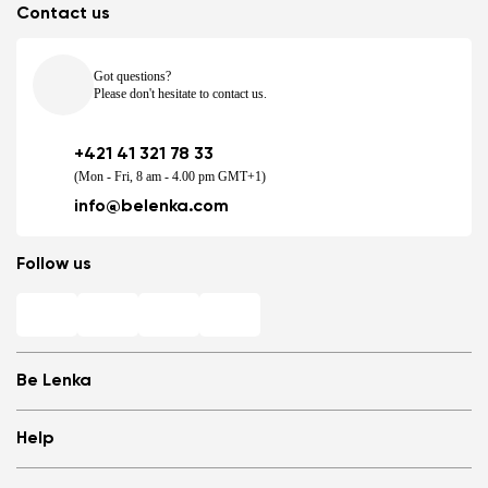
Contact us
Got questions?
Please don't hesitate to contact us.
+421 41 321 78 33
(Mon - Fri, 8 am - 4.00 pm GMT+1)
info@belenka.com
Follow us
Be Lenka
Shops
Help
Store Locator
About us
Frequently Asked Questions