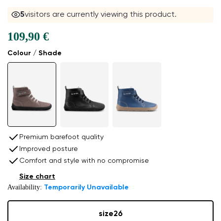
4
visitors are currently viewing this product.
109,90 €
Colour / Shade
Premium barefoot quality
Improved posture
Comfort and style with no compromise
Size chart
Availability:
Temporarily Unavailable
size
26