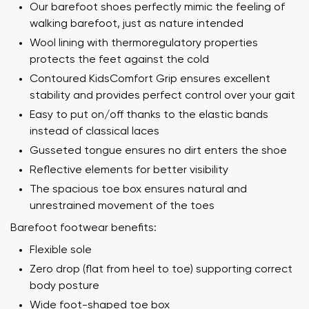
Our barefoot shoes perfectly mimic the feeling of
walking barefoot, just as nature intended
Wool lining with thermoregulatory properties
protects the feet against the cold
Contoured KidsComfort Grip ensures excellent
stability and provides perfect control over your gait
Easy to put on/off thanks to the elastic bands
instead of classical laces
Gusseted tongue ensures no dirt enters the shoe
Reflective elements for better visibility
The spacious toe box ensures natural and
unrestrained movement of the toes
Barefoot footwear benefits:
Flexible sole
Zero drop (flat from heel to toe) supporting correct
body posture
Wide foot-shaped toe box