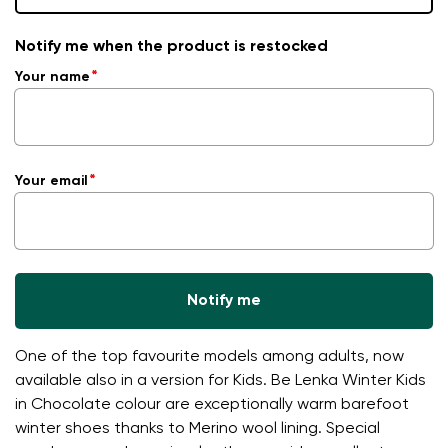
Notify me when the product is restocked
Your name
Your email
Notify me
One of the top favourite models among adults, now
available also in a version for Kids. Be Lenka Winter Kids
in Chocolate colour are exceptionally warm barefoot
winter shoes thanks to Merino wool lining. Special